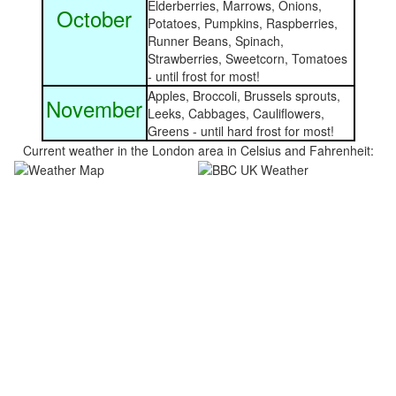
Elderberries, Marrows, Onions,
October
Potatoes, Pumpkins, Raspberries,
Runner Beans, Spinach,
Strawberries, Sweetcorn, Tomatoes
- until frost for most!
Apples, Broccoli, Brussels sprouts,
November
Leeks, Cabbages, Cauliflowers,
Greens - until hard frost for most!
Current weather in the London area in Celsius and Fahrenheit: