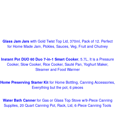
Glass Jam Jars
with Gold Twist Top Lid, 370ml, Pack of 12. Perfect
for Home Made Jam, Pickles, Sauces, Veg, Fruit and Chutney
Instant Pot DUO 60 Duo 7-in-1 Smart Cooker
, 5.7L, It is a Pressure
Cooker, Slow Cooker, Rice Cooker, Sauté Pan, Yoghurt Maker,
Steamer and Food Warmer
Home Preserving Starter Kit
for Home Bottling, Canning Accessories,
Everything but the pot, 6 pieces
Water Bath Canner
for Gas or Glass Top Stove w/9-Piece Canning
Supplies, 20 Quart Canning Pot, Rack, Lid, 6-Piece Canning Tools