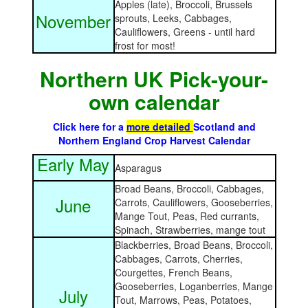
Apples (late), Broccoli, Brussels
November
sprouts, Leeks, Cabbages,
Cauliflowers, Greens - until hard
frost for most!
Northern UK Pick-your-
own calendar
Click here for a
more detailed
Scotland and
Northern England Crop Harvest Calendar
Early May
Asparagus
Broad Beans, Broccoli, Cabbages,
June
Carrots, Cauliflowers, Gooseberries,
Mange Tout, Peas, Red currants,
Spinach, Strawberries, mange tout
Blackberries, Broad Beans, Broccoli,
Cabbages, Carrots, Cherries,
Courgettes, French Beans,
Gooseberries, Loganberries, Mange
July
Tout, Marrows, Peas, Potatoes,