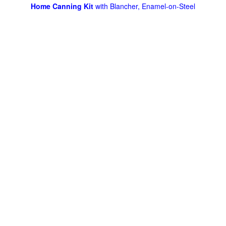
Home Canning Kit
with Blancher, Enamel-on-Steel