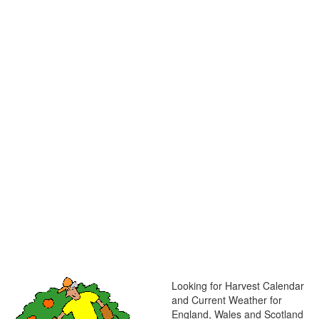
Looking for Harvest Calendar
and Current Weather for
England, Wales and Scotland