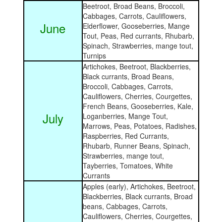
Beetroot, Broad Beans, Broccoli,
Cabbages, Carrots, Cauliflowers,
June
Elderflower, Gooseberries, Mange
Tout, Peas, Red currants, Rhubarb,
Spinach, Strawberries, mange tout,
Turnips
Artichokes, Beetroot, Blackberries,
Black currants, Broad Beans,
Broccoli, Cabbages, Carrots,
Cauliflowers, Cherries, Courgettes,
French Beans, Gooseberries, Kale,
July
Loganberries,
Mange Tout,
Marrows, Peas, Potatoes, Radishes,
Raspberries, Red Currants,
Rhubarb, Runner Beans, Spinach,
Strawberries, mange tout,
Tayberries, Tomatoes, White
Currants
Apples (early), Artichokes, Beetroot,
Blackberries, Black currants, Broad
beans, Cabbages, Carrots,
Cauliflowers, Cherries, Courgettes,