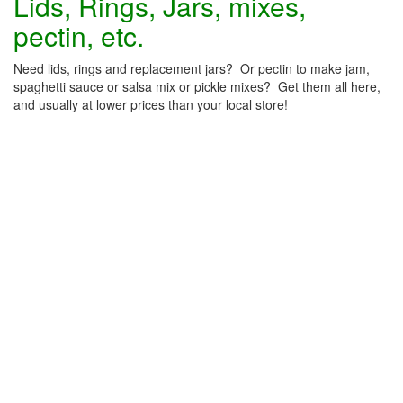
Lids, Rings, Jars, mixes,
pectin, etc.
Need lids, rings and replacement jars? Or pectin to make jam,
spaghetti sauce or salsa mix or pickle mixes? Get them all here,
and usually at lower prices than your local store!