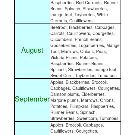
Raspberries, Red Currants, Runner
Beans, Spinach, Strawberries,
mange tout, Tayberries, White
Currants, Cauliflowers
Beetroot, Blackberries, Cabbages,
Carrots, Cauliflowers, Courgettes,
Cucumbers, French Beans,
Gooseberries, Loganberries, Mange
August
Tout, Marrows, Onions, Peas,
Victoria Plums, Potatoes,
Raspberries, Runner Beans,
Spinach, Strawberries, mange tout,
Sweet Corn, Tayberries, Tomatoes
Apples, Blackberries, Broccoli,
Cabbages, Cauliflowers, Courgettes,
Damson plums, Elderberries,
September
Marjorie plums, Marrows, Onions,
Potatoes, Pumpkins, Raspberries,
Runner Beans, Spinach,
Strawberries, Sweetcorn, Tomatoes
Apples, Broccoli, Cabbages,
Cauliflowers, Courgettes,