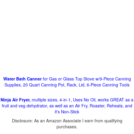
Water Bath Canner
for Gas or Glass Top Stove w/9-Piece Canning
Supplies, 20 Quart Canning Pot, Rack, Lid, 6-Piece Canning Tools
Ninja Air Fryer,
multiple sizes, 4-in-1, Uses No Oil, works GREAT as a
fruit and veg dehydrator, as well as an Air Fry, Roaster, Reheats, and
it's Non-Stick
Disclosure: As an Amazon Associate I earn from qualifying
purchases.