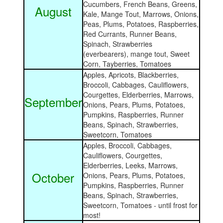
Cucumbers, French Beans, Greens,
August
Kale, Mange Tout, Marrows, Onions,
Peas, Plums, Potatoes, Raspberries,
Red Currants, Runner Beans,
Spinach, Strawberries
(everbearers), mange tout, Sweet
Corn, Tayberries, Tomatoes
Apples, Apricots, Blackberries,
Broccoli, Cabbages, Cauliflowers,
Courgettes, Elderberries, Marrows,
September
Onions, Pears, Plums, Potatoes,
Pumpkins, Raspberries, Runner
Beans, Spinach, Strawberries,
Sweetcorn, Tomatoes
Apples, Broccoli, Cabbages,
Cauliflowers, Courgettes,
Elderberries, Leeks, Marrows,
October
Onions, Pears, Plums, Potatoes,
Pumpkins, Raspberries, Runner
Beans, Spinach, Strawberries,
Sweetcorn, Tomatoes - until frost for
most!