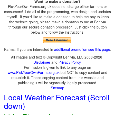
Want to make a donation?
PickYourOwnFarms.org.uk does not charge either farmers or
consumers! I do all of the programming, web design and updates
myself. If you'd like to make a donation to help me pay to keep
the website going, please make a donation to me at Benivia
through our secure donation processor. Just click the button
below and follow the instructions:
Farms: If you are interested in
additional promotion see this page
.
All images and text © Copyright Benivia, LLC 2008-2026
Disclaimer
and
Privacy Policy
.
Permission is given to link to any page on
www.PickYourOwnFarms.org.uk
but NOT to copy content and
republish it. Those copying content from this website and
publishing it will be vigorously legally prosecuted.
Sitemap
Local Weather Forecast (Scroll
down)