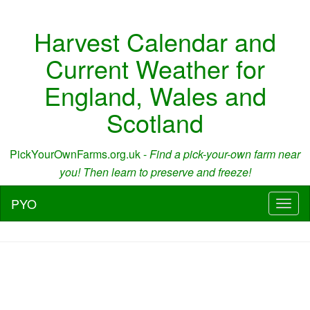
Harvest Calendar and
Current Weather for
England, Wales and
Scotland
PickYourOwnFarms.org.uk -
Find a pick-your-own farm near
you! Then learn to preserve and freeze!
PYO
Toggl
naviga