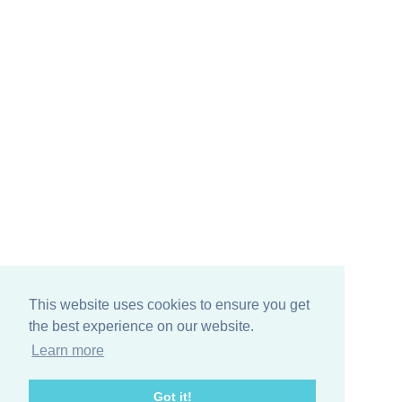
This website uses cookies to ensure you get
the best experience on our website.
Learn more
Got it!