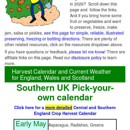
in 2026? Scroll down this
page and follow the links.
And if you bring home some
fruit or vegetables and want
to preserve, freeze, make
jam, salsa or pickles,
see this page for simple, reliable, illustrated
preserving, freezing or bottling directions
. There are plenty of
other related resources, click on the resources dropdown above.
If you have questions or feedback,
please let me know
! There are
affiliate links on this page. Read our
disclosure policy
to learn
more.
Harvest Calendar and Current Weather
for England, Wales and Scotland
Southern UK Pick-your-
own calendar
Click here for a
more detailed
Central and Southern
England Crop Harvest Calendar
Early May
Asparagus, Radishes, Greens