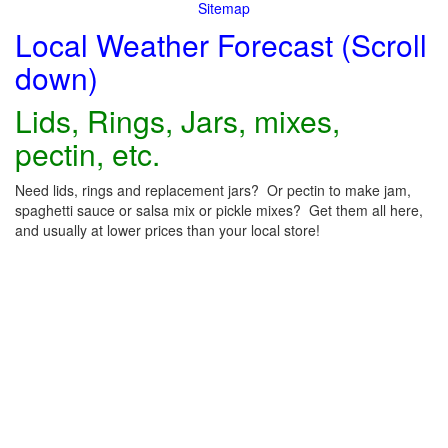
Sitemap
Local Weather Forecast (Scroll
down)
Lids, Rings, Jars, mixes,
pectin, etc.
Need lids, rings and replacement jars? Or pectin to make jam,
spaghetti sauce or salsa mix or pickle mixes? Get them all here,
and usually at lower prices than your local store!