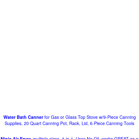
Water Bath Canner
for Gas or Glass Top Stove w/9-Piece Canning
Supplies, 20 Quart Canning Pot, Rack, Lid, 6-Piece Canning Tools
Ninja Air Fryer,
multiple sizes, 4-in-1, Uses No Oil, works GREAT as a