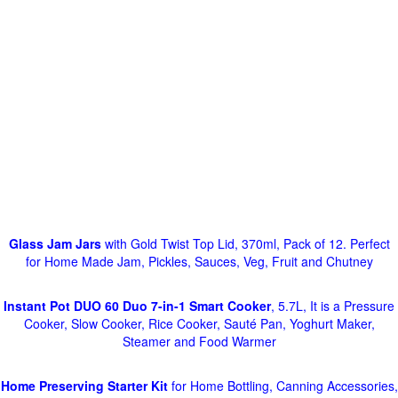
Glass Jam Jars
with Gold Twist Top Lid, 370ml, Pack of 12. Perfect
for Home Made Jam, Pickles, Sauces, Veg, Fruit and Chutney
Instant Pot DUO 60 Duo 7-in-1 Smart Cooker
, 5.7L, It is a Pressure
Cooker, Slow Cooker, Rice Cooker, Sauté Pan, Yoghurt Maker,
Steamer and Food Warmer
Home Preserving Starter Kit
for Home Bottling, Canning Accessories,