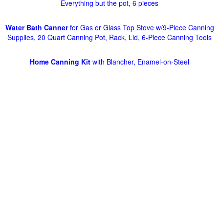
Everything but the pot, 6 pieces
Water Bath Canner
for Gas or Glass Top Stove w/9-Piece Canning
Supplies, 20 Quart Canning Pot, Rack, Lid, 6-Piece Canning Tools
Home Canning Kit
with Blancher, Enamel-on-Steel