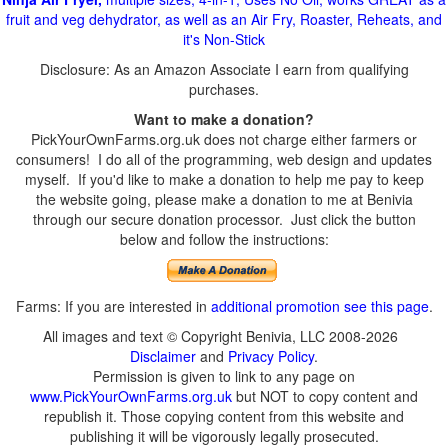
fruit and veg dehydrator, as well as an Air Fry, Roaster, Reheats, and
it's Non-Stick
Disclosure: As an Amazon Associate I earn from qualifying
purchases.
Want to make a donation?
PickYourOwnFarms.org.uk does not charge either farmers or
consumers! I do all of the programming, web design and updates
myself. If you'd like to make a donation to help me pay to keep
the website going, please make a donation to me at Benivia
through our secure donation processor. Just click the button
below and follow the instructions:
Farms: If you are interested in
additional promotion see this page
.
All images and text © Copyright Benivia, LLC 2008-2026
Disclaimer
and
Privacy Policy
.
Permission is given to link to any page on
www.PickYourOwnFarms.org.uk
but NOT to copy content and
republish it. Those copying content from this website and
publishing it will be vigorously legally prosecuted.