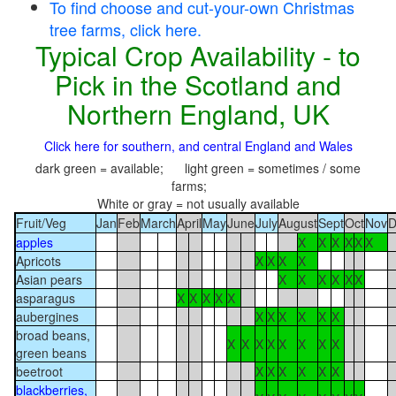
To find choose and cut-your-own Christmas
tree farms, click here.
Typical
Crop Availability - to
Pick in the Scotland and
Northern England, UK
Click here for southern, and central England and Wales
dark green = available; light green = sometimes / some
farms;
White or gray = not usually available
Fruit/Veg
Jan
Feb
March
April
May
June
July
August
Sept
Oct
Nov
D
apples
X
X
X
X
X
X
Apricots
X
X
X
X
Asian pears
X
X
X
X
X
X
asparagus
X
X
X
X
X
aubergines
X
X
X
X
X
X
broad beans,
X
X
X
X
X
X
X
X
green beans
beetroot
X
X
X
X
X
X
blackberries,