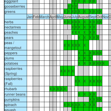
eggplant
X
X
X
X
X
X
gooseberries
X
X
X
greens
X
X
X
X
X
X
X
X
X
X
Jan
Feb
March
April
May
June
July
August
Sept
Oct
Nov
D
herbs
X
X
X
X
X
X
X
X
X
X
nectarines
X
X
X
X
X
X
peaches
X
X
X
X
X
X
pears
X
X
X
X
X
peas /
X
X
X
X
X
X
mangetout
peppers
X
X
X
X
X
X
plums
X
X
X
potatoes
X
X
X
X
X
X
X
raspberries
X
X
X
X
(Spring)
raspberries
X
X
X
X
X
X
X
(Fall)
rhubarb
X
X
X
X
X
runner beans
X
X
X
X
pumpkins
X
X
X
X
spinach
X
X
X
X
X
X
X
X
squash