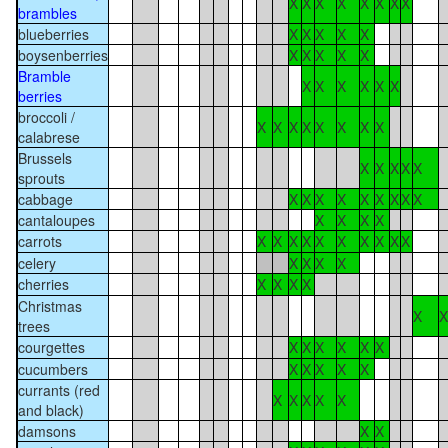
X
X
X
X
X
X
X
X
brambles
blueberries
X
X
X
X
X
boysenberries
X
X
X
X
X
Bramble
X
X
X
X
X
X
berries
broccoli /
X
X
X
X
X
X
X
X
calabrese
Brussels
X
X
X
X
X
sprouts
cabbage
X
X
X
X
X
X
X
X
X
cantaloupes
X
X
X
X
carrots
X
X
X
X
X
X
X
X
X
X
celery
X
X
X
X
cherries
X
X
X
X
Christmas
X
X
trees
courgettes
X
X
X
X
X
X
cucumbers
X
X
X
X
X
currants (red
X
X
X
X
X
and black)
damsons
X
X