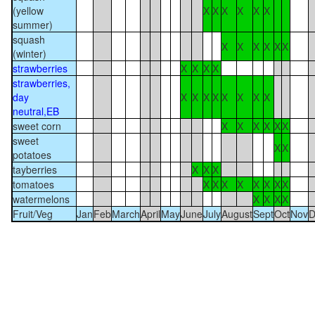
(yellow
X
X
X
X
X
X
summer)
squash
X
X
X
X
X
X
(winter)
strawberries
X
X
X
X
strawberries,
day
X
X
X
X
X
X
X
X
neutral,EB
sweet corn
X
X
X
X
X
X
sweet
X
X
potatoes
tayberries
X
X
X
tomatoes
X
X
X
X
X
X
X
X
watermelons
X
X
X
X
Fruit/Veg
Jan
Feb
March
April
May
June
July
August
Sept
Oct
Nov
D