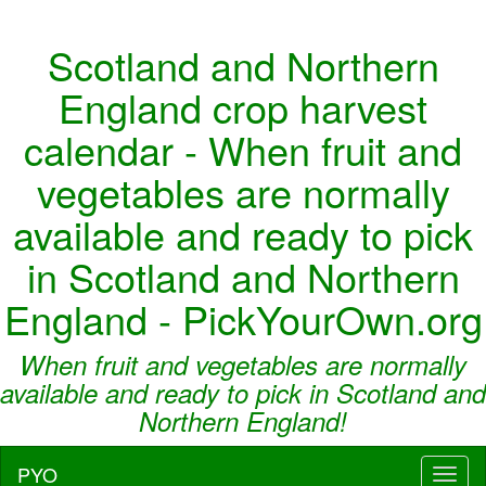
Scotland and Northern
England crop harvest
calendar - When fruit and
vegetables are normally
available and ready to pick
in Scotland and Northern
England - PickYourOwn.org
When fruit and vegetables are normally
available and ready to pick in Scotland and
Northern England!
PYO
Toggl