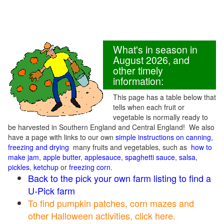
What's in season in
August 2026, and
other timely
information:
This page has a table below that
tells when each fruit or
vegetable is normally ready to
be harvested in Southern England and Central England! We also
have a page with links to our own
simple instructions on canning,
freezing and drying
many fruits and vegetables, such as
how to
make jam
,
apple butter
,
applesauce
,
spaghetti sauce
,
salsa
,
pickles
,
ketchup
or
freezing corn
.
Back to the pick your own farm listing to find a
U-Pick farm
To find pumpkin patches, corn mazes and
other Halloween activities, click here.