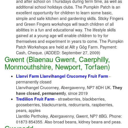
and after school on Thursdays during term time, as well as
additional school holidays clubs. The Pumpkin Patch is an
excellent opportunity for children to learn some basic,
simple and safe kitchen and gardening skills. Sticky Fingers
and Green Fingers workshops will teach children of all
abilities in a fun and educational way. The lifestyle skills
gained at a young age will enable children to try for
themselves and experiment in years to come. The Pumpkin
Patch Workshops are held at Allt y Gôg Farm. Payment:
Cash, Cheque. (ADDED: September 27, 2009)
Gwent (Blaenau Gwent, Caerphilly,
Monmouthshire, Newport, Torfaen)
Llanvi Farm Llanvihangel Crucorney Fruit Farm
-
permanently closed
Llanvihangel Crucorney, Abergavenny, NP7 8DH UK.
They
have closed, permanentl
y, since 2019
Tredilion Fruit Farm
- strawberries, blackberries,
gooseberries, blackcurrants, redcurrants, raspberries,
pears, apples
Llantilio Pertholey, Abergavenny, Gwent, NP7 8BG. Phone:
01873 854355. Also broad beans, kidney beans and peas.