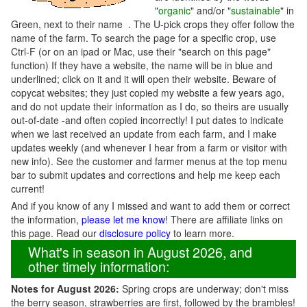
"
organic
" and/or "
sustainable
" in
Green, next to their name . The U-pick crops they offer follow the
name of the farm. To search the page for a specific crop, use
Ctrl-F (or on an ipad or Mac, use their "search on this page"
function) If they have a website, the name will be in blue and
underlined; click on it and it will open their website. Beware of
copycat websites; they just copied my website a few years ago,
and do not update their information as I do, so theirs are usually
out-of-date -and often copied incorrectly! I put dates to indicate
when we last received an update from each farm, and I make
updates weekly (and whenever I hear from a farm or visitor with
new info). See the customer and farmer menus at the top menu
bar to submit updates and corrections and help me keep each
current!
And if you know of any I missed and want to add them or correct
the information,
please let me know
! There are affiliate links on
this page. Read our
disclosure policy
to learn more.
What's in season in August 2026, and
other timely information:
Notes for August 2026:
Spring crops are underway; don't miss
the berry season, strawberries are first, followed by the brambles!