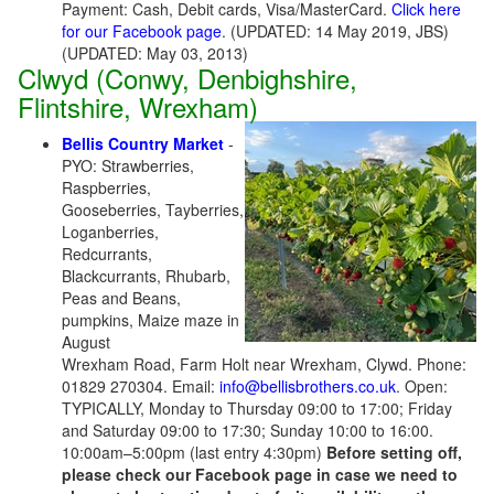
Payment: Cash, Debit cards, Visa/MasterCard.
Click here
for our Facebook page
. (UPDATED: 14 May 2019, JBS)
(UPDATED: May 03, 2013)
Clwyd (Conwy, Denbighshire,
Flintshire, Wrexham)
Bellis Country Market
-
PYO: Strawberries,
Raspberries,
Gooseberries, Tayberries,
Loganberries,
Redcurrants,
Blackcurrants, Rhubarb,
Peas and Beans,
pumpkins, Maize maze in
August
Wrexham Road, Farm Holt near Wrexham, Clywd. Phone:
01829 270304. Email:
info@bellisbrothers.co.uk
. Open:
TYPICALLY, Monday to Thursday 09:00 to 17:00; Friday
and Saturday 09:00 to 17:30; Sunday 10:00 to 16:00.
10:00am–5:00pm (last entry 4:30pm)
Before setting off,
please check our Facebook page in case we need to