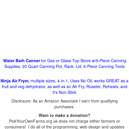
Water Bath Canner
for Gas or Glass Top Stove w/9-Piece Canning
Supplies, 20 Quart Canning Pot, Rack, Lid, 6-Piece Canning Tools
Ninja Air Fryer,
multiple sizes, 4-in-1, Uses No Oil, works GREAT as a
fruit and veg dehydrator, as well as an Air Fry, Roaster, Reheats, and
it's Non-Stick
Disclosure: As an Amazon Associate I earn from qualifying
purchases.
Want to make a donation?
PickYourOwnFarms.org.uk does not charge either farmers or
consumers! I do all of the programming, web design and updates