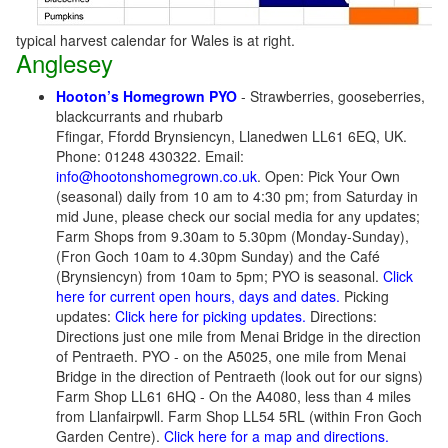
typical harvest calendar for Wales is at right.
Anglesey
Hooton’s Homegrown PYO
- Strawberries, gooseberries,
blackcurrants and rhubarb
Ffingar, Ffordd Brynsiencyn, Llanedwen LL61 6EQ, UK.
Phone: 01248 430322. Email:
info@hootonshomegrown.co.uk
. Open: Pick Your Own
(seasonal) daily from 10 am to 4:30 pm; from Saturday in
mid June, please check our social media for any updates;
Farm Shops from 9.30am to 5.30pm (Monday-Sunday),
(Fron Goch 10am to 4.30pm Sunday) and the Café
(Brynsiencyn) from 10am to 5pm; PYO is seasonal.
Click
here for current open hours, days and dates.
Picking
updates:
Click here for picking updates.
Directions:
Directions just one mile from Menai Bridge in the direction
of Pentraeth.
PYO - on the A5025, one mile from Menai
Bridge in the direction of Pentraeth (look out for our signs)
Farm Shop LL61 6HQ - On the A4080, less than 4 miles
from Llanfairpwll. Farm Shop LL54 5RL (within Fron Goch
Garden Centre).
Click here for a map and directions.