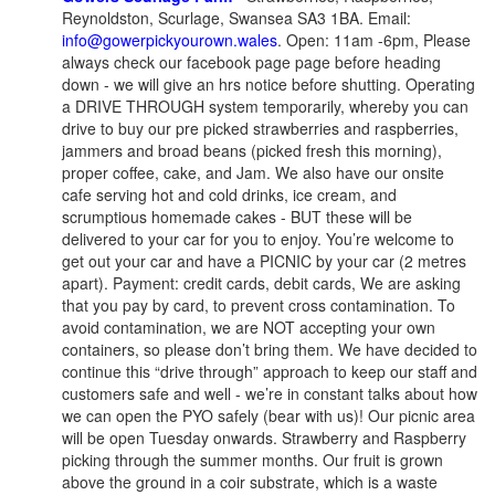
Reynoldston, Scurlage, Swansea SA3 1BA. Email:
info@gowerpickyourown.wales
. Open: 11am -6pm, Please
always check our facebook page page before heading
down - we will give an hrs notice before shutting. Operating
a DRIVE THROUGH system temporarily, whereby you can
drive to buy our pre picked strawberries and raspberries,
jammers and broad beans (picked fresh this morning),
proper coffee, cake, and Jam. We also have our onsite
cafe serving hot and cold drinks, ice cream, and
scrumptious homemade cakes - BUT these will be
delivered to your car for you to enjoy. You’re welcome to
get out your car and have a PICNIC by your car (2 metres
apart). Payment: credit cards, debit cards, We are asking
that you pay by card, to prevent cross contamination. To
avoid contamination, we are NOT accepting your own
containers, so please don’t bring them. We have decided to
continue this “drive through” approach to keep our staff and
customers safe and well - we’re in constant talks about how
we can open the PYO safely (bear with us)! Our picnic area
will be open Tuesday onwards. Strawberry and Raspberry
picking through the summer months. Our fruit is grown
above the ground in a coir substrate, which is a waste