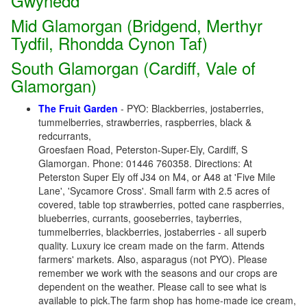
Gwynedd
Mid Glamorgan (Bridgend, Merthyr
Tydfil, Rhondda Cynon Taf)
South Glamorgan (Cardiff, Vale of
Glamorgan)
The Fruit Garden
- PYO: Blackberries, jostaberries,
tummelberries, strawberries, raspberries, black &
redcurrants,
Groesfaen Road, Peterston-Super-Ely, Cardiff, S
Glamorgan. Phone: 01446 760358. Directions: At
Peterston Super Ely off J34 on M4, or A48 at 'Five Mile
Lane', 'Sycamore Cross'. Small farm with 2.5 acres of
covered, table top strawberries, potted cane raspberries,
blueberries, currants, gooseberries, tayberries,
tummelberries, blackberries, jostaberries - all superb
quality. Luxury ice cream made on the farm. Attends
farmers' markets. Also, asparagus (not PYO). Please
remember we work with the seasons and our crops are
dependent on the weather. Please call to see what is
available to pick.The farm shop has home-made ice cream,