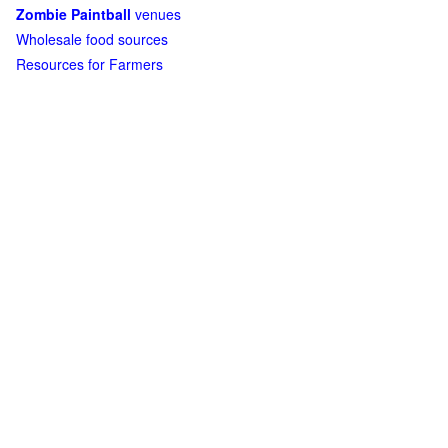
Zombie Paintball
venues
Wholesale food sources
Resources for Farmers