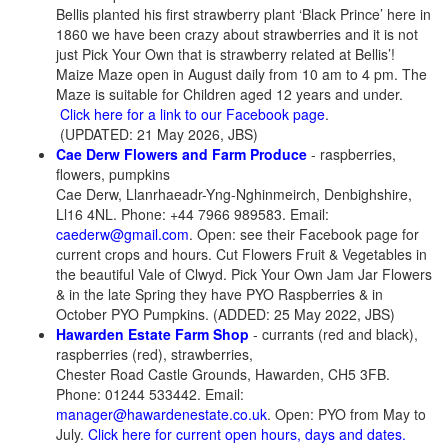
Bellis planted his first strawberry plant ‘Black Prince’ here in
1860 we have been crazy about strawberries and it is not
just Pick Your Own that is strawberry related at Bellis’!
Maize Maze open in August daily from 10 am to 4 pm. The
Maze is suitable for Children aged 12 years and under.
Click here for a link to our Facebook page
.
(UPDATED: 21 May 2026, JBS)
Cae Derw Flowers and Farm Produce
- raspberries,
flowers, pumpkins
Cae Derw, Llanrhaeadr-Yng-Nghinmeirch, Denbighshire,
Ll16 4NL. Phone: +44 7966 989583. Email:
caederw@gmail.com
. Open: see their Facebook page for
current crops and hours. Cut Flowers Fruit & Vegetables in
the beautiful Vale of Clwyd. Pick Your Own Jam Jar Flowers
& in the late Spring they have PYO Raspberries & in
October PYO Pumpkins. (ADDED: 25 May 2022, JBS)
Hawarden Estate Farm Shop
- currants (red and black),
raspberries (red), strawberries,
Chester Road Castle Grounds, Hawarden, CH5 3FB.
Phone: 01244 533442. Email:
manager@hawardenestate.co.uk
. Open: PYO from May to
July.
Click here for current open hours, days and dates.