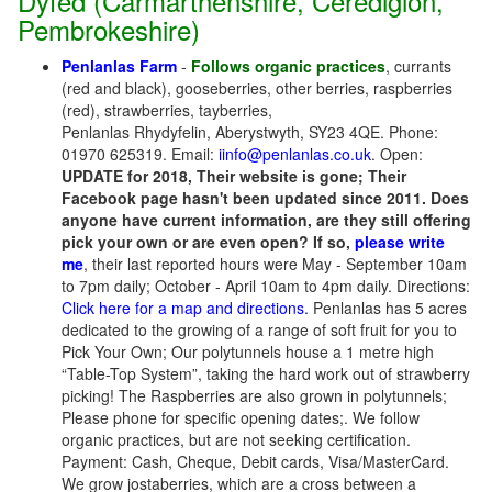
Dyfed (Carmarthenshire, Ceredigion,
Pembrokeshire)
Penlanlas Farm
-
Follows organic practices
, currants
(red and black), gooseberries, other berries, raspberries
(red), strawberries, tayberries,
Penlanlas Rhydyfelin, Aberystwyth, SY23 4QE. Phone:
01970 625319. Email:
iinfo@penlanlas.co.uk
. Open:
UPDATE for 2018, Their website is gone; Their
Facebook page hasn't been updated since 2011. Does
anyone have current information, are they still offering
pick your own or are even open? If so,
please write
me
, their last reported hours were May - September 10am
to 7pm daily; October - April 10am to 4pm daily. Directions:
Click here for a map and directions.
Penlanlas has 5 acres
dedicated to the growing of a range of soft fruit for you to
Pick Your Own; Our polytunnels house a 1 metre high
“Table-Top System”, taking the hard work out of strawberry
picking! The Raspberries are also grown in polytunnels;
Please phone for specific opening dates;. We follow
organic practices, but are not seeking certification.
Payment: Cash, Cheque, Debit cards, Visa/MasterCard.
We grow jostaberries, which are a cross between a