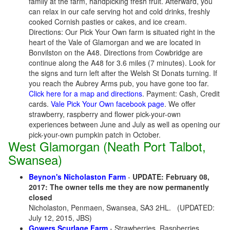
family at the farm, handpicking fresh fruit. Afterward, you
can relax in our cafe serving hot and cold drinks, freshly
cooked Cornish pasties or cakes, and ice cream.
Directions: Our Pick Your Own farm is situated right in the
heart of the Vale of Glamorgan and we are located in
Bonvilston on the A48. Directions from Cowbridge are
continue along the A48 for 3.6 miles (7 minutes). Look for
the signs and turn left after the Welsh St Donats turning. If
you reach the Aubrey Arms pub, you have gone too far.
Click here for a map and directions
. Payment: Cash, Credit
cards.
Vale Pick Your Own facebook page
. We offer
strawberry, raspberry and flower pick-your-own
experiences between June and July as well as opening our
pick-your-own pumpkin patch in October.
West Glamorgan (Neath Port Talbot,
Swansea)
Beynon's Nicholaston Farm
-
UPDATE: February 08,
2017: The owner tells me they are now permanently
closed
Nicholaston, Penmaen, Swansea, SA3 2HL.
(UPDATED:
July 12, 2015, JBS)
Gowers Scurlage Farm
- Strawberries, Raspberries,