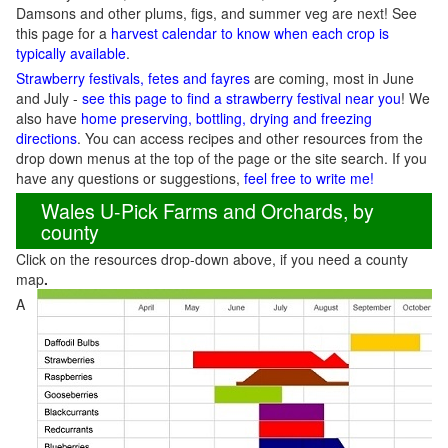
Damsons and other plums, figs, and summer veg are next! See
this page for a
harvest calendar to know when each crop is
typically available
.
Strawberry festivals, fetes and fayres
are coming, most in June
and July -
see this page to find a strawberry festival near you
! We
also have
home preserving, bottling, drying and freezing
directions
. You can access recipes and other resources from the
drop down menus at the top of the page or the site search. If you
have any questions or suggestions,
feel free to write me!
Wales U-Pick Farms and Orchards, by
county
Click on the resources drop-down above, if you need a county
map
.
A