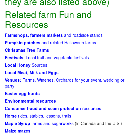
they are also listed above)
Related farm Fun and
Resources
Farmshops, farmers markets
and roadside stands
Pumpkin patches
and related Halloween farms
Christmas Tree Farms
Festivals
: Local fruit and vegetable festivals
Local Honey
Sources
Local Meat, Milk and Eggs
Venues:
Farms, Wineries, Orchards for your event, wedding or
party
Easter egg hunts
Environmental resources
Consumer fraud and scam protection
resources
Horse
rides, stables, lessons, trails
Maple Syrup
farms and sugarworks
(in Canada and the U.S.)
Maize mazes