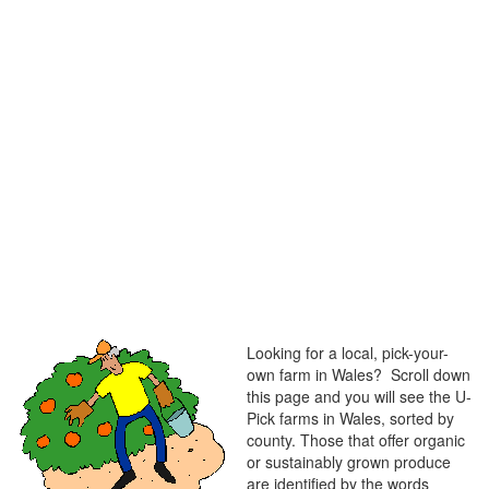
Looking for a local, pick-your-
own farm in Wales? Scroll down
this page and you will see the U-
Pick farms in Wales, sorted by
county. Those that offer organic
or sustainably grown produce
are identified by the words