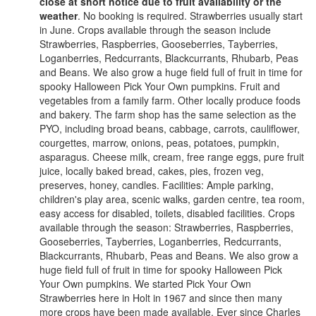
close at short notice due to fruit availability or the
weather
. No booking is required. Strawberries usually start
in June. Crops available through the season include
Strawberries, Raspberries, Gooseberries, Tayberries,
Loganberries, Redcurrants, Blackcurrants, Rhubarb, Peas
and Beans. We also grow a huge field full of fruit in time for
spooky Halloween Pick Your Own pumpkins. Fruit and
vegetables from a family farm. Other locally produce foods
and bakery. The farm shop has the same selection as the
PYO, including broad beans, cabbage, carrots, cauliflower,
courgettes, marrow, onions, peas, potatoes, pumpkin,
asparagus. Cheese milk, cream, free range eggs, pure fruit
juice, locally baked bread, cakes, pies, frozen veg,
preserves, honey, candles. Facilities: Ample parking,
children's play area, scenic walks, garden centre, tea room,
easy access for disabled, toilets, disabled facilities. Crops
available through the season: Strawberries, Raspberries,
Gooseberries, Tayberries, Loganberries, Redcurrants,
Blackcurrants, Rhubarb, Peas and Beans. We also grow a
huge field full of fruit in time for spooky Halloween Pick
Your Own pumpkins. We started Pick Your Own
Strawberries here in Holt in 1967 and since then many
more crops have been made available. Ever since Charles