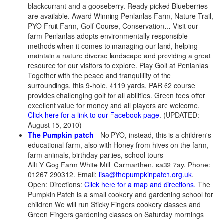
blackcurrant and a gooseberry. Ready picked Blueberries
are available. Award Winning Penlanlas Farm, Nature Trail,
PYO Fruit Farm, Golf Course, Conservation… Visit our
farm Penlanlas adopts environmentally responsible
methods when it comes to managing our land, helping
maintain a nature diverse landscape and providing a great
resource for our visitors to explore. Play Golf at Penlanlas
Together with the peace and tranquillity of the
surroundings, this 9-hole, 4119 yards, PAR 62 course
provides challenging golf for all abilities. Green fees offer
excellent value for money and all players are welcome.
Click here for a link to our Facebook page
. (UPDATED:
August 15, 2010)
The Pumpkin patch
- No PYO, instead, this is a children's
educational farm, also with Honey from hives on the farm,
farm animals, birthday parties, school tours
Allt Y Gog Farm White Mill, Carmarthen, sa32 7ay. Phone:
01267 290312. Email:
lisa@thepumpkinpatch.org.uk
.
Open: Directions:
Click here for a map and directions.
The
Pumpkin Patch is a small cookery and gardening school for
children We will run Sticky Fingers cookery classes and
Green Fingers gardening classes on Saturday mornings