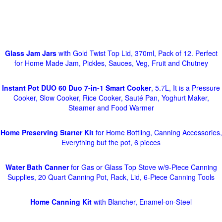
Glass Jam Jars
with Gold Twist Top Lid, 370ml, Pack of 12. Perfect
for Home Made Jam, Pickles, Sauces, Veg, Fruit and Chutney
Instant Pot DUO 60 Duo 7-in-1 Smart Cooker
, 5.7L, It is a Pressure
Cooker, Slow Cooker, Rice Cooker, Sauté Pan, Yoghurt Maker,
Steamer and Food Warmer
Home Preserving Starter Kit
for Home Bottling, Canning Accessories,
Everything but the pot, 6 pieces
Water Bath Canner
for Gas or Glass Top Stove w/9-Piece Canning
Supplies, 20 Quart Canning Pot, Rack, Lid, 6-Piece Canning Tools
Home Canning Kit
with Blancher, Enamel-on-Steel