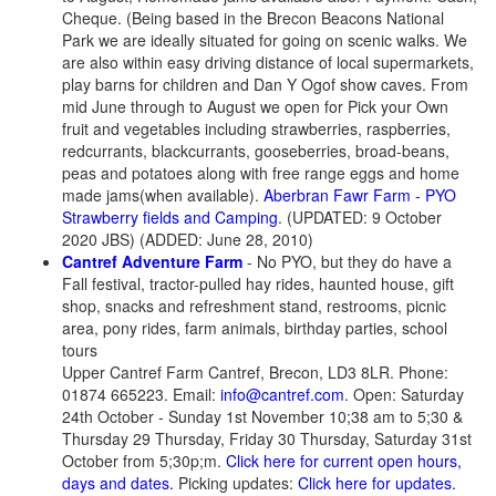
Cheque. (Being based in the Brecon Beacons National
Park we are ideally situated for going on scenic walks. We
are also within easy driving distance of local supermarkets,
play barns for children and Dan Y Ogof show caves. From
mid June through to August we open for Pick your Own
fruit and vegetables including strawberries, raspberries,
redcurrants, blackcurrants, gooseberries, broad-beans,
peas and potatoes along with free range eggs and home
made jams(when available).
Aberbran Fawr Farm - PYO
Strawberry fields and Camping
. (UPDATED: 9 October
2020 JBS) (ADDED: June 28, 2010)
Cantref Adventure Farm
-
No PYO
, but they do have a
Fall festival, tractor-pulled hay rides, haunted house, gift
shop, snacks and refreshment stand, restrooms, picnic
area, pony rides, farm animals, birthday parties, school
tours
Upper Cantref Farm Cantref, Brecon, LD3 8LR. Phone:
01874 665223. Email:
info@cantref.com
. Open: Saturday
24th October - Sunday 1st November 10;38 am to 5;30 &
Thursday 29 Thursday, Friday 30 Thursday, Saturday 31st
October from 5;30p;m.
Click here for current open hours,
days and dates.
Picking updates:
Click here for updates.