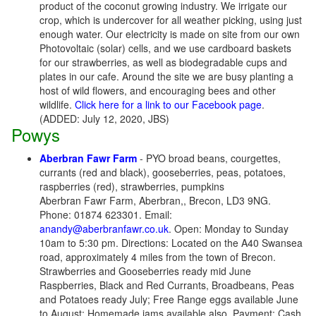
product of the coconut growing industry. We irrigate our
crop, which is undercover for all weather picking, using just
enough water. Our electricity is made on site from our own
Photovoltaic (solar) cells, and we use cardboard baskets
for our strawberries, as well as biodegradable cups and
plates in our cafe. Around the site we are busy planting a
host of wild flowers, and encouraging bees and other
wildlife.
Click here for a link to our Facebook page
.
(ADDED: July 12, 2020, JBS)
Powys
Aberbran Fawr Farm
- PYO broad beans, courgettes,
currants (red and black), gooseberries, peas, potatoes,
raspberries (red), strawberries, pumpkins
Aberbran Fawr Farm, Aberbran,, Brecon, LD3 9NG.
Phone: 01874 623301. Email:
anandy@aberbranfawr.co.uk
. Open: Monday to Sunday
10am to 5:30 pm. Directions: Located on the A40 Swansea
road, approximately 4 miles from the town of Brecon.
Strawberries and Gooseberries ready mid June
Raspberries, Black and Red Currants, Broadbeans, Peas
and Potatoes ready July; Free Range eggs available June
to August; Homemade jams available also. Payment: Cash,