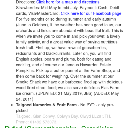
Directions:
Click here for a map and directions.
Strawberries: Mid-May to mid-July. Payment: Cash, Debit
cards, Visa/MasterCard.
Click here for our Facebook page
.
For five months or so during summer and early autumn
(June to October), if the weather has been good to us, our
orchards and fields are abundant with beautiful fruit. This is
when we invite you to come in and pick-your-own: a lovely
family activity, and a great value way of buying nutritious
fresh fruit. First up, we have rows of gooseberries,
redcurrants and blackcurrants. Later on, you will find
English apples, pears and plums, both for eating and
cooking, and of course our famous Hawarden Estate
Pumpkins. Pick up a pot or punnet at the Farm Shop, and
then come back for weighing. Over the summer at our
Smoke Shack we have our barbecue fired up with delicious
wood-fired street food; we also serve delicious Plas Farm
ice cream. (UPDATED: 21 May 2019, JBS) (ADDED: May
24, 2011)
Talgoed Nurseries & Fruit Farm
- No PYO - only pre-
picked
Talgoed, Glan Conwy, Colwyn Bay, Clwyd LL28 5TH.
Phone: 01492 573073.