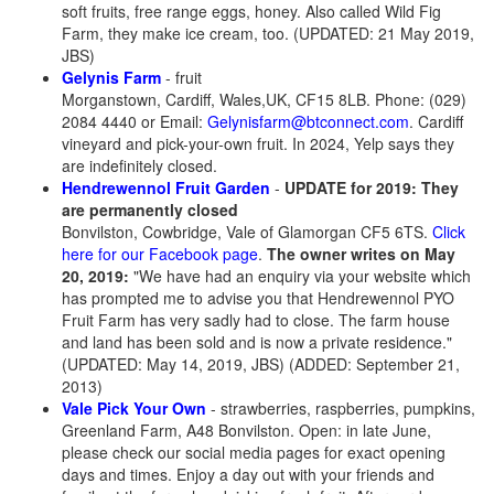
soft fruits, free range eggs, honey. Also called Wild Fig
Farm, they make ice cream, too. (UPDATED: 21 May 2019,
JBS)
Gelynis Farm
- fruit
Morganstown, Cardiff, Wales,UK, CF15 8LB. Phone: (029)
2084 4440 or Email:
Gelynisfarm@btconnect.com
. Cardiff
vineyard and pick-your-own fruit. In 2024, Yelp says they
are indefinitely closed.
Hendrewennol Fruit Garden
-
UPDATE for 2019: They
are permanently closed
Bonvilston, Cowbridge, Vale of Glamorgan CF5 6TS.
Click
here for our Facebook page
.
The owner writes on May
20, 2019:
"We have had an enquiry via your website which
has prompted me to advise you that Hendrewennol PYO
Fruit Farm has very sadly had to close. The farm house
and land has been sold and is now a private residence."
(UPDATED: May 14, 2019, JBS) (ADDED: September 21,
2013)
Vale Pick Your Own
- strawberries, raspberries, pumpkins,
Greenland Farm, A48 Bonvilston
. Open: in late June,
please check our social media pages for exact opening
days and times. Enjoy a day out with your friends and