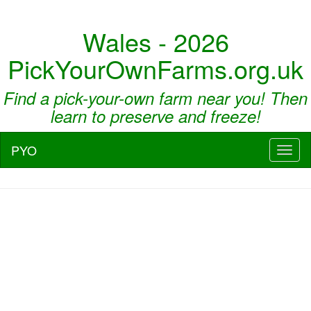
Wales - 2026
PickYourOwnFarms.org.uk
Find a pick-your-own farm near you! Then
learn to preserve and freeze!
PYO
Toggl
naviga