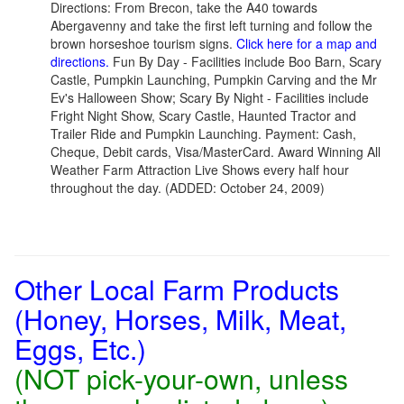
Directions: From Brecon, take the A40 towards
Abergavenny and take the first left turning and follow the
brown horseshoe tourism signs.
Click here for a map and
directions.
Fun By Day - Facilities include Boo Barn, Scary
Castle, Pumpkin Launching, Pumpkin Carving and the Mr
Ev's Halloween Show; Scary By Night - Facilities include
Fright Night Show, Scary Castle, Haunted Tractor and
Trailer Ride and Pumpkin Launching. Payment: Cash,
Cheque, Debit cards, Visa/MasterCard. Award Winning All
Weather Farm Attraction Live Shows every half hour
throughout the day. (ADDED: October 24, 2009)
Other Local Farm Products
(Honey, Horses, Milk, Meat,
Eggs, Etc.)
(NOT pick-your-own, unless