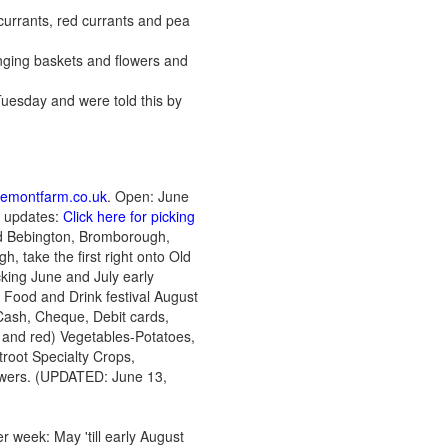
 currants, red currants and pea
ging baskets and flowers and
 Tuesday and were told this by
remontfarm.co.uk
. Open: June
 updates:
Click here for picking
ted Bebington, Bromborough,
, take the first right onto Old
icking June and July early
l Food and Drink festival August
Cash, Cheque, Debit cards,
 and red) Vegetables-Potatoes,
root Specialty Crops,
owers. (UPDATED: June 13,
 week: May 'till early August