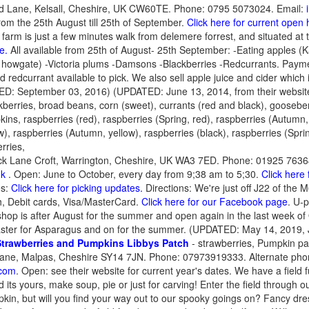
ld Lane, Kelsall, Cheshire, UK CW60TE. Phone: 0795 5073024. Email:
rom the 25th August till 25th of September.
Click here for current open
t farm is just a few minutes walk from delemere forrest, and situated at 
e.
All available from 25th of August- 25th September: -Eating apples (K
 howgate) -Victoria plums -Damsons -Blackberries -Redcurrants. Payme
 redcurrant available to pick. We also sell apple juice and cider which
ED: September 03, 2016) (UPDATED: June 13, 2014, from their websit
kberries, broad beans, corn (sweet), currants (red and black), goosebe
ins, raspberries (red), raspberries (Spring, red), raspberries (Autumn, 
w), raspberries (Autumn, yellow), raspberries (black), raspberries (Spri
rries,
ck Lane Croft, Warrington, Cheshire, UK WA3 7ED. Phone: 01925 7636
uk
. Open: June to October, every day from 9;38 am to 5;30.
Click here
es:
Click here for picking updates.
Directions: We're just off J22 of the 
 Debit cards, Visa/MasterCard.
Click here for our Facebook page
. U-p
hop is after August for the summer and open again in the last week o
ster for Asparagus and on for the summer. (UPDATED: May 14, 2019, 
Strawberries and Pumpkins
Libbys Patch
- strawberries, Pumpkin p
ane, Malpas, Cheshire SY14 7JN. Phone: 07973919333. Alternate pho
com
. Open: see their website for current year's dates. We have a field f
 its yours, make soup, pie or just for carving! Enter the field through
kin, but will you find your way out to our spooky goings on? Fancy dr