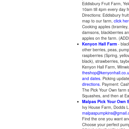
Eddisbury Fruit Farm, Ye
10am till 4pm every day f
Directions: Eddisbury frui
map to our farm,
click her
Cooking apples (bramley,
damsons, blackberries and
apples on the farm. (ADD
Kenyon Hall Farm
- blac
other berries, peas, pumpk
raspberries (Spring, yello
black), strawberries, taybe
Kenyon Hall Farm, Winwi
theshop@kenyonhall.co.
and dates.
Picking updat
directions.
Payment: Cash,
The Pick Your Own farm s
Squashes, and then at Ea
Malpas Pick Your Own 
Ivy House Farm, Dodds L
malpaspumpkins@gmail.
Find the one you want and
Choose your perfect pump