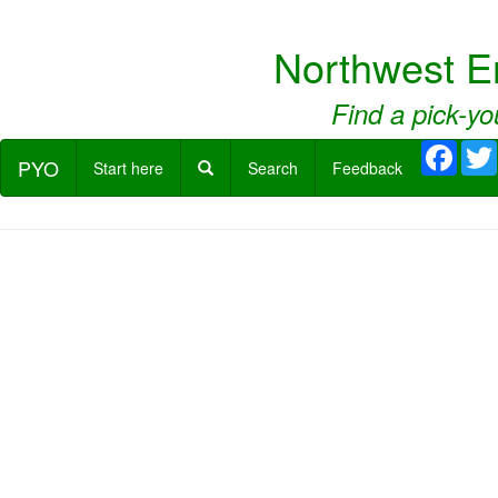
Northwest E
Find a pick-yo
Face
PYO
Start here
Search
Feedback