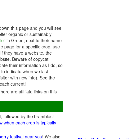
down this page and you will see
ffer organic or sustainably
le
" in Green, next to their name
he page for a specific crop, use
 If they have a website, the
website. Beware of copycat
ate their information as I do, so
s to indicate when we last
itor with new info). See the
each current!
There are affiliate links on this
t, followed by the brambles!
w when each crop is typically
berry festival near you
! We also