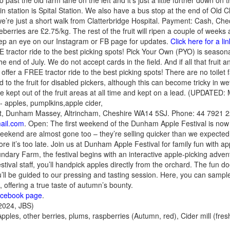
past the old farm lane on the left and it’s just a little further down on t
in station is Spital Station. We also have a bus stop at the end of Old C
e’re just a short walk from Clatterbridge Hospital. Payment: Cash, Che
rries are £2.75/kg. The rest of the fruit will ripen a couple of weeks 
eep an eye on our Instagram or FB page for updates.
Click here for a l
tractor ride to the best picking spots! Pick Your Own (PYO) is seasona
he end of July. We do not accept cards in the field. And if all that fruit
fer a FREE tractor ride to the best picking spots! There are no toilet fa
 to the fruit for disabled pickers, although this can become tricky in 
be kept out of the fruit areas at all time and kept on a lead. (UPDATED
- apples, pumplkins,apple cider,
t, Dunham Massey, Altrincham, Cheshire WA14 5SJ. Phone: 44 7921 2
ail.com
. Open: The first weekend of the Dunham Apple Festival is n
 weekend are almost gone too – they’re selling quicker than we expected
re it’s too late. Join us at Dunham Apple Festival for family fun with a
ndary Farm, the festival begins with an interactive apple-picking adven
tival staff, you’ll handpick apples directly from the orchard. The fun 
’ll be guided to our pressing and tasting session. Here, you can sampl
 offering a true taste of autumn’s bounty.
acebook page
.
024, JBS)
Apples, other berries, plums, raspberries (Autumn, red), Cider mill (fre