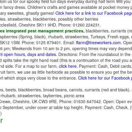
us for our spooky field fun days everyday during half term Will you f
ancy dress. Children's crafts and games available at pocket money pri
cary sweeties, ghastly games!
Click here for a link to our Facebook pag
es, strawberries, blackberries, possibly other berries
cclesfield, Cheshire SK11 9HD. Phone: 01260 224231.
es integrated pest management practices
,
blackberries, currants (r
aspberries (Spring, black), rhubarb, strawberries, Turkeys, Fresh eggs,
 SK12 1SW. Phone: 0125 879401. Email:
ffarm@treeworkers.com
. Open
 pm; Weekends from 10 am to 2 pm, opening times may vary depending 
ent open hours, days and dates.
Directions: From the roundabout in the
splits take the right hand road (this is a continuation of the road you
and side. For a map to our farm,
click here.
Payment: Cash, Debit cards,
uit farm, we use as little herbicide as possible to ensure you get the bes
rt which stops very close to the entrance.
Click here for our Facebook
s, beets, blackberries, broad beans, carrots, currants (red and black),
rhubarb, strawberries, tayberries, picnic area
rewe, Cheshire, UK CW3 9RE. Phone: 01630 647042. Open: Open eve
to September, under cover at table top height. Payment: Cash, Check.
)
r