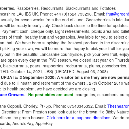
berries, Raspberries, Redcurrants, Blackcurrants and Potatoes
Lancashire LA6 IBS UK. Phone: +44 (0)1524 733296. Email:
fruit@green
usually for seven weeks from the end of June. Gooseberries in late Ju
 will be ready in early July. Check back closer to the time for updates.
k. Payment: cash, cheque only. Light refreshments, picnic area and toil
ers of fresh, healthy fruit and vegetables. Available for you to select d
han that! We have been supplying the freshest produce to the discernin
f picking your own, we will be more than happy to pick your fruit for you
day out in the beautiful Lancashire countryside, pick your own fruit, enjo
re open every day in the PYO season, we closed last year on Thursd
, blackcurrants, pears, raspberries, redcurrants, plums, gooseberries, j
ED: October 14, 2021, JBS) (UPDATED: August 06, 2008)
-
UPDATE: 2 September 2020: A visitor tells me they are now perm
d due to ill health and retirement of the owners.. 27th October 2019 
 to health problem, we have decided we are closing.
uce Growers
-
No pesticides are used
, courgettes, cucumbers, pum
ane Coppull, Chorley, Pt75jb. Phone: 07543345332. Email:
Theshearo
Directions: From Preston road look out for the brown Hic Bibby Nature
will see the green houses.
Click here for a map and directions
. We do no
 cards, AndroidPay, ApplePay.