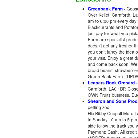
Greenbank Farm
- Goose
Over Kellet, Carnforth, 
am to 6:00 pm every day; 
Blackcurrants and Potatoes
just pay for what you pic
Farm are specialist produc
doesn't get any fresher t
you don't fancy the idea o
your visit. Enjoy a great 
and come back soon. We a
broad beans, strawberries
Green Bank Farm. (UPDAT
Leapers Rock Orchard
Carnforth, LA6 1BP. Close
OWN Fruits business. Due
Shearon and Sons Prod
petting zoo
Hic Bibby Coppull More L
to Sunday 10 am to 5 pm. 
side follow the track you 
Payment: Cash, All credit