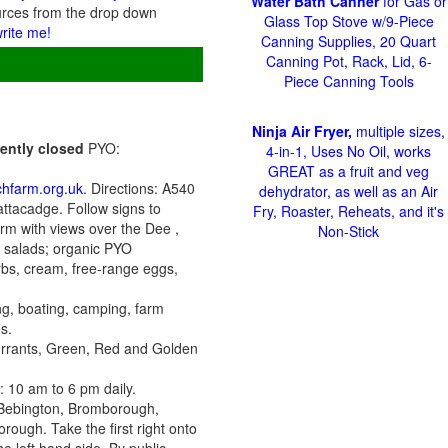
Water Bath Canner
for Gas or
urces from the drop down
Glass Top Stove w/9-Piece
write me!
Canning Supplies, 20 Quart
Canning Pot, Rack, Lid, 6-
Piece Canning Tools
Ninja Air Fryer,
multiple sizes,
nently closed
PYO:
4-in-1, Uses No Oil, works
GREAT as a fruit and veg
hfarm.org.uk
. Directions: A540
dehydrator, as well as an Air
ttacadge. Follow signs to
Fry, Roaster, Reheats, and it's
rm with views over the Dee ,
Non-Stick
c salads; organic PYO
rbs, cream, free-range eggs,
ing, boating, camping, farm
s.
urrants, Green, Red and Golden
 10 am to 6 pm daily.
d Bebington, Bromborough,
rough. Take the first right onto