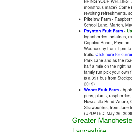
BRING YOUR WELLIES. Join 
monstrous maze? Come in f
revolting refreshments, s
Pikelow Farm
- Raspberri
School Lane, Marton, Ma
Poynton Fruit Farm
-
Us
loganberries, potatoes, r
Coppice Road,, Poynton,
Wednesday from 1 pm to 6
fruits.
Click here for curr
Park Lane and as the road 
half a mile on the right h
family run pick your own fr
is a 391 bus from Stockpo
2019)
Woore Fruit Farm
- Apple
peas, plums, raspberries, 
Newcastle Road Woore, C
Strawberries, from June 
(UPDATED: May 26, 2008
Greater Mancheste
Lancashire