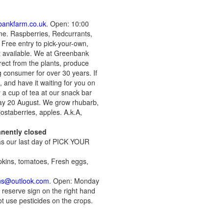
bankfarm.co.uk
. Open: 10:00
ne. Raspberries, Redcurrants,
 Free entry to pick-your-own,
et available. We at Greenbank
irect from the plants, produce
g consumer for over 30 years. If
, and have it waiting for you on
y a cup of tea at our snack bar
ay 20 August. We grow rhubarb,
ostaberries, apples. A.k.A,
anently closed
was our last day of PICK YOUR
pkins, tomatoes, Fresh eggs,
ns@outlook.com
. Open: Monday
 reserve sign on the right hand
t use pesticides on the crops.