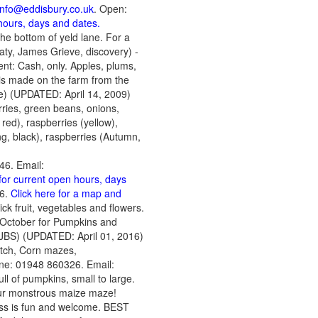
info@eddisbury.co.uk
. Open:
 hours, days and dates.
the bottom of yeld lane. For a
aty, James Grieve, discovery) -
nt: Cash, only. Apples, plums,
 is made on the farm from the
e) (UPDATED: April 14, 2009)
rries, green beans, onions,
red), raspberries (yellow),
ng, black), raspberries (Autumn,
46. Email:
 for current open hours, days
M6.
Click here for a map and
ick fruit, vegetables and flowers.
f October for Pumpkins and
JBS) (UPDATED: April 01, 2016)
atch, Corn mazes,
ne: 01948 860326. Email:
ull of pumpkins, small to large.
 our monstrous maize maze!
ess is fun and welcome. BEST