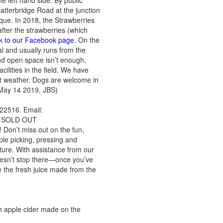
he left hand side. By public
latterbridge Road at the junction
que. In 2018, the Strawberries
after the strawberries (which
ink to our Facebook page
. On the
l and usually runs from the
 and open space isn’t enough,
cilities in the field. We have
wet weather. Dogs are welcome in
: May 14 2019, JBS)
22516. Email:
ow SOLD OUT
! Don’t miss out on the fun,
pple picking, pressing and
ture. With assistance from our
doesn’t stop there—once you’ve
e the fresh juice made from the
sh apple cider made on the