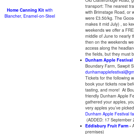
Old Clatterbridge Road, go 
transport: The nearest tra
Home Canning Kit
with
with Brimstage Road, or w
Blancher, Enamel-on-Steel
were £3.50/kg. The Goosebe
makes it mid July) , so k
weekends we offer a FREE 
middle of June to nearly t
then on the weekends we of
access along the headland
the fields, but they must 
Dunham Apple Festival
Boundary Farm, Sawpit S
dunhamapplefestival@gm
Tickets for the following
book your tickets now befo
tasting, and more! At Bou
friendly Dunham Apple Fes
gathered your apples, you
very apples you’ve picked,
Dunham Apple Festival f
(ADDED: 17 September 2
Eddisbury Fruit Farm
-
premises)