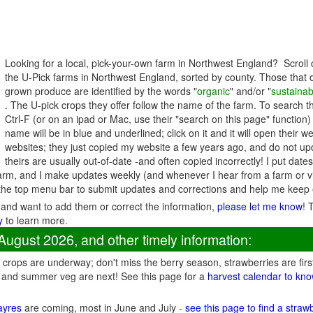
Looking for a local, pick-your-own farm in Northwest England? Scroll 
the U-Pick farms in Northwest England, sorted by county. Those that o
grown produce are identified by the words "
organic
" and/or "
sustainab
. The U-pick crops they offer follow the name of the farm. To search t
Ctrl-F (or on an ipad or Mac, use their "search on this page" function)
name will be in blue and underlined; click on it and it will open their 
websites; they just copied my website a few years ago, and do not upd
theirs are usually out-of-date -and often copied incorrectly! I put date
rm, and I make updates weekly (and whenever I hear from a farm or vis
he top menu bar to submit updates and corrections and help me keep 
 and want to add them or correct the information,
please let me know
! 
y
to learn more.
August 2026, and other timely information:
crops are underway; don't miss the berry season, strawberries are firs
 and summer veg are next! See this page for a
harvest calendar to kno
fayres
are coming, most in June and July -
see this page to find a straw