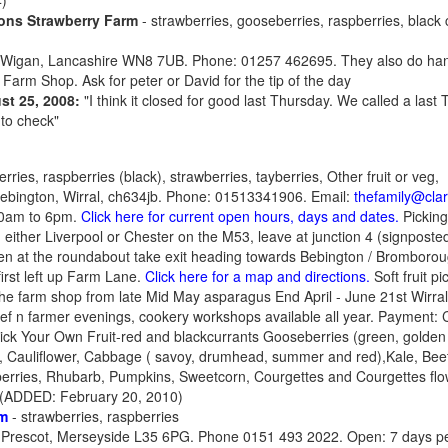
)
ons Strawberry Farm
- strawberries, gooseberries, raspberries, black
Wigan, Lancashire WN8 7UB. Phone: 01257 462695. They also do han
Farm Shop. Ask for peter or David for the tip of the day
st 25, 2008:
"I think it closed for good last Thursday. We called a last
 to check"
rries, raspberries (black), strawberries, tayberries, Other fruit or veg,
Bebington, Wirral, ch634jb. Phone: 01513341906. Email:
thefamily@cla
10am to 6pm.
Click here for current open hours, days and dates.
Picking
 either Liverpool or Chester on the M53, leave at junction 4 (signpos
hen at the roundabout take exit heading towards Bebington / Bromborough
first left up Farm Lane.
Click here for a map and directions.
Soft fruit p
 the farm shop from late Mid May asparagus End April - June 21st Wirra
f n farmer evenings, cookery workshops available all year. Payment: 
ick Your Own Fruit-red and blackcurrants Gooseberries (green, golden
i, Cauliflower, Cabbage ( savoy, drumhead, summer and red),Kale, Beet
erries, Rhubarb, Pumpkins, Sweetcorn, Courgettes and Courgettes fl
) (ADDED: February 20, 2010)
rm
- strawberries, raspberries
, Prescot, Merseyside L35 6PG. Phone 0151 493 2022. Open: 7 days per