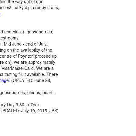
ind the way out of our
ces! Lucky dip, creepy crafts,
e
.
ed and black), gooseberries,
 restrooms
: Mid June - end of July,
on the availability of the
 centre of Poynton proceed up
 are on), we are approximately
 Visa/MasterCard. We are a
t tasting fruit available. There
 page
. (UPDATED: June 28,
 gooseberries, onions, pears,
ry Day 9;30 to 7pm.
 (UPDATED: July 10, 2015, JBS)