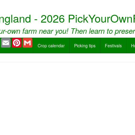
ngland - 2026 PickYourOwn
ur-own farm near you! Then learn to prese
book
Twitter
Email
Pinterest
Gmail
Crop calendar
Picking tips
Festivals
H