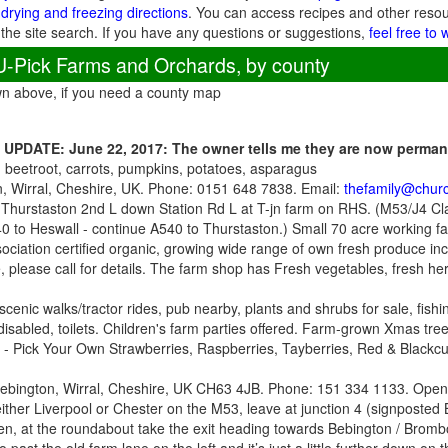
 drying and freezing directions
. You can access recipes and other reso
 the site search. If you have any questions or suggestions,
feel free to 
U-Pick Farms and Orchards, by county
wn above, if you need a county map
-
UPDATE: June 22, 2017: The owner tells me they are now perma
, beetroot, carrots, pumpkins, potatoes, asparagus
, Wirral, Cheshire, UK. Phone: 0151 648 7838. Email:
thefamily@churc
 Thurstaston 2nd L down Station Rd L at T-jn farm on RHS. (M53/J4 Cla
0 to Heswall - continue A540 to Thurstaston.) Small 70 acre working fa
ssociation certified organic, growing wide range of own fresh produce in
 please call for details. The farm shop has Fresh vegetables, fresh he
 scenic walks/tractor rides, pub nearby, plants and shrubs for sale, fish
disabled, toilets. Children's farm parties offered. Farm-grown Xmas tree
- Pick Your Own Strawberries, Raspberries, Tayberries, Red & Blackc
Bebington, Wirral, Cheshire, UK CH63 4JB. Phone: 151 334 1133. Open:
either Liverpool or Chester on the M53, leave at junction 4 (signposte
hen, at the roundabout take the exit heading towards Bebington / Brombo