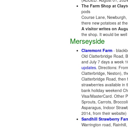
(ADDED: August 01, 2024
The Farm Shop at Clayt
pods
Course Lane, Newburgh, 
there new potatoes at the 
A visitor writes on Augu
the shop. It would be well
Merseyside
Claremont Farm
- blackbe
Old Clatterbridge Road, 
and July 7 days a week 
updates.
Directions: From
Clatterbridge, Neston), t
Clatterbridge Road, then 
strawberries available in
bank holiday weekend Che
Visa/MasterCard. Other P
Sprouts, Carrots, Broccol
Asparagus, Indoor Strawb
2014, from their website
Sandhill Strawberry Fa
Warrington road, Rainhill