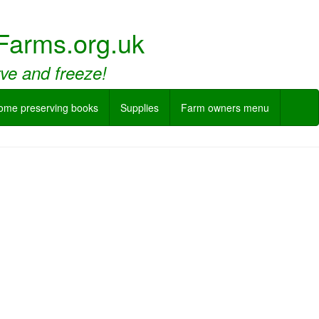
Farms.org.uk
rve and freeze!
ome preserving books
Supplies
Farm owners menu