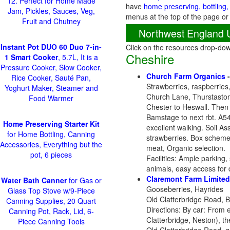
12. Perfect for Home Made
have
home preserving, bottling,
Jam, Pickles, Sauces, Veg,
menus at the top of the page or
Fruit and Chutney
Northwest England 
Instant Pot DUO 60 Duo 7-in-
Click on the resources drop-do
Cheshire
1 Smart Cooker
, 5.7L, It is a
Pressure Cooker, Slow Cooker,
Church Farm Organics
Rice Cooker, Sauté Pan,
Strawberries, raspberries
Yoghurt Maker, Steamer and
Church Lane, Thurstaston
Food Warmer
Chester to Heswall. Then
Bamstage to next rbt. A54
Home Preserving Starter Kit
excellent walking. Soil A
for Home Bottling, Canning
strawberries. Box scheme,
Accessories, Everything but the
meat, Organic selection.
pot, 6 pieces
Facilities: Ample parking,
animals, easy access for 
Claremont Farm Limited
Water Bath Canner
for Gas or
Gooseberries, Hayrides
Glass Top Stove w/9-Piece
Old Clatterbridge Road, 
Canning Supplies, 20 Quart
Directions: By car: From 
Canning Pot, Rack, Lid, 6-
Clatterbridge, Neston), t
Piece Canning Tools