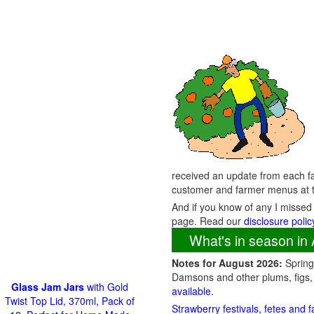
received an update from each fa
customer and farmer menus at t
And if you know of any I missed
page. Read our
disclosure polic
What's in season in 
Notes for August 2026:
Spring 
Damsons and other plums, figs,
Glass Jam Jars
with Gold
available
.
Twist Top Lid, 370ml, Pack of
Strawberry festivals, fetes and 