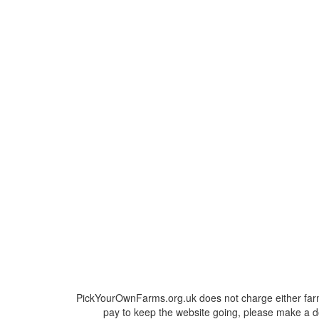
PickYourOwnFarms.org.uk does not charge either farm
pay to keep the website going, please make a do