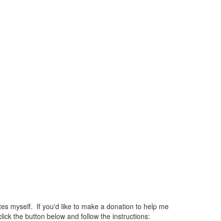
 myself. If you'd like to make a donation to help me
ck the button below and follow the instructions: