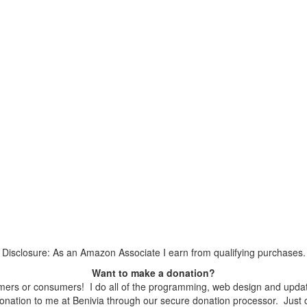
Disclosure: As an Amazon Associate I earn from qualifying purchases.
Want to make a donation?
ers or consumers! I do all of the programming, web design and updates
nation to me at Benivia through our secure donation processor. Just cli