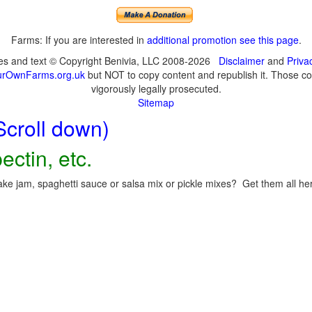
Farms: If you are interested in
additional promotion see this page
.
ges and text © Copyright Benivia, LLC 2008-2026
Disclaimer
and
Priva
urOwnFarms.org.uk
but NOT to copy content and republish it. Those cop
vigorously legally prosecuted.
Sitemap
Scroll down)
ectin, etc.
ke jam, spaghetti sauce or salsa mix or pickle mixes? Get them all here