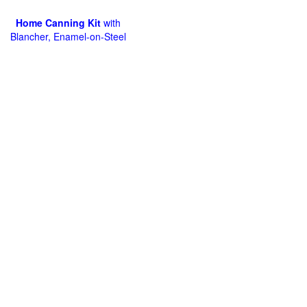
Home Canning Kit
with
Blancher, Enamel-on-Steel