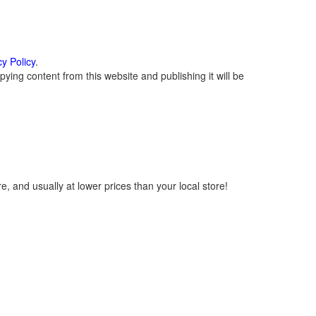
cy Policy
.
ying content from this website and publishing it will be
, and usually at lower prices than your local store!