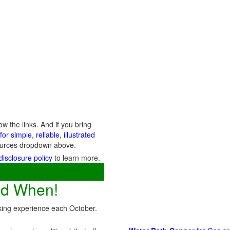
 the links. And if you bring
or simple, reliable, illustrated
esources dropdown above.
disclosure policy
to learn more.
nd When!
cking experience each October.