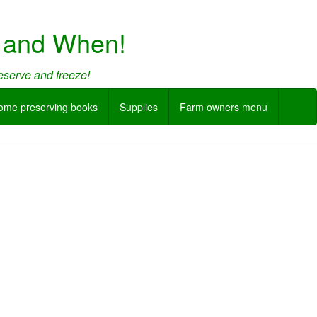
w and When!
eserve and freeze!
ome preserving books
Supplies
Farm owners menu