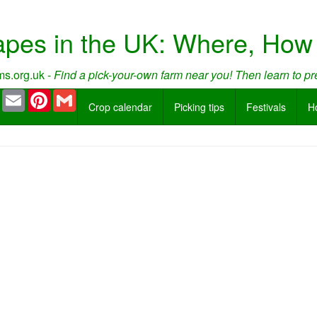
apes in the UK: Where, Ho
s.org.uk -
Find a pick-your-own farm near you! Then learn to pr
book
Twitter
Email
Pinterest
Gmail
Crop calendar
Picking tips
Festivals
H