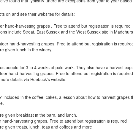
we've found that typically (there are exceptions from year to year based 
s on and see their websites for details:
er hand-harvesting grapes . Free to attend but registration is required
tions include Streat, East Sussex and the West Sussex site in Madehurs
teer hand-harvesting grapes, Free to attend but registration is require
re given lunch in the winery.
ires people for 3 to 4 weeks of paid work. They also have a harvest expe
teer hand-harvesting grapes, Free to attend but registration is required
more details via Roebuck’s website.
" included in the coffee, cakes, a lesson about how to harvest grapes t
ne.
re given breakfast in the barn, and lunch.
r hand-harvesting grapes, Free to attend but registration is required
ere given treats, lunch, teas and coffees and more