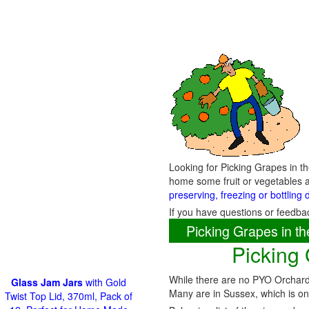
Looking for Picking Grapes in t
home some fruit or vegetables a
preserving, freezing or bottling 
If you have questions or feedba
Picking Grapes in 
Picking
While there are no PYO Orchards
Glass Jam Jars
with Gold
Many are in Sussex, which is on
Twist Top Lid, 370ml, Pack of