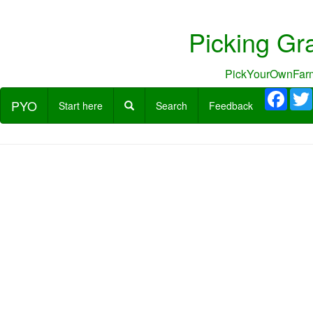
Picking Gr
PickYourOwnFarm
Face
PYO
Start here
Search
Feedback