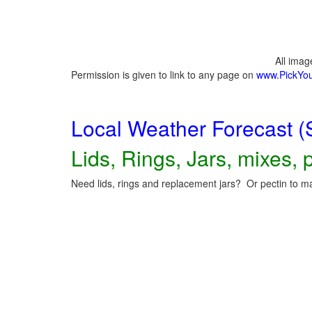
All ima
Permission is given to link to any page on
www.PickYo
Local Weather Forecast (
Lids, Rings, Jars, mixes, p
Need lids, rings and replacement jars? Or pectin to ma