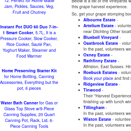
12. Perfect for Home Made
Below is a list of the vineyards 
Jam, Pickles, Sauces, Veg,
this grape harvest experience.
Fruit and Chutney
So, get your grape stomping boot
Albourne Estate
-
Artelium Estate
- volunte
Instant Pot DUO 60 Duo 7-in-
near Ditchling Other loca
1 Smart Cooker
, 5.7L, It is a
Bluebell Vineyard
-
Pressure Cooker, Slow Cooker,
Oastbrook Estate
- volun
Rice Cooker, Sauté Pan,
In the past, volunteers we
Yoghurt Maker, Steamer and
Oxney Estate
-
Food Warmer
Rathfinny Estate
-
Alfriston, East Sussex. H
Home Preserving Starter Kit
Roebuck Estates
- volun
for Home Bottling, Canning
Book your place
and find 
Accessories, Everything but the
Ridgeview Estate
-
pot, 6 pieces
Tinwood
-
Their "Harvest Experience
finishing up with lunch wi
Water Bath Canner
for Gas or
Tillingham
-
Glass Top Stove w/9-Piece
In the past, volunteers we
Canning Supplies, 20 Quart
Wiston Estate
- voluntee
Canning Pot, Rack, Lid, 6-
In the past, volunteers w
Piece Canning Tools