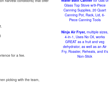
Water Bath Canner
for Gas or
on harvest conditions) that offer
Glass Top Stove w/9-Piece
Canning Supplies, 20 Quart
Canning Pot, Rack, Lid, 6-
Piece Canning Tools
t.
Ninja Air Fryer,
multiple sizes,
d
4-in-1, Uses No Oil, works
GREAT as a fruit and veg
dehydrator, as well as an Air
Fry, Roaster, Reheats, and it's
rience for a fee.
Non-Stick
hen picking with the team,