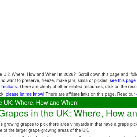
he UK: Where, How and When! in 2026? Scroll down this page and follow
nd want to preserve, freeze, make jam, salsa or pickles,
see this page f
directions
. There are plenty of other related resources, click on the r
ck,
please let me know
! There are affiliate links on this page. Read our
the UK: Where, How and When!
 Grapes in the UK: Where, How a
 growing grapes to pick there area vineyards in that have a grape pi
e of the larger grape-growing areas of the UK.