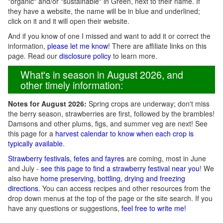
"organic" and/or "sustainable" in Green, next to their name. If
they have a website, the name will be in blue and underlined;
click on it and it will open their website.
And if you know of one I missed and want to add it or correct the
information,
please let me know
! There are affiliate links on this
page. Read our
disclosure policy
to learn more.
What's in season in August 2026, and
other timely information:
Notes for August 2026:
Spring crops are underway; don't miss
the berry season, strawberries are first, followed by the brambles!
Damsons and other plums, figs, and summer veg are next! See
this page for a
harvest calendar to know when each crop is
typically available
.
Strawberry festivals, fetes and fayres
are coming, most in June
and July -
see this page to find a strawberry festival near you
! We
also have
home preserving, bottling, drying and freezing
directions
. You can access recipes and other resources from the
drop down menus at the top of the page or the site search. If you
have any questions or suggestions,
feel free to write me!