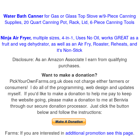
Water Bath Canner
for Gas or Glass Top Stove w/9-Piece Canning
Supplies, 20 Quart Canning Pot, Rack, Lid, 6-Piece Canning Tools
Ninja Air Fryer,
multiple sizes, 4-in-1, Uses No Oil, works GREAT as a
fruit and veg dehydrator, as well as an Air Fry, Roaster, Reheats, and
it's Non-Stick
Disclosure: As an Amazon Associate I earn from qualifying
purchases.
Want to make a donation?
PickYourOwnFarms.org.uk does not charge either farmers or
consumers! I do all of the programming, web design and updates
myself. If you'd like to make a donation to help me pay to keep
the website going, please make a donation to me at Benivia
through our secure donation processor. Just click the button
below and follow the instructions:
Farms: If you are interested in
additional promotion see this page
.