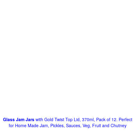
Glass Jam Jars
with Gold Twist Top Lid, 370ml, Pack of 12. Perfect
for Home Made Jam, Pickles, Sauces, Veg, Fruit and Chutney