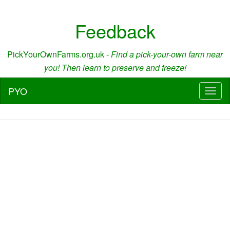
Feedback
PickYourOwnFarms.org.uk -
Find a pick-your-own farm near
you! Then learn to preserve and freeze!
PYO
Toggl
naviga