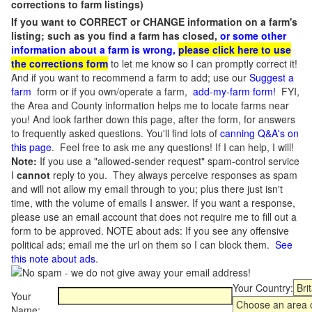
corrections to farm listings)
If you want to CORRECT or CHANGE information on a farm's
listing; such as you find a farm has closed,
or some other
information about a farm is wrong,
please click here to use
the corrections form
to let me know so I can promptly correct it!
And if you want to recommend a farm to add; use our
Suggest a
farm
form or if you own/operate a farm,
add-my-farm form!
FYI,
the Area and County information helps me to locate farms near
you! And look farther down this page, after the form, for answers
to frequently asked questions. You'll find lots of
canning Q&A's on
this page
. Feel free to ask me any questions! If I can help, I will!
Note:
If you use a "allowed-sender request" spam-control service
I
cannot
reply to you. They always perceive responses as spam
and will not allow my email through to you; plus there just isn't
time, with the volume of emails I answer. If you want a response,
please use an email account that does not require me to fill out a
form to be approved.
NOTE about ads: If you see any offensive
political ads; email me the url on them so I can block them.
See
this note about ads
.
Your Country:
Your
Name: