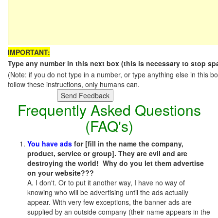
IMPORTANT:
Type any number in this next box (this is necessary to stop s
(Note: if you do not type in a number, or type anything else in this
follow these instructions, only humans can.
Frequently Asked Questions
(FAQ's)
You have ads
for [fill in the name the company,
product, service or group]. They are evil and are
destroying the world! Why do you let them advertise
on your website???
A. I don't. Or to put it another way, I have no way of
knowing who will be advertising until the ads actually
appear. With very few exceptions, the banner ads are
supplied by an outside company (their name appears in the