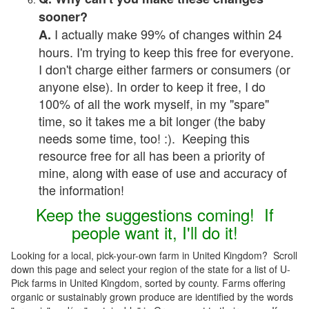
sooner?
I actually make 99% of changes within 24
A.
hours. I'm trying to keep this free for everyone.
I don't charge either farmers or consumers (or
anyone else). In order to keep it free, I do
100% of all the work myself, in my "spare"
time, so it takes me a bit longer (the baby
needs some time, too! :). Keeping this
resource free for all has been a priority of
mine, along with ease of use and accuracy of
the information!
Keep the suggestions coming! If
people want it, I'll do it!
Looking for a local, pick-your-own farm in United Kingdom? Scroll
down this page and select your region of the state for a list of U-
Pick farms in United Kingdom, sorted by county. Farms offering
organic or sustainably grown produce are identified by the words