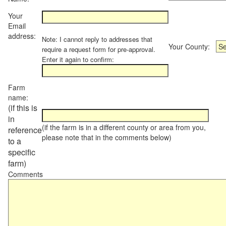
Your
Email
address:
Note: I cannot reply to addresses that
Your County:
require a request form for pre-approval.
Enter it again to confirm:
Farm
name:
(if this is
in
(if the farm is in a different county or area from you,
reference
please note that in the comments below)
to a
specific
farm)
Comments