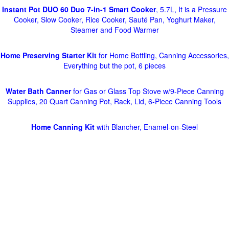
Instant Pot DUO 60 Duo 7-in-1 Smart Cooker
, 5.7L, It is a Pressure
Cooker, Slow Cooker, Rice Cooker, Sauté Pan, Yoghurt Maker,
Steamer and Food Warmer
Home Preserving Starter Kit
for Home Bottling, Canning Accessories,
Everything but the pot, 6 pieces
Water Bath Canner
for Gas or Glass Top Stove w/9-Piece Canning
Supplies, 20 Quart Canning Pot, Rack, Lid, 6-Piece Canning Tools
Home Canning Kit
with Blancher, Enamel-on-Steel