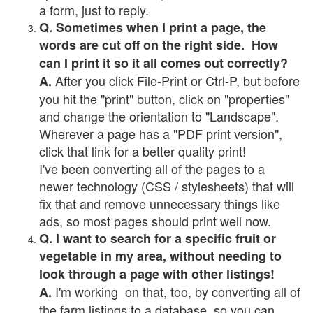
a form, just to reply.
Q. Sometimes when I print a page, the
words are cut off on the right side. How
can I print it so it all comes out correctly?
After you click File-Print or Ctrl-P, but before
A.
you hit the "print" button, click on "properties"
and change the orientation to "Landscape".
Wherever a page has a "PDF print version",
click that link for a better quality print!
I've been converting all of the pages to a
newer technology (CSS / stylesheets) that will
fix that and remove unnecessary things like
ads, so most pages should print well now.
Q. I want to search for a specific fruit or
vegetable in my area, without needing to
look through a page with other listings!
I'm working on that, too, by converting all of
A.
the farm listings to a database, so you can