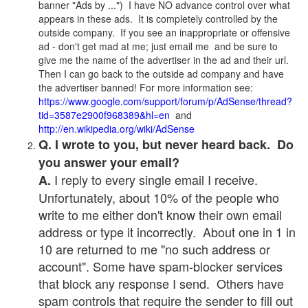
banner "Ads by ...") I have NO advance control over what
appears in these ads. It is completely controlled by the
outside company. If you see an inappropriate or offensive
ad - don't get mad at me; just email me and be sure to
give me the name of the advertiser in the ad and their url.
Then I can go back to the outside ad company and have
the advertiser banned! For more information see:
https://www.google.com/support/forum/p/AdSense/thread?
tid=3587e2900f968389&hl=en
and
http://en.wikipedia.org/wiki/AdSense
Q. I wrote to you, but never heard back. Do
you answer your email?
I reply to every single email I receive.
A.
Unfortunately, about 10% of the people who
write to me either don't know their own email
address or type it incorrectly. About one in 1 in
10 are returned to me "no such address or
account". Some have spam-blocker services
that block any response I send. Others have
spam controls that require the sender to fill out