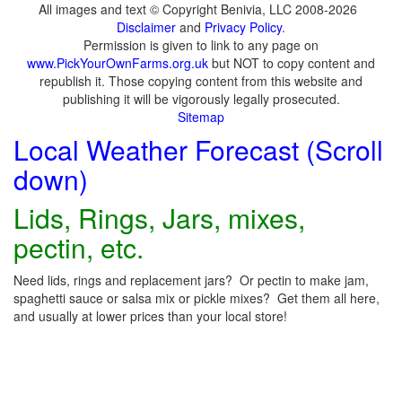
All images and text © Copyright Benivia, LLC 2008-2026
Disclaimer
and
Privacy Policy
.
Permission is given to link to any page on
www.PickYourOwnFarms.org.uk
but NOT to copy content and
republish it. Those copying content from this website and
publishing it will be vigorously legally prosecuted.
Sitemap
Local Weather Forecast (Scroll
down)
Lids, Rings, Jars, mixes,
pectin, etc.
Need lids, rings and replacement jars? Or pectin to make jam,
spaghetti sauce or salsa mix or pickle mixes? Get them all here,
and usually at lower prices than your local store!