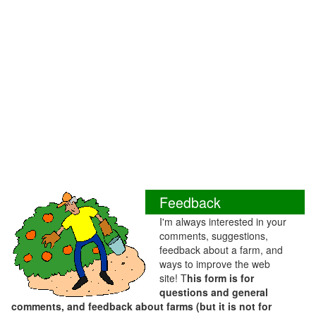
Feedback
I'm always interested in your
comments, suggestions,
feedback about a farm, and
ways to improve the web
site! T
his form is for
questions and general
comments, and feedback about farms (but it is not for