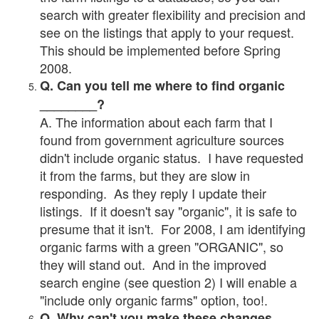
search with greater flexibility and precision and
see on the listings that apply to your request.
This should be implemented before Spring
2008.
Q. Can you tell me where to find organic
________?
A. The information about each farm that I
found from government agriculture sources
didn't include organic status. I have requested
it from the farms, but they are slow in
responding. As they reply I update their
listings. If it doesn't say "organic", it is safe to
presume that it isn't. For 2008, I am identifying
organic farms with a green "ORGANIC", so
they will stand out. And in the improved
search engine (see question 2) I will enable a
"include only organic farms" option, too!.
Q. Why can't you make these changes