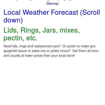
Sitemap
Local Weather Forecast (Scroll
down)
Lids, Rings, Jars, mixes,
pectin, etc.
Need lids, rings and replacement jars? Or pectin to make jam,
spaghetti sauce or salsa mix or pickle mixes? Get them all here,
and usually at lower prices than your local store!