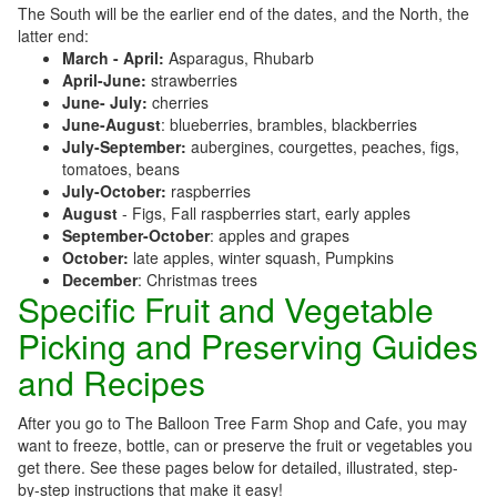
The South will be the earlier end of the dates, and the North, the
latter end:
March - April:
Asparagus, Rhubarb
April-June:
strawberries
June- July:
cherries
June-August
: blueberries, brambles, blackberries
July-September:
aubergines, courgettes, peaches, figs,
tomatoes, beans
July-October:
raspberries
August
- Figs, Fall raspberries start, early apples
September-October
: apples and grapes
October:
late apples, winter squash, Pumpkins
December
: Christmas trees
Specific Fruit and Vegetable
Picking and Preserving Guides
and Recipes
After you go to The Balloon Tree Farm Shop and Cafe, you may
want to freeze, bottle, can or preserve the fruit or vegetables you
get there. See these pages below for detailed, illustrated, step-
by-step instructions that make it easy!