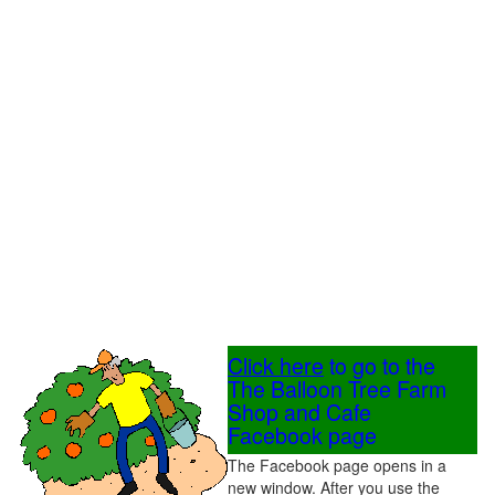
Click here
to go to the
The Balloon Tree Farm
Shop and Cafe
Facebook page
The Facebook page opens in a
new window. After you use the