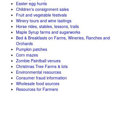
Easter egg hunts
Children's consignment sales
Fruit and vegetable festivals
Winery tours and wine tastings
Horse rides, stables, lessons, trails
Maple Syrup farms and sugarworks
Bed & Breakfasts on Farms, Wineries, Ranches and
Orchards
Pumpkin patches
Corn mazes
Zombie Paintball venues
Christmas Tree Farms & lots
Environmental resources
Consumer fraud information
Wholesale food sources
Resources for Farmers