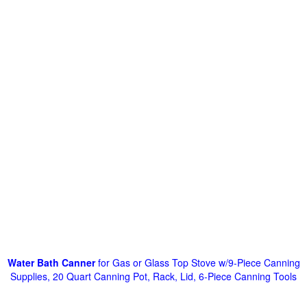
Water Bath Canner
for Gas or Glass Top Stove w/9-Piece Canning
Supplies, 20 Quart Canning Pot, Rack, Lid, 6-Piece Canning Tools