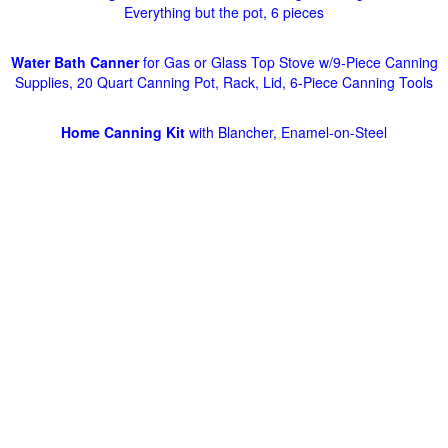
Everything but the pot, 6 pieces
Water Bath Canner
for Gas or Glass Top Stove w/9-Piece Canning
Supplies, 20 Quart Canning Pot, Rack, Lid, 6-Piece Canning Tools
Home Canning Kit
with Blancher, Enamel-on-Steel