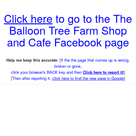
Click here
to go to the The
Balloon Tree Farm Shop
and Cafe Facebook page
Help me keep this accurate:
[
If the the page that comes up is wrong,
broken or gone,
click your browser's BACK key and then
Click here to report it!
]
[
Then after reporting it,
click here to find the new page in Google
]