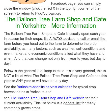
Facebook page, you can simply
close the window (click the red X in the top right corner of the
screen) to return to PickYourown.org.
The Balloon Tree Farm Shop and Cafe
in Yorkshire - More Information
The Balloon Tree Farm Shop and Cafe is usually open each year,
in season for their crops.
It's ALWAYS advised to call or email the
farm before you head out to the farm
to determine the crop
availability, as many factors, such as weather, soil conditions and
even market and economic conditions affect what they have and
when. And that can change not only from year to year, but day to
day!
Below is the general info, keep in mind this is very general, this is
NOT a list of what The Balloon Tree Farm Shop and Cafe has this
year or ANY year or will have on any day.
See the
Yorkshire-specific harvest calendar
for typical crop
harvest dates in Yorkshire and
see
The Balloon Tree Farm Shop and Cafe website
for their
current availability. This list below is a
general list
for many
commonly grown crops.