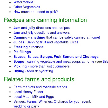
Watermelons
Other Vegetables
How much do I need to pick?
Recipes and canning information
Jam and jelly
directions and recipes
Jam and jelly questions and answers
Canning - anything
that can be safely canned at home!
Juices:
Canning fruit and vegetable juices
Freezing
directions
Pie fillings
Sauces, Salsas, Syrups, Fruit Butters and Chutneys
Soups
- canning vegetable and meat soups at home
(see
thi
Pickling
- more than just cucumbers
Drying
/ food dehydrating
Related farms and products
Farm markets and roadside stands
Local Honey Finder
Local Meat, Milk and Eggs
Venues: Farms, Wineries, Orchards for your event,
wedding or party