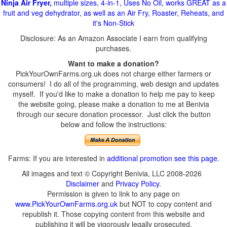
Ninja Air Fryer,
multiple sizes, 4-in-1, Uses No Oil, works GREAT as a
fruit and veg dehydrator, as well as an Air Fry, Roaster, Reheats, and
it's Non-Stick
Disclosure: As an Amazon Associate I earn from qualifying
purchases.
Want to make a donation?
PickYourOwnFarms.org.uk does not charge either farmers or
consumers! I do all of the programming, web design and updates
myself. If you'd like to make a donation to help me pay to keep
the website going, please make a donation to me at Benivia
through our secure donation processor. Just click the button
below and follow the instructions:
Farms: If you are interested in
additional promotion see this page
.
All images and text © Copyright Benivia, LLC 2008-2026
Disclaimer
and
Privacy Policy
.
Permission is given to link to any page on
www.PickYourOwnFarms.org.uk
but NOT to copy content and
republish it. Those copying content from this website and
publishing it will be vigorously legally prosecuted.