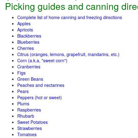
Picking guides and canning dire
Complete list of home canning and freezing directions
Apples
Apricots
Blackberries
Blueberries
Cherries
Citrus (oranges, lemons, grapefruit, mandarins, etc.)
Corn (a.k.a, "sweet corn")
Cranberries
Figs
Green Beans
Peaches and nectarines
Pears
Peppers (hot or sweet)
Plums
Raspberries
Rhubarb
Sweet Potatoes
Strawberries
Tomatoes