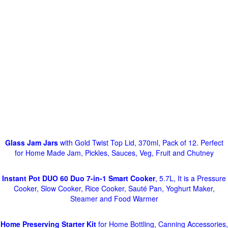
Glass Jam Jars
with Gold Twist Top Lid, 370ml, Pack of 12. Perfect
for Home Made Jam, Pickles, Sauces, Veg, Fruit and Chutney
Instant Pot DUO 60 Duo 7-in-1 Smart Cooker
, 5.7L, It is a Pressure
Cooker, Slow Cooker, Rice Cooker, Sauté Pan, Yoghurt Maker,
Steamer and Food Warmer
Home Preserving Starter Kit
for Home Bottling, Canning Accessories,