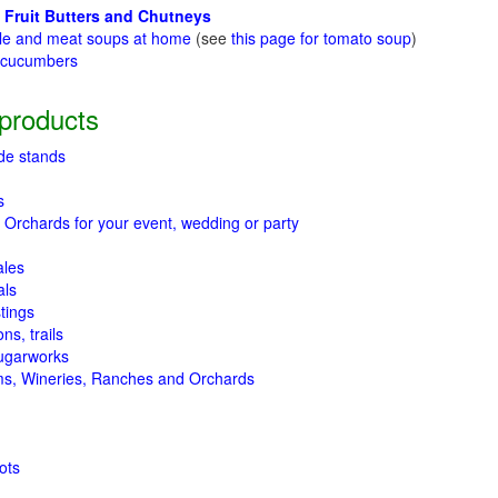
 Fruit Butters and Chutneys
le and meat soups at home
(see
this page for tomato soup
)
t cucumbers
g
products
de stands
s
 Orchards for your event, wedding or party
ales
als
tings
ns, trails
ugarworks
ms, Wineries, Ranches and Orchards
ots