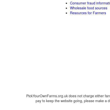
Consumer fraud informat
Wholesale food sources
Resources for Farmers
PickYourOwnFarms.org.uk does not charge either farm
pay to keep the website going, please make a do