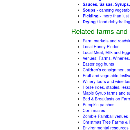
Sauces, Salsas, Syrups,
Soups
- canning vegetab
Pickling
- more than jus
Drying
/ food dehydratin
Related farms and 
Farm markets and roadsi
Local Honey Finder
Local Meat, Milk and Egg
Venues: Farms, Wineries,
Easter egg hunts
Children's consignment s
Fruit and vegetable festiv
Winery tours and wine tas
Horse rides, stables, lesso
Maple Syrup farms and s
Bed & Breakfasts on Far
Pumpkin patches
Corn mazes
Zombie Paintball venues
Christmas Tree Farms & l
Environmental resources