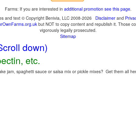
Farms: If you are interested in
additional promotion see this page
.
ges and text © Copyright Benivia, LLC 2008-2026
Disclaimer
and
Priva
urOwnFarms.org.uk
but NOT to copy content and republish it. Those cop
vigorously legally prosecuted.
Sitemap
Scroll down)
ectin, etc.
ke jam, spaghetti sauce or salsa mix or pickle mixes? Get them all here