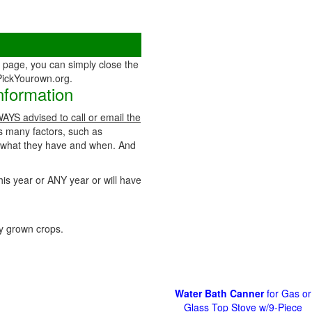
page, you can simply close the
 PickYourown.org.
nformation
WAYS advised to call or email the
as many factors, such as
t what they have and when. And
his year or ANY year or will have
 grown crops.
Water Bath Canner
for Gas or
Glass Top Stove w/9-Piece