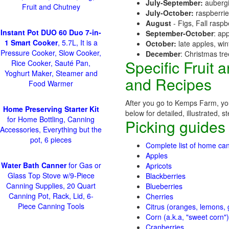
July-September:
aubergi
Fruit and Chutney
July-October:
raspberri
August
- Figs, Fall raspb
Instant Pot DUO 60 Duo 7-in-
September-October
: ap
1 Smart Cooker
, 5.7L, It is a
October:
late apples, wi
Pressure Cooker, Slow Cooker,
December
: Christmas tr
Specific Fruit
Rice Cooker, Sauté Pan,
Yoghurt Maker, Steamer and
and Recipes
Food Warmer
After you go to Kemps Farm, you
Home Preserving Starter Kit
below for detailed, illustrated, 
for Home Bottling, Canning
Picking guides
Accessories, Everything but the
pot, 6 pieces
Complete list of home can
Apples
Water Bath Canner
for Gas or
Apricots
Glass Top Stove w/9-Piece
Blackberries
Canning Supplies, 20 Quart
Blueberries
Canning Pot, Rack, Lid, 6-
Cherries
Piece Canning Tools
Citrus (oranges, lemons, g
Corn (a.k.a, "sweet corn")
Cranberries