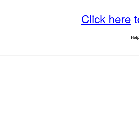
Click here
t
Help