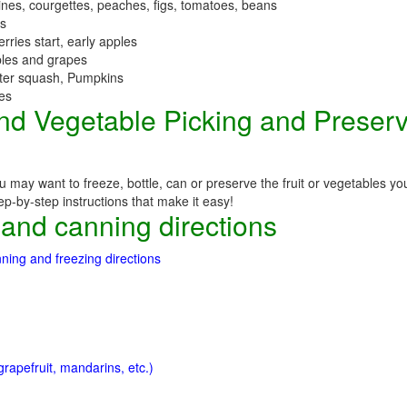
nes, courgettes, peaches, figs, tomatoes, beans
es
erries start, early apples
ples and grapes
nter squash, Pumpkins
ees
 and Vegetable Picking and Preser
 may want to freeze, bottle, can or preserve the fruit or vegetables y
step-by-step instructions that make it easy!
 and canning directions
ning and freezing directions
rapefruit, mandarins, etc.)