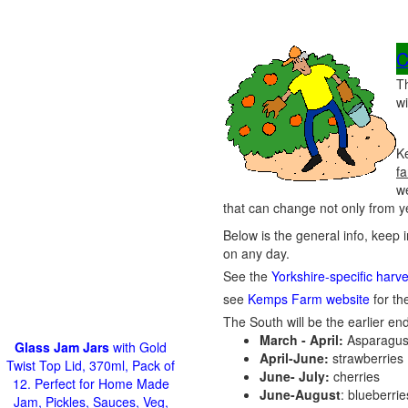
C
T
wi
Ke
fa
w
that can change not only from ye
Below is the general info, keep 
on any day.
See the
Yorkshire-specific harv
see
Kemps Farm website
for the
The South will be the earlier end
March - April:
Asparagus
Glass Jam Jars
with Gold
April-June:
strawberries
Twist Top Lid, 370ml, Pack of
June- July:
cherries
12. Perfect for Home Made
June-August
: blueberri
Jam, Pickles, Sauces, Veg,