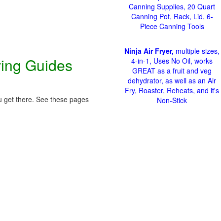
Canning Supplies, 20 Quart
Canning Pot, Rack, Lid, 6-
Piece Canning Tools
Ninja Air Fryer,
multiple sizes,
ving Guides
4-in-1, Uses No Oil, works
GREAT as a fruit and veg
dehydrator, as well as an Air
Fry, Roaster, Reheats, and it's
ou get there. See these pages
Non-Stick