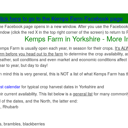
lick here
to go to the Kemps Farm Facebook page
he Facebook page opens in a new window. After you use the Facebook 
ndow (click the red X in the top right corner of the screen) to return to
Kemps Farm in Yorkshire - More I
mps Farm is usually open each year, in season for their crops.
It's AL
rm before you head out to the farm
to determine the crop availability, 
eather, soil conditions and even market and economic conditions affec
ar to year, but day to day!
in mind this is very general, this is NOT a list of what Kemps Farm has t
est calendar
for typical crop harvest dates in Yorkshire and
ir current availability. This list below is a
general list
for many commonly
 of the dates, and the North, the latter end:
, Rhubarb
es, brambles, blackberries