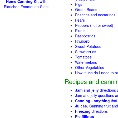
Home Canning Kit
with
Figs
Blancher, Enamel-on-Steel
Green Beans
Peaches and nectarines
Pears
Peppers (hot or sweet)
Plums
Raspberries
Rhubarb
Sweet Potatoes
Strawberries
Tomatoes
Watermelons
Other Vegetables
How much do I need to p
Recipes and cannin
Jam and jelly
directions
Jam and jelly questions 
Canning - anything
that
Juices:
Canning fruit and
Freezing
directions
Pie fillings