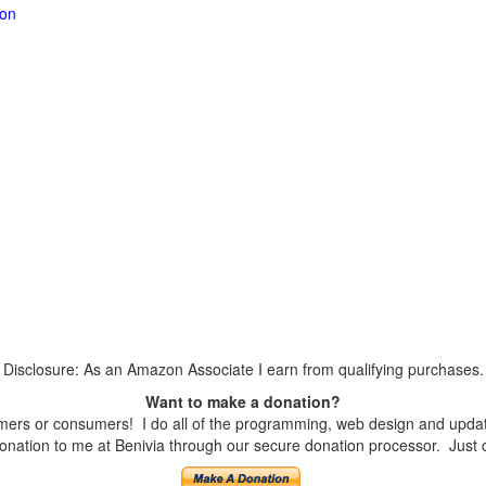
ion
Disclosure: As an Amazon Associate I earn from qualifying purchases.
Want to make a donation?
ers or consumers! I do all of the programming, web design and updates
nation to me at Benivia through our secure donation processor. Just cli