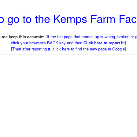
o go to the Kemps Farm Fa
 me keep this accurate:
[
If the the page that comes up is wrong, broken or 
click your browser's BACK key and then
Click here to report it!
]
[
Then after reporting it,
click here to find the new page in Google
]