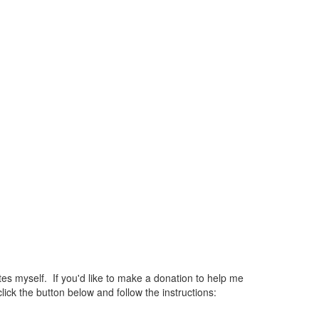
 myself. If you'd like to make a donation to help me
ck the button below and follow the instructions: