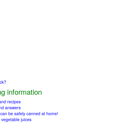
ick?
g information
 and recipes
and answers
 can be safely canned at home!
 vegetable juices