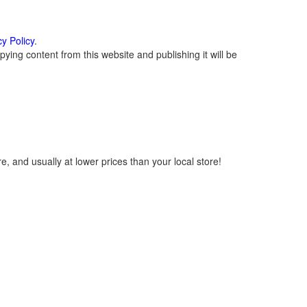
cy Policy
.
ying content from this website and publishing it will be
, and usually at lower prices than your local store!