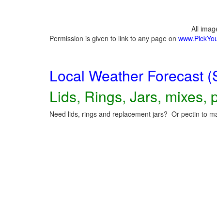
All ima
Permission is given to link to any page on
www.PickYo
Local Weather Forecast (
Lids, Rings, Jars, mixes, p
Need lids, rings and replacement jars? Or pectin to ma