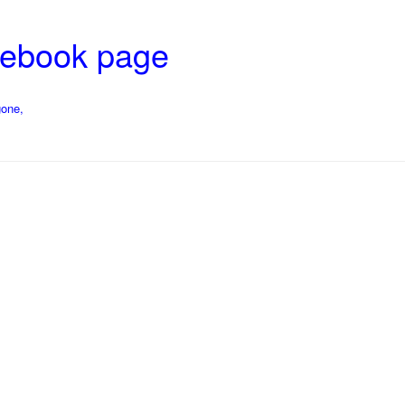
cebook page
gone,