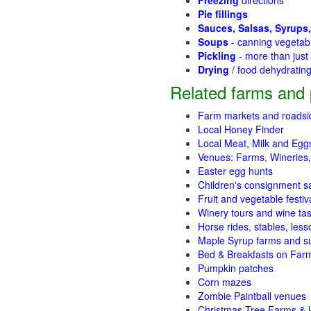
Freezing
directions
Pie fillings
Sauces, Salsas, Syrups,
Soups
- canning vegetab
Pickling
- more than jus
Drying
/ food dehydratin
Related farms and 
Farm markets and roadsi
Local Honey Finder
Local Meat, Milk and Egg
Venues: Farms, Wineries,
Easter egg hunts
Children's consignment s
Fruit and vegetable festiv
Winery tours and wine tas
Horse rides, stables, lesso
Maple Syrup farms and s
Bed & Breakfasts on Far
Pumpkin patches
Corn mazes
Zombie Paintball venues
Christmas Tree Farms & l