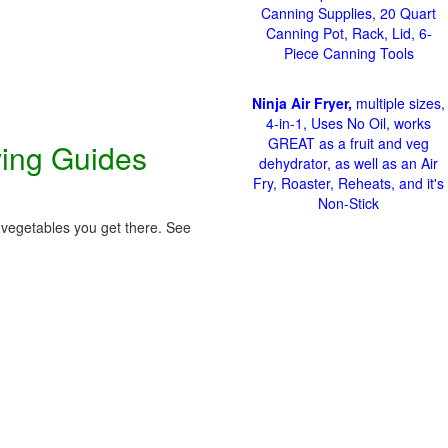
Canning Supplies, 20 Quart
Canning Pot, Rack, Lid, 6-
Piece Canning Tools
Ninja Air Fryer,
multiple sizes,
4-in-1, Uses No Oil, works
GREAT as a fruit and veg
ving Guides
dehydrator, as well as an Air
Fry, Roaster, Reheats, and it's
Non-Stick
 vegetables you get there. See