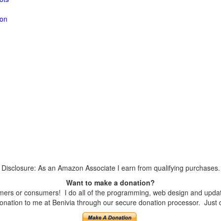
ion
Disclosure: As an Amazon Associate I earn from qualifying purchases.
Want to make a donation?
ers or consumers! I do all of the programming, web design and updates
nation to me at Benivia through our secure donation processor. Just cli