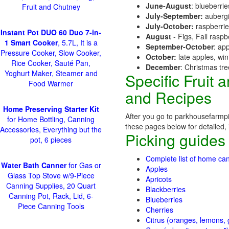
June-August
: blueberri
Fruit and Chutney
July-September:
aubergi
July-October:
raspberri
Instant Pot DUO 60 Duo 7-in-
August
- Figs, Fall raspb
1 Smart Cooker
, 5.7L, It is a
September-October
: ap
Pressure Cooker, Slow Cooker,
October:
late apples, wi
Rice Cooker, Sauté Pan,
December
: Christmas tr
Yoghurt Maker, Steamer and
Specific Fruit
Food Warmer
and Recipes
Home Preserving Starter Kit
After you go to parkhousefarmpi
for Home Bottling, Canning
these pages below for detailed, i
Accessories, Everything but the
Picking guides
pot, 6 pieces
Complete list of home can
Water Bath Canner
for Gas or
Apples
Glass Top Stove w/9-Piece
Apricots
Canning Supplies, 20 Quart
Blackberries
Canning Pot, Rack, Lid, 6-
Blueberries
Piece Canning Tools
Cherries
Citrus (oranges, lemons, g