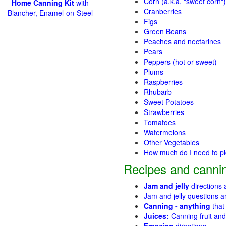
Corn (a.k.a, "sweet corn")
Home Canning Kit
with
Cranberries
Blancher, Enamel-on-Steel
Figs
Green Beans
Peaches and nectarines
Pears
Peppers (hot or sweet)
Plums
Raspberries
Rhubarb
Sweet Potatoes
Strawberries
Tomatoes
Watermelons
Other Vegetables
How much do I need to p
Recipes and cannin
Jam and jelly
directions
Jam and jelly questions 
Canning - anything
that
Juices:
Canning fruit and