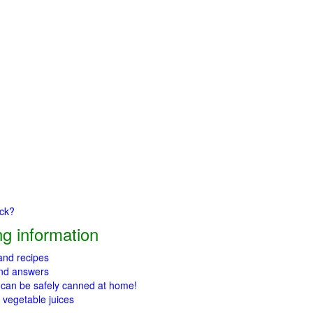
ick?
g information
 and recipes
and answers
 can be safely canned at home!
 vegetable juices