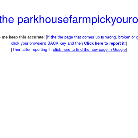
 the parkhousefarmpickyou
 me keep this accurate:
[
If the the page that comes up is wrong, broken or 
click your browser's BACK key and then
Click here to report it!
]
[
Then after reporting it,
click here to find the new page in Google
]