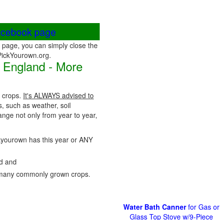
acebook page
page, you can simply close the
 PickYourown.org.
 England - More
r crops.
It's ALWAYS advised to
s, such as weather, soil
nge not only from year to year,
ickyourown has this year or ANY
nd and
many commonly grown crops.
Water Bath Canner
for Gas or
Glass Top Stove w/9-Piece