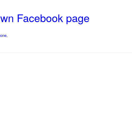
rown Facebook page
gone,