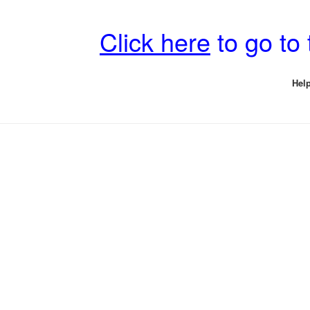
Click here
to go to
Help