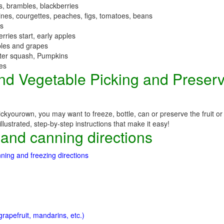
es, brambles, blackberries
nes, courgettes, peaches, figs, tomatoes, beans
es
erries start, early apples
ples and grapes
nter squash, Pumpkins
ees
 and Vegetable Picking and Preser
ckyourown, you may want to freeze, bottle, can or preserve the fruit or
llustrated, step-by-step instructions that make it easy!
 and canning directions
ning and freezing directions
rapefruit, mandarins, etc.)