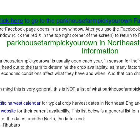
lick here
to go to the parkhousefarmpickyourown F
he Facebook page opens in a new window. After you use the Facebook 
ndow (click the red X in the top right corner of the screen) to return to
parkhousefarmpickyourown in Northeast
Information
arkhousefarmpickyourown is usually open each year, in season for thei
u head out to the farm
to determine the crop availability, as many factor
economic conditions affect what they have and when. And that can cha
in mind this is very general, this is NOT a list of what parkhousefarmp
fic harvest calendar
for typical crop harvest dates in Northeast Engla
 website
for their current availability. This list below is a
general list
for 
 of the dates, and the North, the latter end:
, Rhubarb