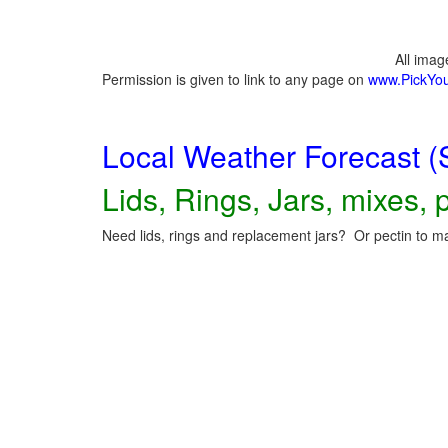
All ima
Permission is given to link to any page on
www.PickYo
Local Weather Forecast (
Lids, Rings, Jars, mixes, p
Need lids, rings and replacement jars? Or pectin to ma