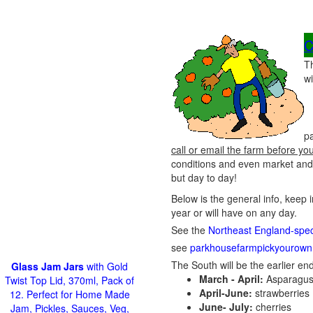
C
T
wi
p
call or email the farm before yo
conditions and even market and 
but day to day!
Below is the general info, keep 
year or will have on any day.
See the
Northeast England-speci
see
parkhousefarmpickyourown
The South will be the earlier end
Glass Jam Jars
with Gold
March - April:
Asparagus
Twist Top Lid, 370ml, Pack of
April-June:
strawberries
12. Perfect for Home Made
June- July:
cherries
Jam, Pickles, Sauces, Veg,