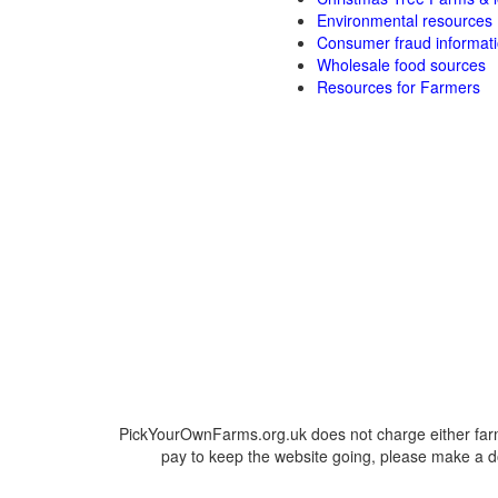
Environmental resources
Consumer fraud informat
Wholesale food sources
Resources for Farmers
PickYourOwnFarms.org.uk does not charge either farm
pay to keep the website going, please make a do