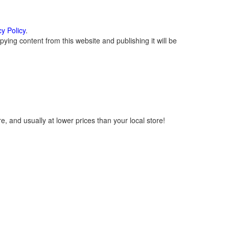
cy Policy
.
ying content from this website and publishing it will be
, and usually at lower prices than your local store!