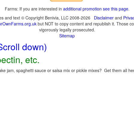
Farms: If you are interested in
additional promotion see this page
.
ges and text © Copyright Benivia, LLC 2008-2026
Disclaimer
and
Priva
urOwnFarms.org.uk
but NOT to copy content and republish it. Those cop
vigorously legally prosecuted.
Sitemap
Scroll down)
ectin, etc.
ke jam, spaghetti sauce or salsa mix or pickle mixes? Get them all here