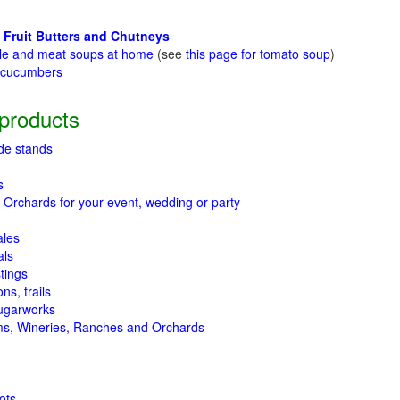
 Fruit Butters and Chutneys
le and meat soups at home
(see
this page for tomato soup
)
t cucumbers
g
products
de stands
s
 Orchards for your event, wedding or party
ales
als
tings
ns, trails
ugarworks
ms, Wineries, Ranches and Orchards
ots