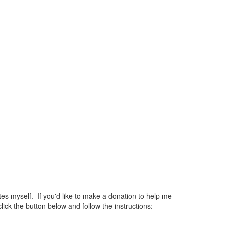
 myself. If you'd like to make a donation to help me
ck the button below and follow the instructions: