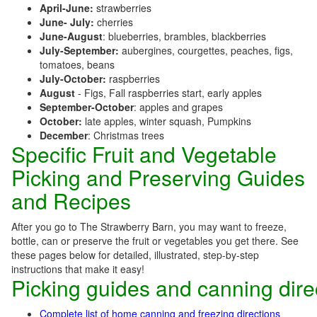
April-June:
strawberries
June- July:
cherries
June-August
: blueberries, brambles, blackberries
July-September:
aubergines, courgettes, peaches, figs,
tomatoes, beans
July-October:
raspberries
August
- Figs, Fall raspberries start, early apples
September-October
: apples and grapes
October:
late apples, winter squash, Pumpkins
December
: Christmas trees
Specific Fruit and Vegetable
Picking and Preserving Guides
and Recipes
After you go to The Strawberry Barn, you may want to freeze,
bottle, can or preserve the fruit or vegetables you get there. See
these pages below for detailed, illustrated, step-by-step
instructions that make it easy!
Picking guides and canning dire
Complete list of home canning and freezing directions