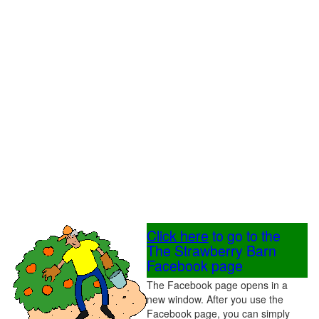
Click here
to go to the
The Strawberry Barn
Facebook page
The Facebook page opens in a
new window. After you use the
Facebook page, you can simply