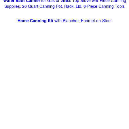
Water Bath Canner
for Gas or Glass Top Stove w/9-Piece Canning
Supplies, 20 Quart Canning Pot, Rack, Lid, 6-Piece Canning Tools
Home Canning Kit
with Blancher, Enamel-on-Steel