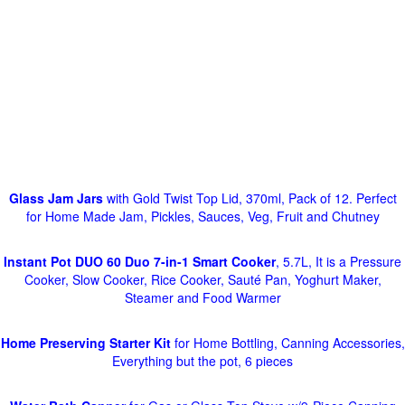
Glass Jam Jars
with Gold Twist Top Lid, 370ml, Pack of 12. Perfect
for Home Made Jam, Pickles, Sauces, Veg, Fruit and Chutney
Instant Pot DUO 60 Duo 7-in-1 Smart Cooker
, 5.7L, It is a Pressure
Cooker, Slow Cooker, Rice Cooker, Sauté Pan, Yoghurt Maker,
Steamer and Food Warmer
Home Preserving Starter Kit
for Home Bottling, Canning Accessories,
Everything but the pot, 6 pieces