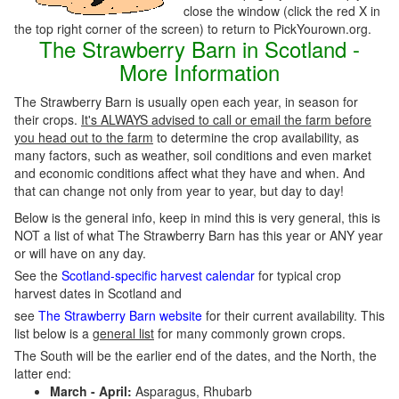
close the window (click the red X in
the top right corner of the screen) to return to PickYourown.org.
The Strawberry Barn in Scotland -
More Information
The Strawberry Barn is usually open each year, in season for
their crops.
It's ALWAYS advised to call or email the farm before
you head out to the farm
to determine the crop availability, as
many factors, such as weather, soil conditions and even market
and economic conditions affect what they have and when. And
that can change not only from year to year, but day to day!
Below is the general info, keep in mind this is very general, this is
NOT a list of what The Strawberry Barn has this year or ANY year
or will have on any day.
See the
Scotland-specific harvest calendar
for typical crop
harvest dates in Scotland and
see
The Strawberry Barn website
for their current availability. This
list below is a
general list
for many commonly grown crops.
The South will be the earlier end of the dates, and the North, the
latter end:
March - April:
Asparagus, Rhubarb