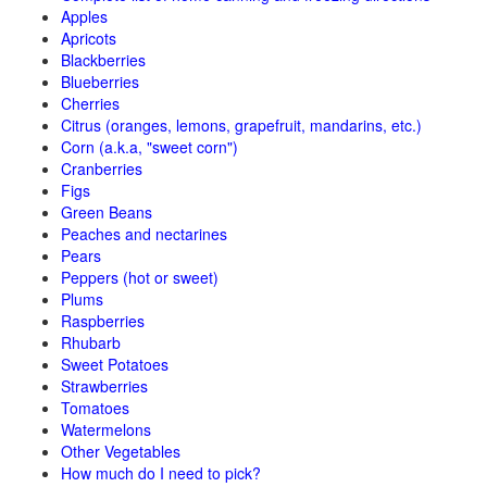
Apples
Apricots
Blackberries
Blueberries
Cherries
Citrus (oranges, lemons, grapefruit, mandarins, etc.)
Corn (a.k.a, "sweet corn")
Cranberries
Figs
Green Beans
Peaches and nectarines
Pears
Peppers (hot or sweet)
Plums
Raspberries
Rhubarb
Sweet Potatoes
Strawberries
Tomatoes
Watermelons
Other Vegetables
How much do I need to pick?