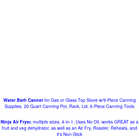
Water Bath Canner
for Gas or Glass Top Stove w/9-Piece Canning
Supplies, 20 Quart Canning Pot, Rack, Lid, 6-Piece Canning Tools
Ninja Air Fryer,
multiple sizes, 4-in-1, Uses No Oil, works GREAT as a
fruit and veg dehydrator, as well as an Air Fry, Roaster, Reheats, and
it's Non-Stick