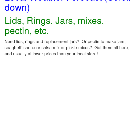
down)
Lids, Rings, Jars, mixes,
pectin, etc.
Need lids, rings and replacement jars? Or pectin to make jam,
spaghetti sauce or salsa mix or pickle mixes? Get them all here,
and usually at lower prices than your local store!