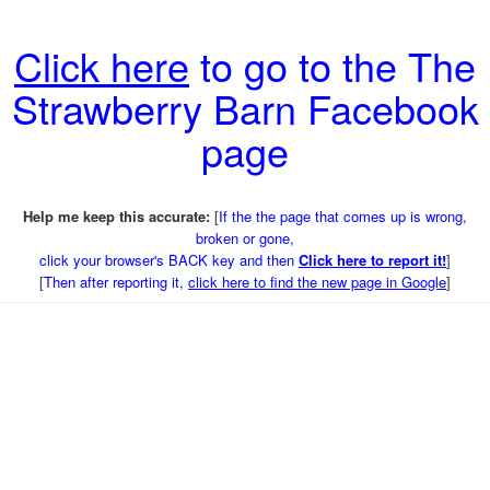
Click here
to go to the The
Strawberry Barn Facebook
page
Help me keep this accurate:
[
If the the page that comes up is wrong,
broken or gone,
click your browser's BACK key and then
Click here to report it!
]
[
Then after reporting it,
click here to find the new page in Google
]