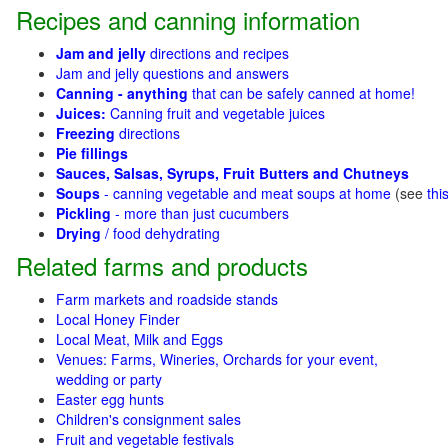
Recipes and canning information
Jam and jelly
directions and recipes
Jam and jelly questions and answers
Canning - anything
that can be safely canned at home!
Juices:
Canning fruit and vegetable juices
Freezing
directions
Pie fillings
Sauces, Salsas, Syrups, Fruit Butters and Chutneys
Soups
- canning vegetable and meat soups at home
(see
thi
Pickling
- more than just cucumbers
Drying
/ food dehydrating
Related farms and products
Farm markets and roadside stands
Local Honey Finder
Local Meat, Milk and Eggs
Venues: Farms, Wineries, Orchards for your event,
wedding or party
Easter egg hunts
Children's consignment sales
Fruit and vegetable festivals