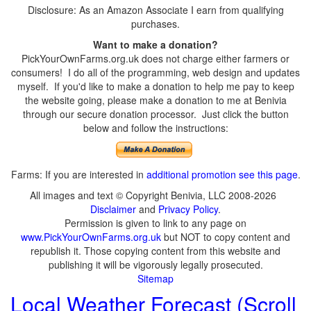
Disclosure: As an Amazon Associate I earn from qualifying
purchases.
Want to make a donation?
PickYourOwnFarms.org.uk does not charge either farmers or
consumers! I do all of the programming, web design and updates
myself. If you'd like to make a donation to help me pay to keep
the website going, please make a donation to me at Benivia
through our secure donation processor. Just click the button
below and follow the instructions:
Farms: If you are interested in
additional promotion see this page
.
All images and text © Copyright Benivia, LLC 2008-2026
Disclaimer
and
Privacy Policy
.
Permission is given to link to any page on
www.PickYourOwnFarms.org.uk
but NOT to copy content and
republish it. Those copying content from this website and
publishing it will be vigorously legally prosecuted.
Sitemap
Local Weather Forecast (Scroll