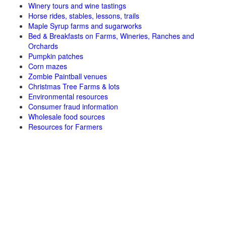
Winery tours and wine tastings
Horse rides, stables, lessons, trails
Maple Syrup farms and sugarworks
Bed & Breakfasts on Farms, Wineries, Ranches and
Orchards
Pumpkin patches
Corn mazes
Zombie Paintball venues
Christmas Tree Farms & lots
Environmental resources
Consumer fraud information
Wholesale food sources
Resources for Farmers