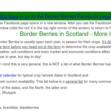
lick here
to go to the Border Berries Facebook page
he Facebook page opens in a new window. After you use the Facebook 
ndow (click the red X in the top right corner of the screen) to return to
Border Berries in Scotland - More 
rder Berries is usually open each year, in season for their crops.
It's 
e farm before you head out to the farm
to determine the crop availabili
eather, soil conditions and even market and economic conditions affec
ar to year, but day to day!
n mind this is very general, this is NOT a list of what Border Berries has
st calendar
for typical crop harvest dates in Scotland and
heir current availability. This list below is a
general list
for many common
 of the dates, and the North, the latter end:
, Rhubarb
es, brambles, blackberries