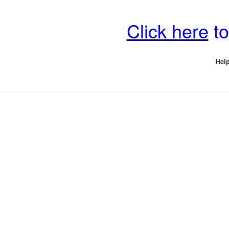
Click here
to
Help