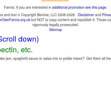
Farms: If you are interested in
additional promotion see this page
.
ges and text © Copyright Benivia, LLC 2008-2026
Disclaimer
and
Priva
urOwnFarms.org.uk
but NOT to copy content and republish it. Those cop
vigorously legally prosecuted.
Sitemap
Scroll down)
ectin, etc.
ke jam, spaghetti sauce or salsa mix or pickle mixes? Get them all here