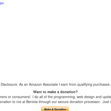
ion
Disclosure: As an Amazon Associate I earn from qualifying purchases.
Want to make a donation?
ers or consumers! I do all of the programming, web design and updates
nation to me at Benivia through our secure donation processor. Just cli