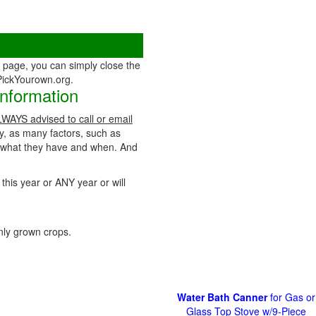
page, you can simply close the
 PickYourown.org.
Information
ALWAYS advised to call or email
ty, as many factors, such as
t what they have and when. And
 this year or ANY year or will
ly grown crops.
Water Bath Canner
for Gas or
Glass Top Stove w/9-Piece