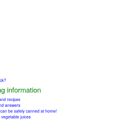
ick?
g information
 and recipes
and answers
 can be safely canned at home!
 vegetable juices