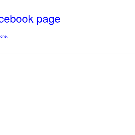
acebook page
gone,