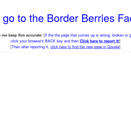
 go to the Border Berries F
 me keep this accurate:
[
If the the page that comes up is wrong, broken or 
click your browser's BACK key and then
Click here to report it!
]
[
Then after reporting it,
click here to find the new page in Google
]