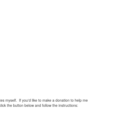
 myself. If you'd like to make a donation to help me
ck the button below and follow the instructions: