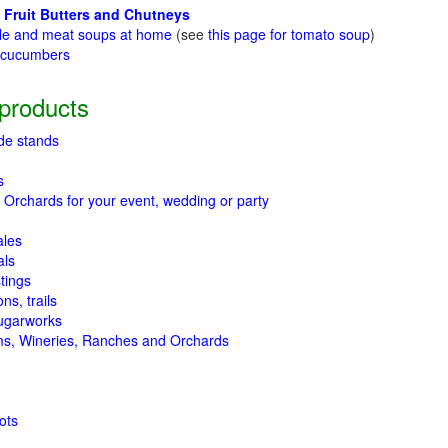
 Fruit Butters and Chutneys
le and meat soups at home
(see
this page for tomato soup
)
t cucumbers
g
products
de stands
s
 Orchards for your event, wedding or party
ales
als
tings
ns, trails
ugarworks
ms, Wineries, Ranches and Orchards
ots