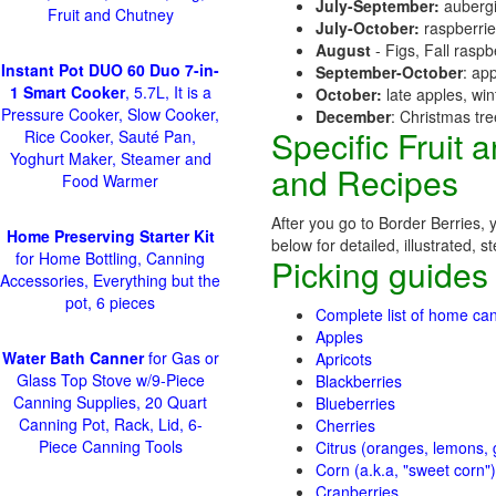
July-September:
aubergi
Fruit and Chutney
July-October:
raspberri
August
- Figs, Fall raspb
Instant Pot DUO 60 Duo 7-in-
September-October
: ap
1 Smart Cooker
, 5.7L, It is a
October:
late apples, wi
Pressure Cooker, Slow Cooker,
December
: Christmas tr
Specific Fruit
Rice Cooker, Sauté Pan,
Yoghurt Maker, Steamer and
and Recipes
Food Warmer
After you go to Border Berries, 
Home Preserving Starter Kit
below for detailed, illustrated, 
for Home Bottling, Canning
Picking guides
Accessories, Everything but the
pot, 6 pieces
Complete list of home can
Apples
Water Bath Canner
for Gas or
Apricots
Glass Top Stove w/9-Piece
Blackberries
Canning Supplies, 20 Quart
Blueberries
Canning Pot, Rack, Lid, 6-
Cherries
Piece Canning Tools
Citrus (oranges, lemons, g
Corn (a.k.a, "sweet corn")
Cranberries