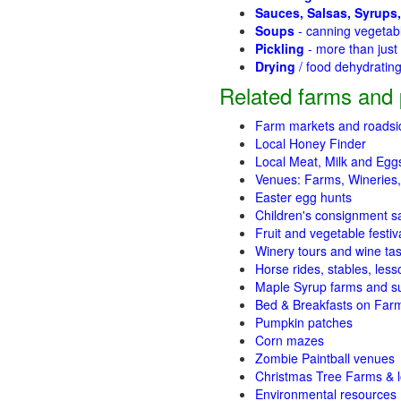
Sauces, Salsas, Syrups,
Soups
- canning vegetab
Pickling
- more than jus
Drying
/ food dehydratin
Related farms and 
Farm markets and roadsi
Local Honey Finder
Local Meat, Milk and Egg
Venues: Farms, Wineries,
Easter egg hunts
Children's consignment s
Fruit and vegetable festiv
Winery tours and wine tas
Horse rides, stables, lesso
Maple Syrup farms and s
Bed & Breakfasts on Far
Pumpkin patches
Corn mazes
Zombie Paintball venues
Christmas Tree Farms & l
Environmental resources