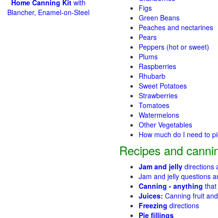
Home Canning Kit
with
Figs
Blancher, Enamel-on-Steel
Green Beans
Peaches and nectarines
Pears
Peppers (hot or sweet)
Plums
Raspberries
Rhubarb
Sweet Potatoes
Strawberries
Tomatoes
Watermelons
Other Vegetables
How much do I need to p
Recipes and cannin
Jam and jelly
directions
Jam and jelly questions 
Canning - anything
that
Juices:
Canning fruit and
Freezing
directions
Pie fillings