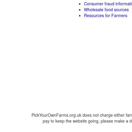
Consumer fraud informat
Wholesale food sources
Resources for Farmers
PickYourOwnFarms.org.uk does not charge either farm
pay to keep the website going, please make a do