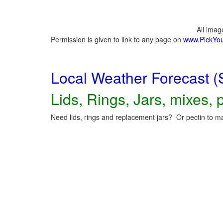
All ima
Permission is given to link to any page on
www.PickYo
Local Weather Forecast (
Lids, Rings, Jars, mixes, p
Need lids, rings and replacement jars? Or pectin to ma