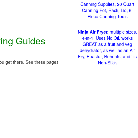
Canning Supplies, 20 Quart
Canning Pot, Rack, Lid, 6-
Piece Canning Tools
Ninja Air Fryer,
multiple sizes,
ving Guides
4-in-1, Uses No Oil, works
GREAT as a fruit and veg
dehydrator, as well as an Air
Fry, Roaster, Reheats, and it's
 you get there. See these pages
Non-Stick