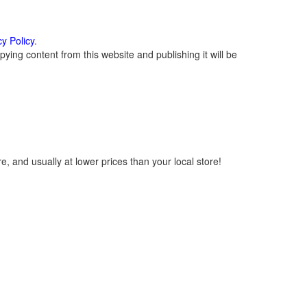
cy Policy
.
ying content from this website and publishing it will be
, and usually at lower prices than your local store!