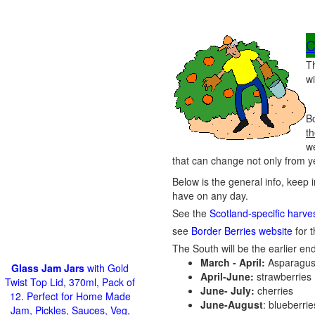
C
T
wi
Bo
th
w
that can change not only from ye
Below is the general info, keep i
have on any day.
See the
Scotland-specific harve
see
Border Berries website
for t
The South will be the earlier end
March - April:
Asparagus
Glass Jam Jars
with Gold
April-June:
strawberries
Twist Top Lid, 370ml, Pack of
June- July:
cherries
12. Perfect for Home Made
June-August
: blueberri
Jam, Pickles, Sauces, Veg,