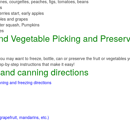
nes, courgettes, peaches, figs, tomatoes, beans
es
erries start, early apples
ples and grapes
nter squash, Pumpkins
ees
 and Vegetable Picking and Preser
you may want to freeze, bottle, can or preserve the fruit or vegetables
step-by-step instructions that make it easy!
 and canning directions
ning and freezing directions
rapefruit, mandarins, etc.)