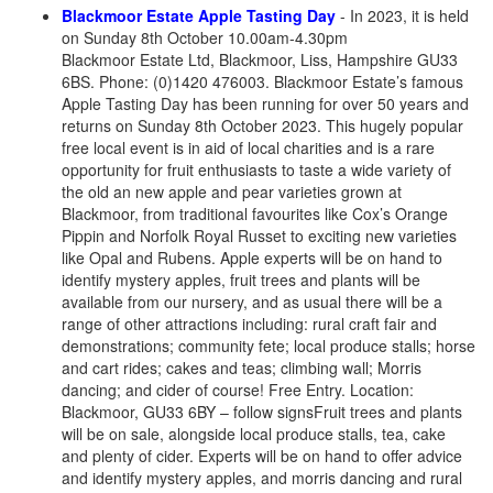
Blackmoor Estate Apple Tasting Day
- In 2023, it is held
on Sunday 8th October 10.00am-4.30pm
Blackmoor Estate Ltd, Blackmoor, Liss, Hampshire GU33
6BS. Phone: (0)1420 476003. Blackmoor Estate’s famous
Apple Tasting Day has been running for over 50 years and
returns on Sunday 8th October 2023. This hugely popular
free local event is in aid of local charities and is a rare
opportunity for fruit enthusiasts to taste a wide variety of
the old an new apple and pear varieties grown at
Blackmoor, from traditional favourites like Cox’s Orange
Pippin and Norfolk Royal Russet to exciting new varieties
like Opal and Rubens. Apple experts will be on hand to
identify mystery apples, fruit trees and plants will be
available from our nursery, and as usual there will be a
range of other attractions including: rural craft fair and
demonstrations; community fete; local produce stalls; horse
and cart rides; cakes and teas; climbing wall; Morris
dancing; and cider of course! Free Entry. Location:
Blackmoor, GU33 6BY – follow signsFruit trees and plants
will be on sale, alongside local produce stalls, tea, cake
and plenty of cider. Experts will be on hand to offer advice
and identify mystery apples, and morris dancing and rural