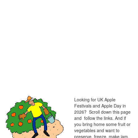
Looking for UK Apple
Festivals and Apple Day in
2026? Scroll down this page
and follow the links. And if
you bring home some fruit or
vegetables and want to
preserve, freeze, make jam,