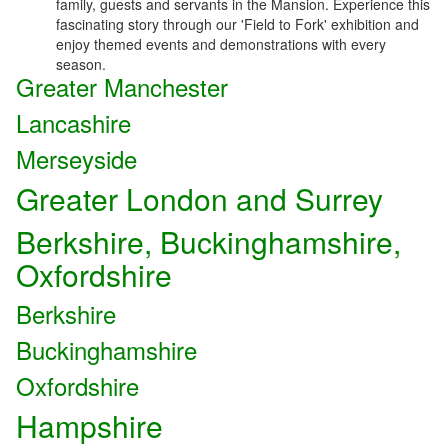
family, guests and servants in the Mansion. Experience this
fascinating story through our 'Field to Fork' exhibition and
enjoy themed events and demonstrations with every
season.
Greater Manchester
Lancashire
Merseyside
Greater London and Surrey
Berkshire, Buckinghamshire,
Oxfordshire
Berkshire
Buckinghamshire
Oxfordshire
Hampshire