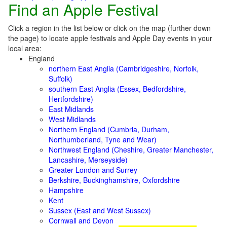
Find an Apple Festival
Click a region in the list below or click on the map (further down
the page) to locate apple festivals and Apple Day events in your
local area:
England
northern East Anglia (Cambridgeshire, Norfolk,
Suffolk)
southern East Anglia (Essex, Bedfordshire,
Hertfordshire)
East Midlands
West Midlands
Northern England (Cumbria, Durham,
Northumberland, Tyne and Wear)
Northwest England (Cheshire, Greater Manchester,
Lancashire, Merseyside)
Greater London and Surrey
Berkshire, Buckinghamshire, Oxfordshire
Hampshire
Kent
Sussex (East and West Sussex)
Cornwall and Devon