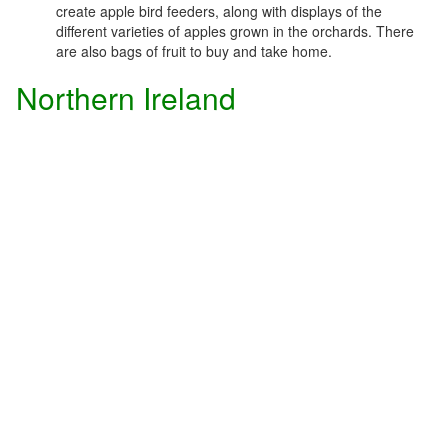
create apple bird feeders, along with displays of the
different varieties of apples grown in the orchards. There
are also bags of fruit to buy and take home.
Northern Ireland