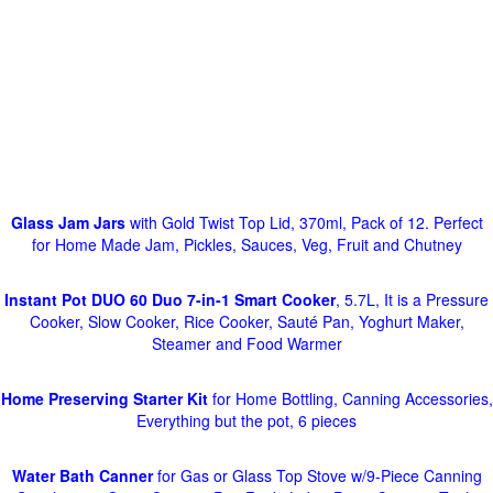
Glass Jam Jars
with Gold Twist Top Lid, 370ml, Pack of 12. Perfect
for Home Made Jam, Pickles, Sauces, Veg, Fruit and Chutney
Instant Pot DUO 60 Duo 7-in-1 Smart Cooker
, 5.7L, It is a Pressure
Cooker, Slow Cooker, Rice Cooker, Sauté Pan, Yoghurt Maker,
Steamer and Food Warmer
Home Preserving Starter Kit
for Home Bottling, Canning Accessories,
Everything but the pot, 6 pieces
Water Bath Canner
for Gas or Glass Top Stove w/9-Piece Canning