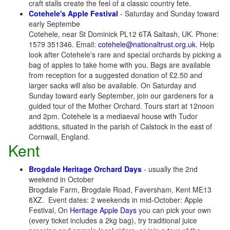
craft stalls create the feel of a classic country fete.
Cotehele's Apple Festival
- Saturday and Sunday toward
early Septembe
Cotehele, near St Dominick PL12 6TA Saltash, UK. Phone:
1579 351346. Email:
cotehele@nationaltrust.org.uk
. Help
look after Cotehele's rare and special orchards by picking a
bag of apples to take home with you. Bags are available
from reception for a suggested donation of £2.50 and
larger sacks will also be available. On Saturday and
Sunday toward early September, join our gardeners for a
guided tour of the Mother Orchard. Tours start at 12noon
and 2pm. Cotehele is a mediaeval house with Tudor
additions, situated in the parish of Calstock in the east of
Cornwall, England.
Kent
Brogdale Heritage Orchard Days
- usually the 2nd
weekend in October
Brogdale Farm, Brogdale Road, Faversham, Kent ME13
8XZ. Event dates: 2 weekends in mid-October: Apple
Festival, On
Heritage Apple Days
you can pick your own
(every ticket includes a 2kg bag), try traditional juice