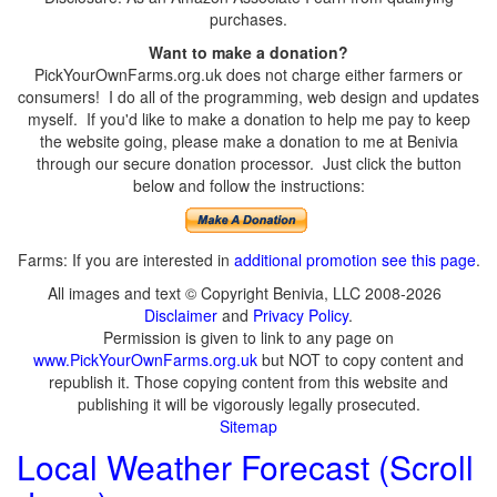
purchases.
Want to make a donation?
PickYourOwnFarms.org.uk does not charge either farmers or
consumers! I do all of the programming, web design and updates
myself. If you'd like to make a donation to help me pay to keep
the website going, please make a donation to me at Benivia
through our secure donation processor. Just click the button
below and follow the instructions:
Farms: If you are interested in
additional promotion see this page
.
All images and text © Copyright Benivia, LLC 2008-2026
Disclaimer
and
Privacy Policy
.
Permission is given to link to any page on
www.PickYourOwnFarms.org.uk
but NOT to copy content and
republish it. Those copying content from this website and
publishing it will be vigorously legally prosecuted.
Sitemap
Local Weather Forecast (Scroll