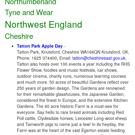
Northumberland
Tyne and Wear
Northwest England
Cheshire
Tatton Park Apple Day
-
Tatton Park, Knutsford, Cheshire WA166QN Knutsford, UK.
Phone: 1625 374400, Email:
tatton@cheshireeast.gov.uk
,
Tatton also hosts over 100 events a year including the RHS
Flower Show, foodies and music festivals, car shows,
outdoor cinema, charity runs, numerous learning courses
and much more. 50 acres of beautiful Gardens reflect over
250 years of garden design. The Gardens are renowned
for their remarkable glasshouses, the Japanese Garden,
considered the finest in Europe, and the extensive Kitchen
Gardens. The 40 acre historic Farm is a must-see for
everyone. Say hello to rare breed animals including Red
Poll cattle, Clydesdale horses, Leicester Long-wool sheep
and Tamworth pigs to name just a few! In its heyday, the
Farm was at the heart of the vast Egerton estate feeding