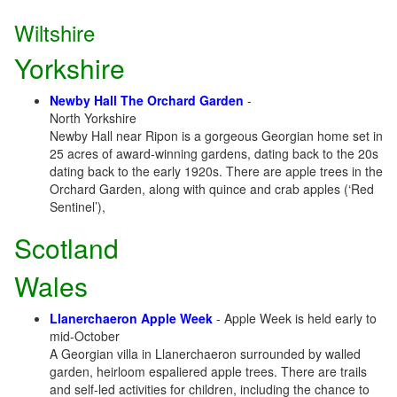
Wiltshire
Yorkshire
Newby Hall The Orchard Garden
-
North Yorkshire
Newby Hall near Ripon is a gorgeous Georgian home set in
25 acres of award-winning gardens, dating back to the 20s
dating back to the early 1920s. There are apple trees in the
Orchard Garden, along with quince and crab apples (‘Red
Sentinel’),
Scotland
Wales
Llanerchaeron Apple Week
- Apple Week is held early to
mid-October
A Georgian villa in Llanerchaeron surrounded by walled
garden, heirloom espaliered apple trees. There are trails
and self-led activities for children, including the chance to