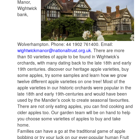
Manor,
Wightwick
bank,
Wolverhampton. Phone: 44 1902 761400. Email:
wightwickmanor@nationaltrust.org.uk
. There are more
than 50 varieties of apple to be found in Wightwick’s
orchards, with many dating back to the late 18th and early
19th centuries. discover our heritage apple varieties, buy
some apples, try some samples and learn how we grow
twelve different apple varieties on one tree! Most of the
apple varieties in our historic orchards were popular in the
late 18th and early 19th-centuries and would have been
used by the Mander’s cook to create seasonal favourites.
There are not only eating apples, you can find cooking and
cider apples too. Our garden team will be on hand to help
you choose some varieties of apples to buy and take
home.
Families can have a go at the traditional game of apple
bobbing or try your luck on our ever-popular human Fruit