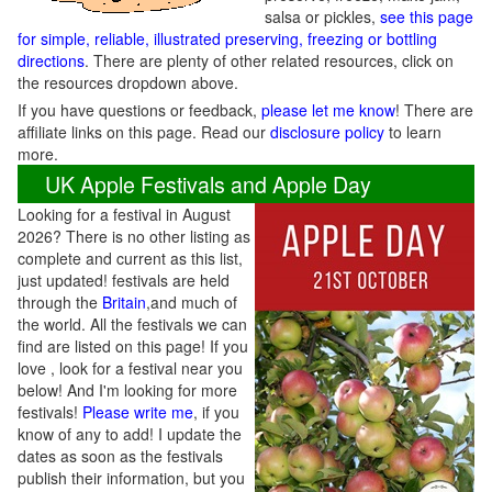
salsa or pickles,
see this page
for simple, reliable, illustrated preserving, freezing or bottling
directions
. There are plenty of other related resources, click on
the resources dropdown above.
If you have questions or feedback,
please let me know
! There are
affiliate links on this page. Read our
disclosure policy
to learn
more.
UK Apple Festivals and Apple Day
Looking for a festival in August
2026? There is no other listing as
complete and current as this list,
just updated! festivals are held
through the
Britain
,and much of
the world. All the festivals we can
find are listed on this page! If you
love , look for a festival near you
below! And I'm looking for more
festivals!
Please write me
, if you
know of any to add! I update the
dates as soon as the festivals
publish their information, but you