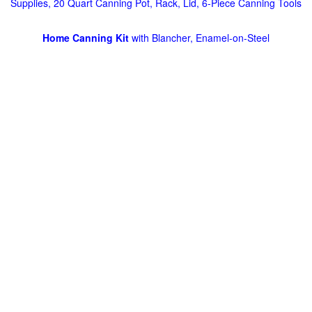
Supplies, 20 Quart Canning Pot, Rack, Lid, 6-Piece Canning Tools
Home Canning Kit
with Blancher, Enamel-on-Steel