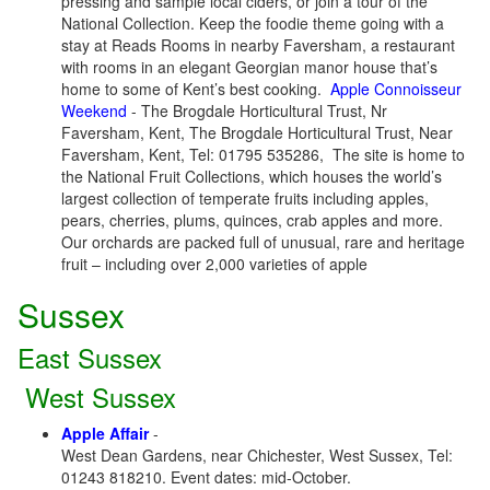
pressing and sample local ciders, or join a tour of the
National Collection. Keep the foodie theme going with a
stay at Reads Rooms in nearby Faversham, a restaurant
with rooms in an elegant Georgian manor house that’s
home to some of Kent’s best cooking.
Apple Connoisseur
Weekend
- The Brogdale Horticultural Trust, Nr
Faversham, Kent, The Brogdale Horticultural Trust, Near
Faversham, Kent, Tel: 01795 535286, The site is home to
the National Fruit Collections, which houses the world’s
largest collection of temperate fruits including apples,
pears, cherries, plums, quinces, crab apples and more.
Our orchards are packed full of unusual, rare and heritage
fruit – including over 2,000 varieties of apple
Sussex
East Sussex
West Sussex
Apple Affair
-
West Dean Gardens, near Chichester, West Sussex, Tel:
01243 818210. Event dates: mid-October.