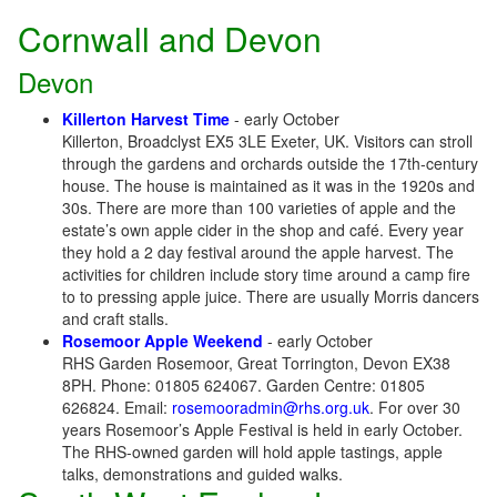
Cornwall and Devon
Devon
Killerton Harvest Time
- early October
Killerton, Broadclyst EX5 3LE Exeter, UK. Visitors can stroll
through the gardens and orchards outside the 17th-century
house. The house is maintained as it was in the 1920s and
30s. There are more than 100 varieties of apple and the
estate’s own apple cider in the shop and café. Every year
they hold a 2 day festival around the apple harvest. The
activities for children include story time around a camp fire
to to pressing apple juice. There are usually Morris dancers
and craft stalls.
Rosemoor Apple Weekend
- early October
RHS Garden Rosemoor, Great Torrington, Devon EX38
8PH. Phone: 01805 624067. Garden Centre: 01805
626824. Email:
rosemooradmin@rhs.org.uk
. For over 30
years Rosemoor’s Apple Festival is held in early October.
The RHS-owned garden will hold apple tastings, apple
talks, demonstrations and guided walks.