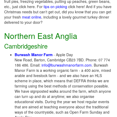
fruit pies, freezing vegetables, putting up peaches, green beans,
etc., just click here. For
tips on picking
click here! And if you have
Christmas needs but can't get out, did you know that you can get
your fresh
meat online
, including a lovely gourmet turkey dinner
delivered to your door?
Northern East Anglia
Cambridgeshire
Burwash Manor Farm
- Apple Day
New Road, Barton, Cambridge CB23 7BD. Phone: 07 774
186 486. Email:
info@burwashmanorfarm.com
. Burwash
Manor Farm is a working organic farm - a 400 acre, mixed
arable and livestock farm - and we also have an HLS
scheme in place, which means that DEFRA thinks we are
farming using the best methods of conservation possible.
We have signposted walks around the farm, which anyone
can turn up and do at anytime; we also organise
educational visits. During the year we host regular events
that are aimed at teaching everyone about the traditional
ways of the countryside, such as Open Farm Sunday and