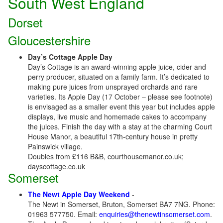
South West England
Dorset
Gloucestershire
Day’s Cottage Apple Day
-
Day’s Cottage is an award-winning apple juice, cider and
perry producer, situated on a family farm. It’s dedicated to
making pure juices from unsprayed orchards and rare
varieties. Its Apple Day (17 October – please see footnote)
is envisaged as a smaller event this year but includes apple
displays, live music and homemade cakes to accompany
the juices. Finish the day with a stay at the charming Court
House Manor, a beautiful 17th-century house in pretty
Painswick village.
Doubles from £116 B&B, courthousemanor.co.uk;
dayscottage.co.uk
Somerset
The Newt Apple Day Weekend
-
The Newt in Somerset, Bruton, Somerset BA7 7NG. Phone:
01963 577750. Email:
enquiries@thenewtinsomerset.com
.