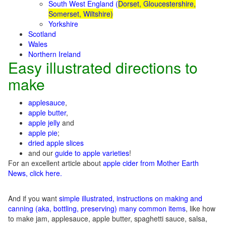
South West England (
Dorset, Gloucestershire,
Somerset, Wiltshire)
Yorkshire
Scotland
Wales
Northern Ireland
Easy illustrated directions to
make
applesauce
,
apple butter
,
apple jelly
and
apple pie
;
dried apple slices
and our
guide to apple varieties
!
For an excellent article about
apple cider from Mother Earth
News, click here.
And if you want
simple illustrated, instructions on making and
canning (aka, bottling, preserving) many common items
, like how
to make jam, applesauce, apple butter, spaghetti sauce, salsa,