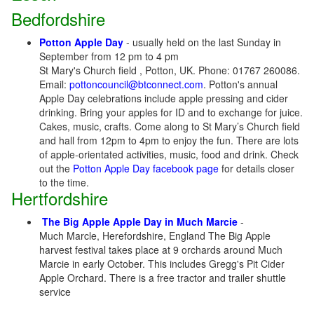
Bedfordshire
Potton Apple Day
- usually held on the last Sunday in
September from 12 pm to 4 pm
St Mary's Church field , Potton, UK. Phone: 01767 260086.
Email:
pottoncouncil@btconnect.com
. Potton's annual
Apple Day celebrations include apple pressing and cider
drinking. Bring your apples for ID and to exchange for juice.
Cakes, music, crafts. Come along to St Mary’s Church field
and hall from 12pm to 4pm to enjoy the fun. There are lots
of apple-orientated activities, music, food and drink. Check
out the
Potton Apple Day facebook page
for details closer
to the time.
Hertfordshire
The Big Apple Apple Day in Much Marcie
-
Much Marcle, Herefordshire, England The Big Apple
harvest festival takes place at 9 orchards around Much
Marcie in early October. This includes Gregg's Pit Cider
Apple Orchard. There is a free tractor and trailer shuttle
service