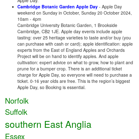
Apple Day.
Cambridge Botanic Garden Apple Day
- Apple Day
weekend on Sunday in October, Sunday 20 October 2024,
10am - 4pm
Cambridge University Botanic Garden, 1 Brookside
Cambridge, CB2 1JE. Apple day events include apple
tasting: over 25 heritage varieties to taste and/or buy (you
can purchase with cash or card); apple identification: apple
experts from the East of England Apples and Orchards
Project will be on hand to identify apples. And apple
cultivation: expert advice on what to grow, how to plant and
prune for a bumper crop. There is an additional ticket
charge for Apple Day, so everyone will need to purchase a
ticket. 0-16 year olds are free. This is the region’s biggest
Apple Day, so Booking is essential.
Norfolk
Suffolk
southern East Anglia
Essex