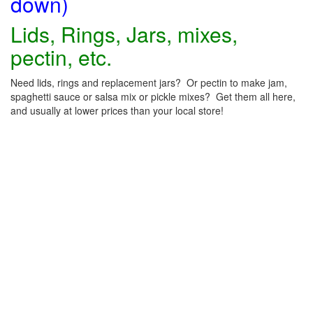
down)
Lids, Rings, Jars, mixes,
pectin, etc.
Need lids, rings and replacement jars? Or pectin to make jam,
spaghetti sauce or salsa mix or pickle mixes? Get them all here,
and usually at lower prices than your local store!