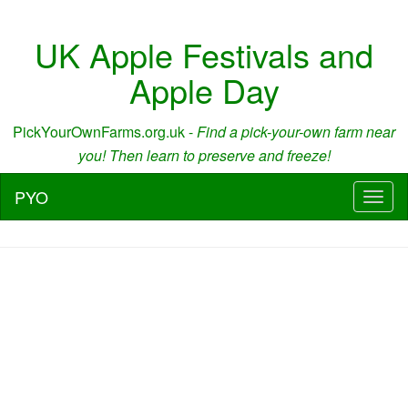
UK Apple Festivals and
Apple Day
PickYourOwnFarms.org.uk -
Find a pick-your-own farm near
you! Then learn to preserve and freeze!
PYO
Toggl
naviga