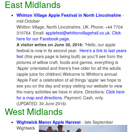
East Midlands
Whitton Village Apple Festival in North Lincolnshire
-
mid-October
Whitton Village, North Lincolnshire, UK. Phone: +44 7704
310764. Email:
applefest@whittonvillagehall.co.uk
.
Click
here for our Facebook page
.
A visitor writes on June 30, 2016:
"Hello, our apple
festival is now in its second year.
Here's a link to last years
fes
t (this years page is being built) as you\'ll see from the
pictures of willow craft, foods and games, everything is
'Apple' orientated and there's free cider for all the adults
(apple juice for children) Welcome to Whitton's annual
'Apple Fest' a celebration of all things 'apple' we hope to
see you on the day and enjoy visiting our website to view
the many activities we have in store. Directions:
Click here
for a map and directions.
Payment: Cash, only.
(UPDATED: 30 June 2016)
West Midlands
Wightwick Manor Apple Harvest
- late September
Wightwick