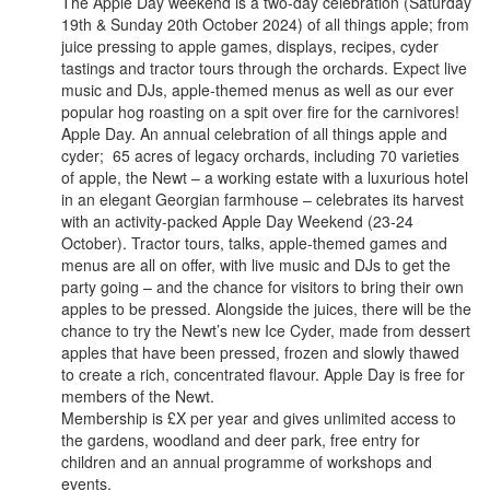
The Apple Day weekend is a two-day celebration (Saturday
19th & Sunday 20th October 2024) of all things apple; from
juice pressing to apple games, displays, recipes, cyder
tastings and tractor tours through the orchards. Expect live
music and DJs, apple-themed menus as well as our ever
popular hog roasting on a spit over fire for the carnivores!
Apple Day. An annual celebration of all things apple and
cyder; 65 acres of legacy orchards, including 70 varieties
of apple, the Newt – a working estate with a luxurious hotel
in an elegant Georgian farmhouse – celebrates its harvest
with an activity-packed Apple Day Weekend (23-24
October). Tractor tours, talks, apple-themed games and
menus are all on offer, with live music and DJs to get the
party going – and the chance for visitors to bring their own
apples to be pressed. Alongside the juices, there will be the
chance to try the Newt’s new Ice Cyder, made from dessert
apples that have been pressed, frozen and slowly thawed
to create a rich, concentrated flavour. Apple Day is free for
members of the Newt.
Membership is £X per year and gives unlimited access to
the gardens, woodland and deer park, free entry for
children and an annual programme of workshops and
events.