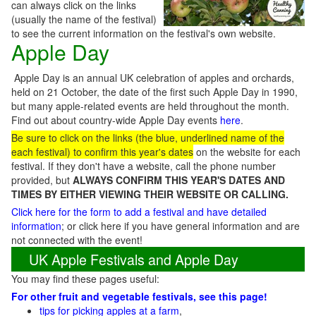
can always click on the links
(usually the name of the festival)
to see the current information on the festival's own website.
Apple Day
Apple Day is an annual UK celebration of apples and orchards,
held on 21 October, the date of the first such Apple Day in 1990,
but many apple-related events are held throughout the month.
Find out about country-wide Apple Day events
here
.
Be
sure to click on the links (the blue, underlined name of the
each festival) to confirm this year's dates
on the website for each
festival. If they don't have a website, call the phone number
provided, but
ALWAYS CONFIRM THIS YEAR'S DATES AND
TIMES BY EITHER VIEWING THEIR WEBSITE OR CALLING.
Click here for the form to add a festival and have detailed
information
; or click here if you have general information and are
not connected with the event!
UK Apple Festivals and Apple Day
You may find these pages useful:
For other fruit and vegetable festivals, see this page!
tips for picking apples at a farm
,