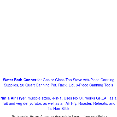
Water Bath Canner
for Gas or Glass Top Stove w/9-Piece Canning
Supplies, 20 Quart Canning Pot, Rack, Lid, 6-Piece Canning Tools
Ninja Air Fryer,
multiple sizes, 4-in-1, Uses No Oil, works GREAT as a
fruit and veg dehydrator, as well as an Air Fry, Roaster, Reheats, and
it's Non-Stick
Disclosure: As an Amazon Associate I earn from qualifying