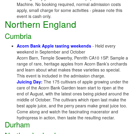
Machine. No booking required, normal admission costs
apply, small charge for some activities - please note this
event is cash only.
Northern England
Cumbria
Acorn Bank Apple tasting weekends
- Held every
weekend in September and October
Acorn Barn, Temple Sowerby, Penrith CA10 1SP. Sample a
range of rare, heritage apples from Acorn Bank’s orchards
and learn about what makes these varieties so special.
This event is included in the admission charge.
Juicing Day:
The 175 cultivars of apple growing under the
care of the Acorn Bank Garden team start to ripen at the
end of August, with the latest ones being picked around the
middle of October. The cultivars which ripen last make the
best apple juice, and the perry pears make great juice too.
Come along and watch the fascinating macerator and
hydropress in action, then taste the resulting nectar.
Durham