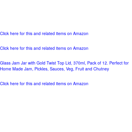
Click here for this and related items on Amazon
Click here for this and related items on Amazon
Glass Jam Jar with Gold Twist Top Lid, 370ml, Pack of 12. Perfect for
Home Made Jam, Pickles, Sauces, Veg, Fruit and Chutney
Click here for this and related items on Amazon