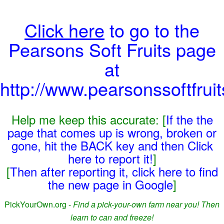
Click here
to go to the
Pearsons Soft Fruits page
at
http://www.pearsonssoftfrui
Help me keep this accurate: [
If the the
page that comes up is wrong, broken or
gone, hit the BACK key and then Click
here to report it!
]
[
Then after reporting it, click here to find
the new page in Google
]
PickYourOwn.org -
Find a pick-your-own farm near you! Then
learn to can and freeze!