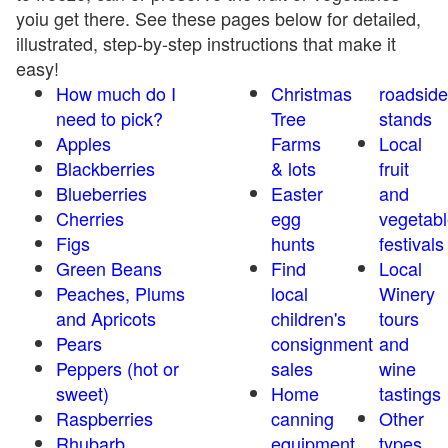
yoiu get there. See these pages below for detailed,
illustrated, step-by-step instructions that make it
easy!
How much do I
Christmas
roadside
need to pick?
Tree
stands
Apples
Farms
Local
Blackberries
& lots
fruit
Blueberries
Easter
and
Cherries
egg
vegetabl
Figs
hunts
festivals
Green Beans
Find
Local
Peaches, Plums
local
Winery
and Apricots
children's
tours
Pears
consignment
and
Peppers (hot or
sales
wine
sweet)
Home
tastings
Raspberries
canning
Other
Rhubarb
equipment
types