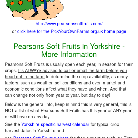
http://www.pearsonssoftfruits.com/
or
click here for the PickYourOwnFarms.org.uk home page
Pearsons Soft Fruits in Yorkshire -
More Information
Pearsons Soft Fruits is usually open each year, in season for their
crops.
It's ALWAYS advised to call or email the farm before you
head out to the farm
to determine the crop availability, as many
factors, such as weather, soil conditions and even market and
economic conditions affect what they have and when. And that
can change not only from year to year, but day to day!
Below is the general info, keep in mind this is very general, this is
NOT a list of what Pearsons Soft Fruits has this year or ANY year
or will have on any day.
See the
Yorkshire-specific harvest calendar
for typical crop
harvest dates in Yorkshire and