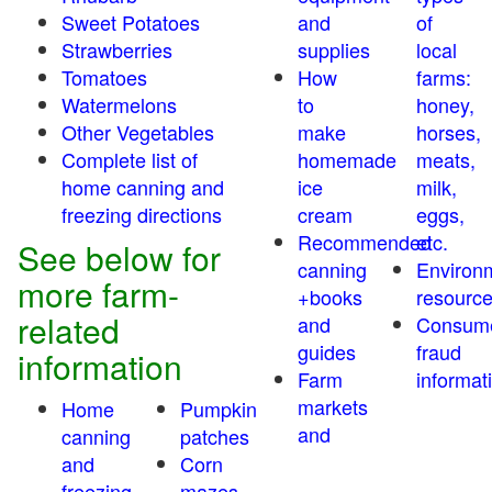
Sweet Potatoes
and
of
Strawberries
supplies
local
Tomatoes
How
farms:
Watermelons
to
honey,
Other Vegetables
make
horses,
Complete list of
homemade
meats,
home canning and
ice
milk,
freezing directions
cream
eggs,
Recommended
etc.
See below for
canning
Environ
more farm-
+books
resourc
related
and
Consum
guides
fraud
information
Farm
informat
markets
Home
Pumpkin
and
canning
patches
and
Corn
freezing
mazes