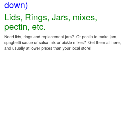
down)
Lids, Rings, Jars, mixes,
pectin, etc.
Need lids, rings and replacement jars? Or pectin to make jam,
spaghetti sauce or salsa mix or pickle mixes? Get them all here,
and usually at lower prices than your local store!