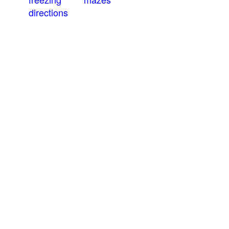
directions