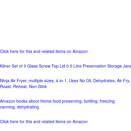
Click here for this and related items on Amazon
Kilner Set of 3 Glass Screw Top Lid 0.5 Litre Preservation Storage Jars
Ninja Air Fryer, multiple sizes, 4-in-1, Uses No Oil, Dehydrates, Air Fry,
Roast, Reheat, Non-Stick
Amazon books about Home food preserving, bottling, freezing,
canning, dehydrating
Click here for this and related items on Amazon