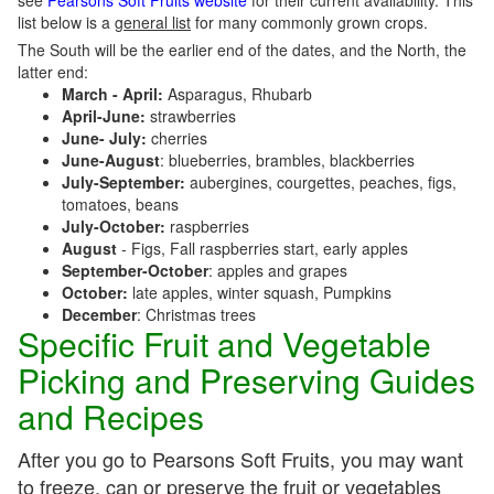
see
Pearsons Soft Fruits website
for their current availability. This
list below is a
general list
for many commonly grown crops.
The South will be the earlier end of the dates, and the North, the
latter end:
March - April:
Asparagus, Rhubarb
April-June:
strawberries
June- July:
cherries
June-August
: blueberries, brambles, blackberries
July-September:
aubergines, courgettes, peaches, figs,
tomatoes, beans
July-October:
raspberries
August
- Figs, Fall raspberries start, early apples
September-October
: apples and grapes
October:
late apples, winter squash, Pumpkins
December
: Christmas trees
Specific Fruit and Vegetable
Picking and Preserving Guides
and Recipes
After you go to Pearsons Soft Fruits, you may want
to freeze, can or preserve the fruit or vegetables