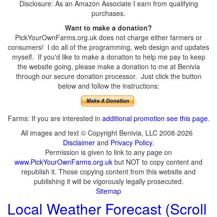
Disclosure: As an Amazon Associate I earn from qualifying
purchases.
Want to make a donation?
PickYourOwnFarms.org.uk does not charge either farmers or
consumers! I do all of the programming, web design and updates
myself. If you'd like to make a donation to help me pay to keep
the website going, please make a donation to me at Benivia
through our secure donation processor. Just click the button
below and follow the instructions:
Farms: If you are interested in
additional promotion see this page
.
All images and text © Copyright Benivia, LLC 2008-2026
Disclaimer
and
Privacy Policy
.
Permission is given to link to any page on
www.PickYourOwnFarms.org.uk
but NOT to copy content and
republish it. Those copying content from this website and
publishing it will be vigorously legally prosecuted.
Sitemap
Local Weather Forecast (Scroll