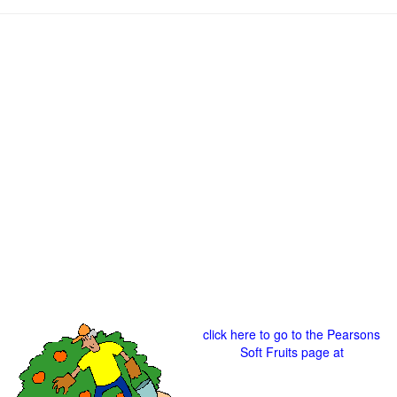
click here to go to the Pearsons
Soft Fruits page at