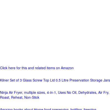
Click here for this and related items on Amazon
Kilner Set of 3 Glass Screw Top Lid 0.5 Litre Preservation Storage Jars
Ninja Air Fryer, multiple sizes, 4-in-1, Uses No Oil, Dehydrates, Air Fry,
Roast, Reheat, Non-Stick
Amazon books about Home food preserving, bottling, freezing,