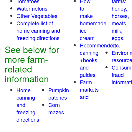
Tomatoes
How
farms:
Watermelons
to
honey,
Other Vegetables
make
horses,
Complete list of
homemade
meats,
home canning and
ice
milk,
freezing directions
cream
eggs,
Recommended
etc.
See below for
canning
Environ
more farm-
+books
resourc
related
and
Consum
guides
fraud
information
Farm
informat
markets
Home
Pumpkin
and
canning
patches
and
Corn
freezing
mazes
directions