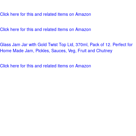
Click here for this and related items on Amazon
Click here for this and related items on Amazon
Glass Jam Jar with Gold Twist Top Lid, 370ml, Pack of 12. Perfect for
Home Made Jam, Pickles, Sauces, Veg, Fruit and Chutney
Click here for this and related items on Amazon