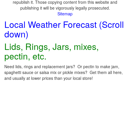
republish it. Those copying content from this website and
publishing it will be vigorously legally prosecuted.
Sitemap
Local Weather Forecast (Scroll
down)
Lids, Rings, Jars, mixes,
pectin, etc.
Need lids, rings and replacement jars? Or pectin to make jam,
spaghetti sauce or salsa mix or pickle mixes? Get them all here,
and usually at lower prices than your local store!