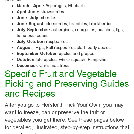
March - April:
Asparagus, Rhubarb
April-June:
strawberries
June- July:
cherries
June-August
: blueberries, brambles, blackberries
July-September:
aubergines, courgettes, peaches, figs,
tomatoes, beans
July-October:
raspberries
August
- Figs, Fall raspberries start, early apples
September-October
: apples and grapes
October:
late apples, winter squash, Pumpkins
December
: Christmas trees
Specific Fruit and Vegetable
Picking and Preserving Guides
and Recipes
After you go to Horsforth Pick Your Own, you may
want to freeze, can or preserve the fruit or
vegetables yoiu get there. See these pages below
for detailed, illustrated, step-by-step instructions that