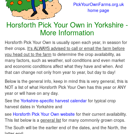
PickYourOwnFarms.org.uk
home page
Horsforth Pick Your Own in Yorkshire -
More Information
Horsforth Pick Your Own is usually open each year, in season for
their crops.
It's ALWAYS advised to call or email the farm before
you head out to the farm
to determine the crop availability, as
many factors, such as weather, soil conditions and even market
and economic conditions affect what they have and when. And
that can change not only from year to year, but day to day!
Below is the general info, keep in mind this is very general, this is
NOT a list of what Horsforth Pick Your Own has this year or ANY
year or will have on any day.
See the
Yorkshire-specific harvest calendar
for typical crop
harvest dates in Yorkshire and
see
Horsforth Pick Your Own website
for their current availability.
This list below is a
general list
for many commonly grown crops.
The South will be the earlier end of the dates, and the North, the
latter end: