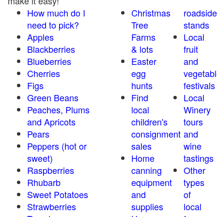
make it easy!
How much do I
Christmas
roadside
need to pick?
Tree
stands
Apples
Farms
Local
Blackberries
& lots
fruit
Blueberries
Easter
and
Cherries
egg
vegetabl
Figs
hunts
festivals
Green Beans
Find
Local
Peaches, Plums
local
Winery
and Apricots
children's
tours
Pears
consignment
and
Peppers (hot or
sales
wine
sweet)
Home
tastings
Raspberries
canning
Other
Rhubarb
equipment
types
Sweet Potatoes
and
of
Strawberries
supplies
local