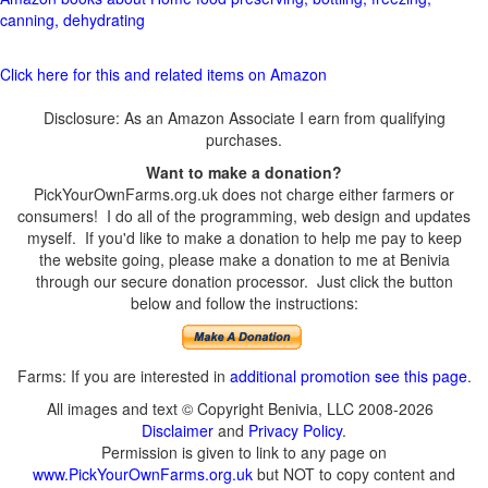
canning, dehydrating
Click here for this and related items on Amazon
Disclosure: As an Amazon Associate I earn from qualifying
purchases.
Want to make a donation?
PickYourOwnFarms.org.uk does not charge either farmers or
consumers! I do all of the programming, web design and updates
myself. If you'd like to make a donation to help me pay to keep
the website going, please make a donation to me at Benivia
through our secure donation processor. Just click the button
below and follow the instructions:
Farms: If you are interested in
additional promotion see this page
.
All images and text © Copyright Benivia, LLC 2008-2026
Disclaimer
and
Privacy Policy
.
Permission is given to link to any page on
www.PickYourOwnFarms.org.uk
but NOT to copy content and