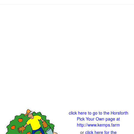
click here to go to the Horsforth
Pick Your Own page at
http://www.kemps.farm
or
click here for the