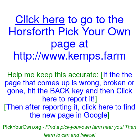
Click here
to go to the
Horsforth Pick Your Own
page at
http://www.kemps.farm
Help me keep this accurate: [
If the the
page that comes up is wrong, broken or
gone, hit the BACK key and then Click
here to report it!
]
[
Then after reporting it, click here to find
the new page in Google
]
PickYourOwn.org -
Find a pick-your-own farm near you! Then
learn to can and freeze!