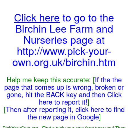
Click here
to go to the
Birchin Lee Farm and
Nurseries page at
http://www.pick-your-
own.org.uk/birchin.htm
Help me keep this accurate: [
If the the
page that comes up is wrong, broken or
gone, hit the BACK key and then Click
here to report it!
]
[
Then after reporting it, click here to find
the new page in Google
]
PickYourOwn.org -
Find a pick-your-own farm near you! Then