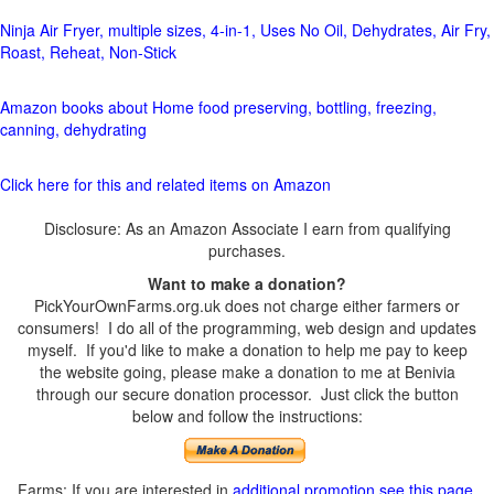
Ninja Air Fryer, multiple sizes, 4-in-1, Uses No Oil, Dehydrates, Air Fry,
Roast, Reheat, Non-Stick
Amazon books about Home food preserving, bottling, freezing,
canning, dehydrating
Click here for this and related items on Amazon
Disclosure: As an Amazon Associate I earn from qualifying
purchases.
Want to make a donation?
PickYourOwnFarms.org.uk does not charge either farmers or
consumers! I do all of the programming, web design and updates
myself. If you'd like to make a donation to help me pay to keep
the website going, please make a donation to me at Benivia
through our secure donation processor. Just click the button
below and follow the instructions:
Farms: If you are interested in
additional promotion see this page
.