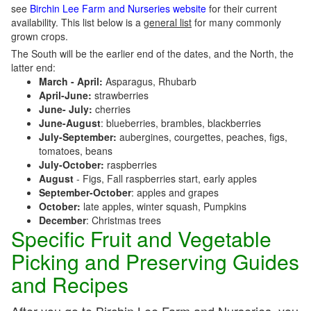
see
Birchin Lee Farm and Nurseries website
for their current
availability. This list below is a
general list
for many commonly
grown crops.
The South will be the earlier end of the dates, and the North, the
latter end:
March - April:
Asparagus, Rhubarb
April-June:
strawberries
June- July:
cherries
June-August
: blueberries, brambles, blackberries
July-September:
aubergines, courgettes, peaches, figs,
tomatoes, beans
July-October:
raspberries
August
- Figs, Fall raspberries start, early apples
September-October
: apples and grapes
October:
late apples, winter squash, Pumpkins
December
: Christmas trees
Specific Fruit and Vegetable
Picking and Preserving Guides
and Recipes