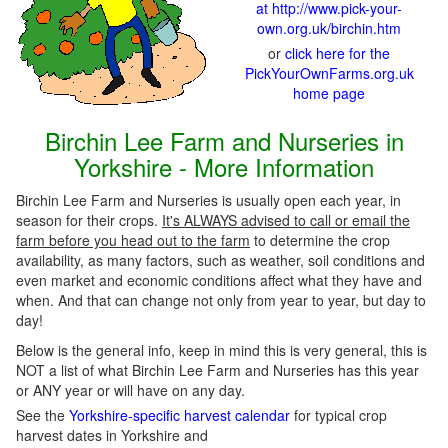
at http://www.pick-your-
own.org.uk/birchin.htm
or
click here for the
PickYourOwnFarms.org.uk
home page
Birchin Lee Farm and Nurseries in
Yorkshire - More Information
Birchin Lee Farm and Nurseries is usually open each year, in
season for their crops.
It's ALWAYS advised to call or email the
farm before you head out to the farm
to determine the crop
availability, as many factors, such as weather, soil conditions and
even market and economic conditions affect what they have and
when. And that can change not only from year to year, but day to
day!
Below is the general info, keep in mind this is very general, this is
NOT a list of what Birchin Lee Farm and Nurseries has this year
or ANY year or will have on any day.
See the
Yorkshire-specific harvest calendar
for typical crop
harvest dates in Yorkshire and