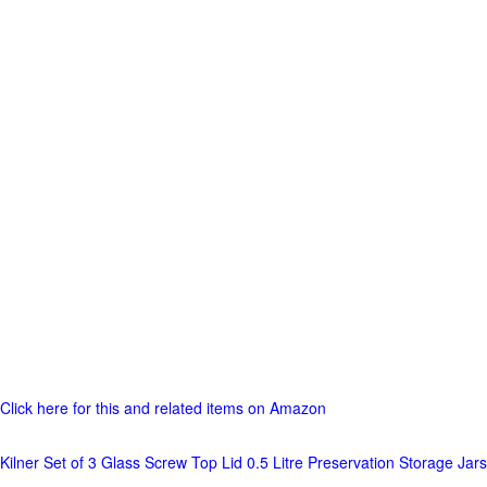
Click here for this and related items on Amazon
Kilner Set of 3 Glass Screw Top Lid 0.5 Litre Preservation Storage Jars