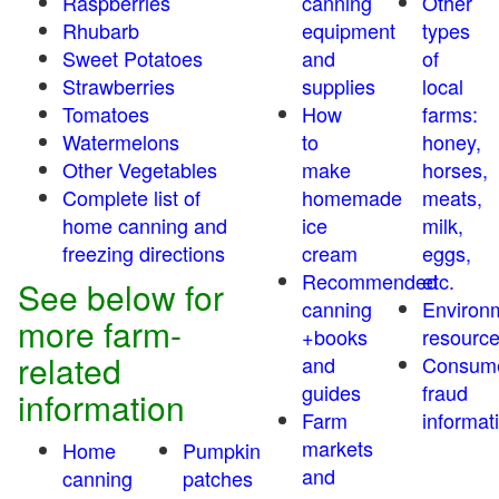
Raspberries
canning
Other
Rhubarb
equipment
types
Sweet Potatoes
and
of
Strawberries
supplies
local
Tomatoes
How
farms:
Watermelons
to
honey,
Other Vegetables
make
horses,
Complete list of
homemade
meats,
home canning and
ice
milk,
freezing directions
cream
eggs,
Recommended
etc.
See below for
canning
Environ
more farm-
+books
resourc
related
and
Consum
guides
fraud
information
Farm
informat
markets
Home
Pumpkin
and
canning
patches