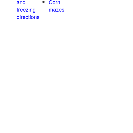
and
Corn
freezing
mazes
directions