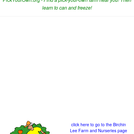
learn to can and freeze!
click here to go to the Birchin
Lee Farm and Nurseries page