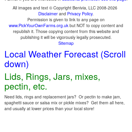
All images and text © Copyright Benivia, LLC 2008-2026
Disclaimer
and
Privacy Policy
.
Permission is given to link to any page on
www.PickYourOwnFarms.org.uk
but NOT to copy content and
republish it. Those copying content from this website and
publishing it will be vigorously legally prosecuted.
Sitemap
Local Weather Forecast (Scroll
down)
Lids, Rings, Jars, mixes,
pectin, etc.
Need lids, rings and replacement jars? Or pectin to make jam,
spaghetti sauce or salsa mix or pickle mixes? Get them all here,
and usually at lower prices than your local store!