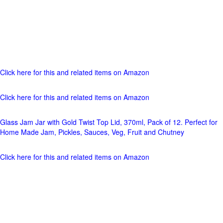
Click here for this and related items on Amazon
Click here for this and related items on Amazon
Glass Jam Jar with Gold Twist Top Lid, 370ml, Pack of 12. Perfect for
Home Made Jam, Pickles, Sauces, Veg, Fruit and Chutney
Click here for this and related items on Amazon