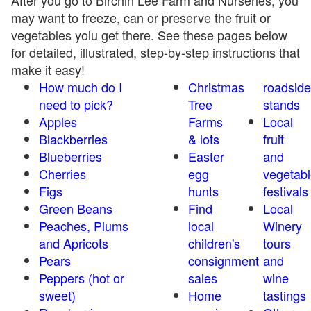
After you go to Birchin Lee Farm and Nurseries, you
may want to freeze, can or preserve the fruit or
vegetables yoiu get there. See these pages below
for detailed, illustrated, step-by-step instructions that
make it easy!
How much do I
Christmas
roadside
need to pick?
Tree
stands
Apples
Farms
Local
Blackberries
& lots
fruit
Blueberries
Easter
and
Cherries
egg
vegetabl
Figs
hunts
festivals
Green Beans
Find
Local
Peaches, Plums
local
Winery
and Apricots
children's
tours
Pears
consignment
and
Peppers (hot or
sales
wine
sweet)
Home
tastings