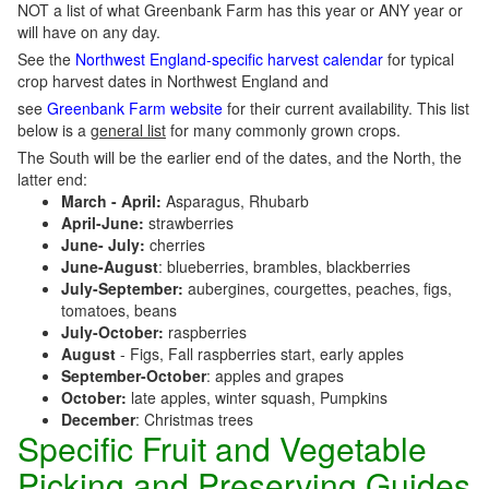
NOT a list of what Greenbank Farm has this year or ANY year or
will have on any day.
See the
Northwest England-specific harvest calendar
for typical
crop harvest dates in Northwest England and
see
Greenbank Farm website
for their current availability. This list
below is a
general list
for many commonly grown crops.
The South will be the earlier end of the dates, and the North, the
latter end:
March - April:
Asparagus, Rhubarb
April-June:
strawberries
June- July:
cherries
June-August
: blueberries, brambles, blackberries
July-September:
aubergines, courgettes, peaches, figs,
tomatoes, beans
July-October:
raspberries
August
- Figs, Fall raspberries start, early apples
September-October
: apples and grapes
October:
late apples, winter squash, Pumpkins
December
: Christmas trees
Specific Fruit and Vegetable
Picking and Preserving Guides