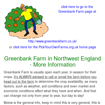
click here to go to the
Greenbank Farm page at
http://www.greenbankfarm.co.uk/
or
click here for the PickYourOwnFarms.org.uk home page
Greenbank Farm in Northwest England
- More Information
Greenbank Farm is usually open each year, in season for their
crops.
It's ALWAYS advised to call or email the farm before you
head out to the farm
to determine the crop availability, as many
factors, such as weather, soil conditions and even market and
economic conditions affect what they have and when. And that
can change not only from year to year, but day to day!
Below is the general info, keep in mind this is very general, this is