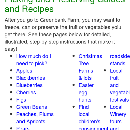
and Recipes
After you go to Greenbank Farm, you may want to
freeze, can or preserve the fruit or vegetables yoiu
get there. See these pages below for detailed,
illustrated, step-by-step instructions that make it
easy!
How much do I
Christmas
roadside
need to pick?
Tree
stands
Apples
Farms
Local
Blackberries
& lots
fruit
Blueberries
Easter
and
Cherries
egg
vegetabl
Figs
hunts
festivals
Green Beans
Find
Local
Peaches, Plums
local
Winery
and Apricots
children's
tours
Pears
consignment
and