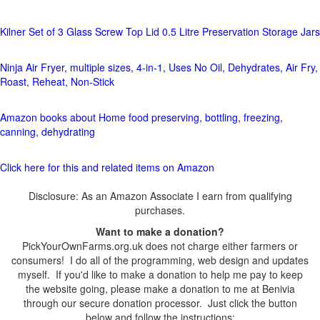
Kilner Set of 3 Glass Screw Top Lid 0.5 Litre Preservation Storage Jars
Ninja Air Fryer, multiple sizes, 4-in-1, Uses No Oil, Dehydrates, Air Fry,
Roast, Reheat, Non-Stick
Amazon books about Home food preserving, bottling, freezing,
canning, dehydrating
Click here for this and related items on Amazon
Disclosure: As an Amazon Associate I earn from qualifying
purchases.
Want to make a donation?
PickYourOwnFarms.org.uk does not charge either farmers or
consumers! I do all of the programming, web design and updates
myself. If you'd like to make a donation to help me pay to keep
the website going, please make a donation to me at Benivia
through our secure donation processor. Just click the button
below and follow the instructions: