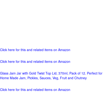
Click here for this and related items on Amazon
Click here for this and related items on Amazon
Glass Jam Jar with Gold Twist Top Lid, 370ml, Pack of 12. Perfect for
Home Made Jam, Pickles, Sauces, Veg, Fruit and Chutney
Click here for this and related items on Amazon