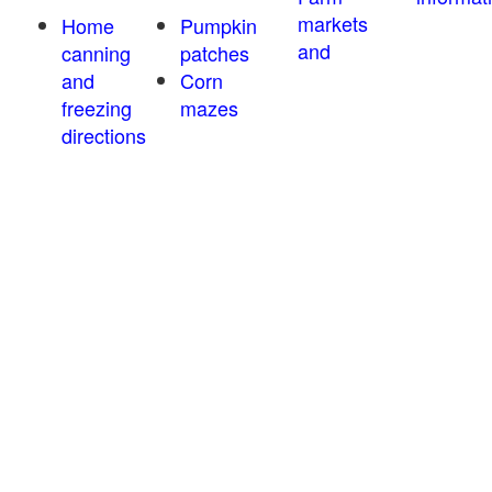
markets
Home
Pumpkin
and
canning
patches
and
Corn
freezing
mazes
directions