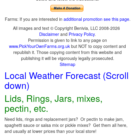
Farms: If you are interested in
additional promotion see this page
.
All images and text © Copyright Benivia, LLC 2008-2026
Disclaimer
and
Privacy Policy
.
Permission is given to link to any page on
www.PickYourOwnFarms.org.uk
but NOT to copy content and
republish it. Those copying content from this website and
publishing it will be vigorously legally prosecuted.
Sitemap
Local Weather Forecast (Scroll
down)
Lids, Rings, Jars, mixes,
pectin, etc.
Need lids, rings and replacement jars? Or pectin to make jam,
spaghetti sauce or salsa mix or pickle mixes? Get them all here,
and usually at lower prices than your local store!