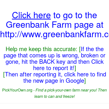
Click here
to go to the
Greenbank Farm page at
http://www.greenbankfarm.c
Help me keep this accurate: [
If the the
page that comes up is wrong, broken or
gone, hit the BACK key and then Click
here to report it!
]
[
Then after reporting it, click here to find
the new page in Google
]
PickYourOwn.org -
Find a pick-your-own farm near you! Then
learn to can and freeze!