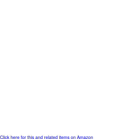
Click here for this and related items on Amazon