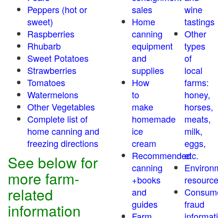
Peppers (hot or
sales
wine
sweet)
Home
tastings
Raspberries
canning
Other
Rhubarb
equipment
types
Sweet Potatoes
and
of
Strawberries
supplies
local
Tomatoes
How
farms:
Watermelons
to
honey,
Other Vegetables
make
horses,
Complete list of
homemade
meats,
home canning and
ice
milk,
freezing directions
cream
eggs,
Recommended
etc.
See below for
canning
Environ
more farm-
+books
resourc
related
and
Consum
guides
fraud
information
Farm
informat