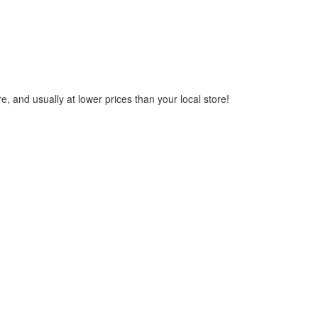
, and usually at lower prices than your local store!