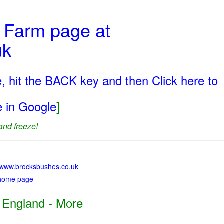
t Farm page at
uk
, hit the BACK key and then Click here to
ge in Google
]
and freeze!
://www.brocksbushes.co.uk
 home page
 England - More