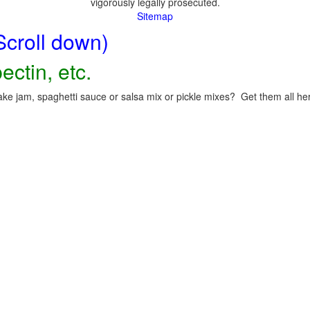
vigorously legally prosecuted.
Sitemap
Scroll down)
ectin, etc.
ke jam, spaghetti sauce or salsa mix or pickle mixes? Get them all here