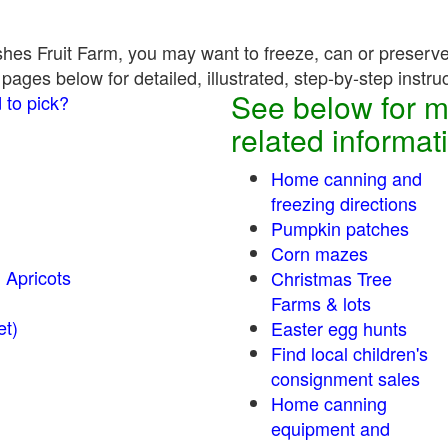
hes Fruit Farm, you may want to freeze, can or preserve 
pages below for detailed, illustrated, step-by-step instru
See below for m
 to pick?
related informat
Home canning and
freezing directions
Pumpkin patches
Corn mazes
 Apricots
Christmas Tree
Farms & lots
r sweet)
Easter egg hunts
Find local children's
consignment sales
Home canning
equipment and