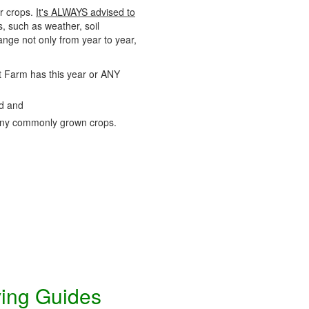
ir crops.
It's ALWAYS advised to
s, such as weather, soil
nge not only from year to year,
uit Farm has this year or ANY
nd and
ny commonly grown crops.
ving Guides