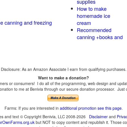
supplies
How to make
homemade ice
me canning and freezing
cream
Recommended
canning +books and
Disclosure: As an Amazon Associate I earn from qualifying purchases.
Want to make a donation?
ers or consumers! I do all of the programming, web design and updates
nation to me at Benivia through our secure donation processor. Just cli
Farms: If you are interested in
additional promotion see this page
.
ges and text © Copyright Benivia, LLC 2008-2026
Disclaimer
and
Priva
urOwnFarms.org.uk
but NOT to copy content and republish it. Those cop