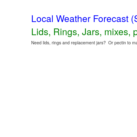
Local Weather Forecast (
Lids, Rings, Jars, mixes, p
Need lids, rings and replacement jars? Or pectin to ma