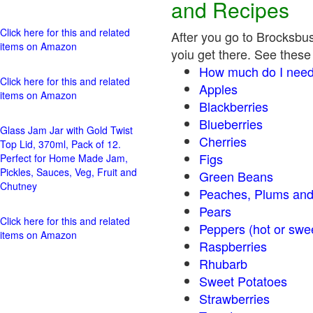
and Recipes
Click here for this and related
After you go to Brocksbus
items on Amazon
yoiu get there. See these 
How much do I need
Click here for this and related
Apples
items on Amazon
Blackberries
Blueberries
Glass Jam Jar with Gold Twist
Cherries
Top Lid, 370ml, Pack of 12.
Figs
Perfect for Home Made Jam,
Pickles, Sauces, Veg, Fruit and
Green Beans
Chutney
Peaches, Plums and
Pears
Click here for this and related
Peppers (hot o
items on Amazon
Raspberries
Rhubarb
Sweet Potatoes
Strawberries