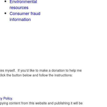
Environmental
resources
Consumer fraud
information
 myself. If you'd like to make a donation to help me
ck the button below and follow the instructions:
cy Policy
.
ying content from this website and publishing it will be