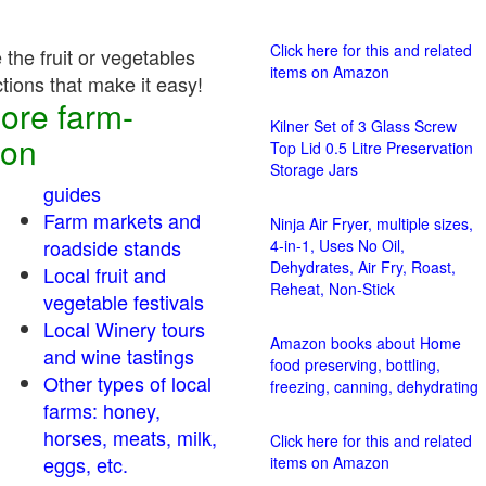
Click here for this and related
the fruit or vegetables
items on Amazon
ctions that make it easy!
ore farm-
Kilner Set of 3 Glass Screw
ion
Top Lid 0.5 Litre Preservation
Storage Jars
guides
Farm markets and
Ninja Air Fryer, multiple sizes,
roadside stands
4-in-1, Uses No Oil,
Dehydrates, Air Fry, Roast,
Local fruit and
Reheat, Non-Stick
vegetable festivals
Local Winery tours
Amazon books about Home
and wine tastings
food preserving, bottling,
Other types of local
freezing, canning, dehydrating
farms: honey,
horses, meats, milk,
Click here for this and related
eggs, etc.
items on Amazon