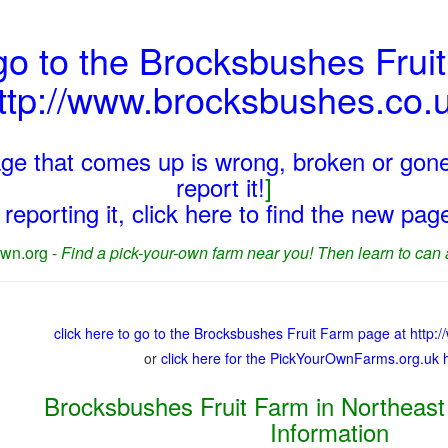
go to the Brocksbushes Frui
ttp://www.brocksbushes.co.
page that comes up is wrong, broken or gone
report it!
]
reporting it, click here to find the new pa
wn.org -
Find a pick-your-own farm near you! Then learn to can 
click here to go to the Brocksbushes Fruit Farm page at http
or
click here for the PickYourOwnFarms.org.uk
Brocksbushes Fruit Farm in Northeast
Information