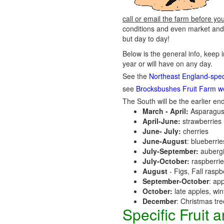
call or email the farm before yo
conditions and even market and 
but day to day!
Below is the general info, keep 
year or will have on any day.
See the
Northeast England-speci
see
Brocksbushes Fruit Farm w
The South will be the earlier end
March - April:
Asparagus
April-June:
strawberries
June- July:
cherries
June-August
: blueberri
July-September:
aubergi
July-October:
raspberri
August
- Figs, Fall raspb
September-October
: ap
October:
late apples, wi
December
: Christmas tr
Specific Fruit