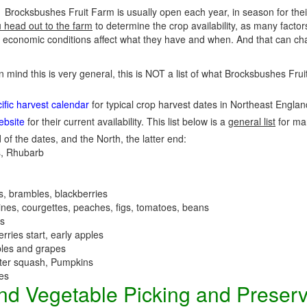
Brocksbushes Fruit Farm is usually open each year, in season for the
u head out to the farm
to determine the crop availability, as many factor
economic conditions affect what they have and when. And that can cha
in mind this is very general, this is NOT a list of what Brocksbushes Fr
fic harvest calendar
for typical crop harvest dates in Northeast Engla
ebsite
for their current availability. This list below is a
general list
for ma
 of the dates, and the North, the latter end:
, Rhubarb
es, brambles, blackberries
nes, courgettes, peaches, figs, tomatoes, beans
es
erries start, early apples
ples and grapes
nter squash, Pumpkins
ees
 and Vegetable Picking and Preser