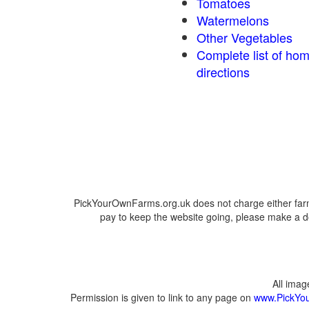
Tomatoes
Watermelons
Other Vegetables
Complete list of ho
directions
PickYourOwnFarms.org.uk does not charge either farm
pay to keep the website going, please make a do
All ima
Permission is given to link to any page on
www.PickYo