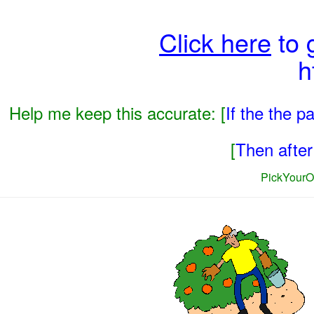
Click here
to 
h
Help me keep this accurate: [
If the the 
[
Then after 
PickYourO