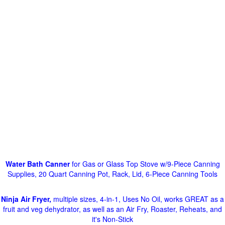
Water Bath Canner
for Gas or Glass Top Stove w/9-Piece Canning
Supplies, 20 Quart Canning Pot, Rack, Lid, 6-Piece Canning Tools
Ninja Air Fryer,
multiple sizes, 4-in-1, Uses No Oil, works GREAT as a
fruit and veg dehydrator, as well as an Air Fry, Roaster, Reheats, and
it's Non-Stick