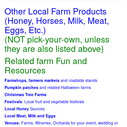
Other Local Farm Products
(Honey, Horses, Milk, Meat,
Eggs, Etc.)
(NOT pick-your-own, unless
they are also listed above)
Related farm Fun and
Resources
Farmshops, farmers markets
and roadside stands
Pumpkin patches
and related Halloween farms
Christmas Tree Farms
Festivals
: Local fruit and vegetable festivals
Local Honey
Sources
Local Meat, Milk and Eggs
Venues:
Farms, Wineries, Orchards for your event, wedding or