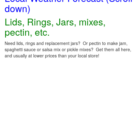
down)
Lids, Rings, Jars, mixes,
pectin, etc.
Need lids, rings and replacement jars? Or pectin to make jam,
spaghetti sauce or salsa mix or pickle mixes? Get them all here,
and usually at lower prices than your local store!