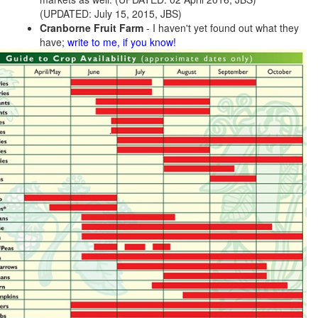
(UPDATED: July 15, 2015, JBS)
Cranborne Fruit Farm
- I haven't yet found out what they
have;
write to me, if you know!