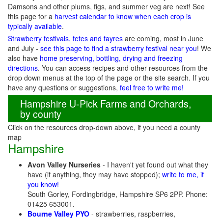
Damsons and other plums, figs, and summer veg are next! See
this page for a
harvest calendar to know when each crop is
typically available
.
Strawberry festivals, fetes and fayres
are coming, most in June
and July -
see this page to find a strawberry festival near you
! We
also have
home preserving, bottling, drying and freezing
directions
. You can access recipes and other resources from the
drop down menus at the top of the page or the site search. If you
have any questions or suggestions,
feel free to write me!
Hampshire U-Pick Farms and Orchards,
by county
Click on the resources drop-down above, if you need a county
map
Hampshire
Avon Valley Nurseries
- I haven't yet found out what they
have (if anything, they may have stopped);
write to me, if
you know!
South Gorley, Fordingbridge, Hampshire SP6 2PP. Phone:
01425 653001.
Bourne Valley PYO
- strawberries, raspberries,