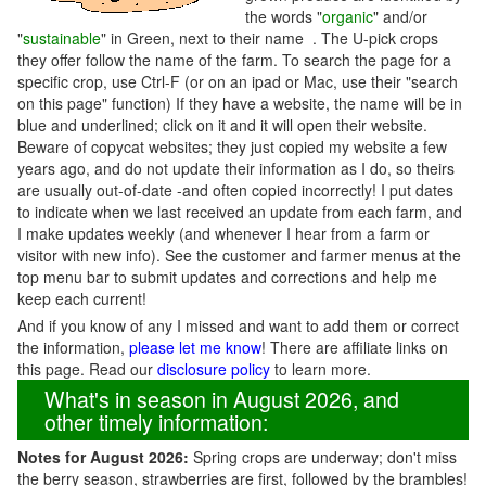
the words "
organic
" and/or
"
sustainable
" in Green, next to their name . The U-pick crops
they offer follow the name of the farm. To search the page for a
specific crop, use Ctrl-F (or on an ipad or Mac, use their "search
on this page" function) If they have a website, the name will be in
blue and underlined; click on it and it will open their website.
Beware of copycat websites; they just copied my website a few
years ago, and do not update their information as I do, so theirs
are usually out-of-date -and often copied incorrectly! I put dates
to indicate when we last received an update from each farm, and
I make updates weekly (and whenever I hear from a farm or
visitor with new info). See the customer and farmer menus at the
top menu bar to submit updates and corrections and help me
keep each current!
And if you know of any I missed and want to add them or correct
the information,
please let me know
! There are affiliate links on
this page. Read our
disclosure policy
to learn more.
What's in season in August 2026, and
other timely information:
Notes for August 2026:
Spring crops are underway; don't miss
the berry season, strawberries are first, followed by the brambles!