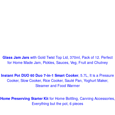
Glass Jam Jars
with Gold Twist Top Lid, 370ml, Pack of 12. Perfect
for Home Made Jam, Pickles, Sauces, Veg, Fruit and Chutney
Instant Pot DUO 60 Duo 7-in-1 Smart Cooker
, 5.7L, It is a Pressure
Cooker, Slow Cooker, Rice Cooker, Sauté Pan, Yoghurt Maker,
Steamer and Food Warmer
Home Preserving Starter Kit
for Home Bottling, Canning Accessories,
Everything but the pot, 6 pieces