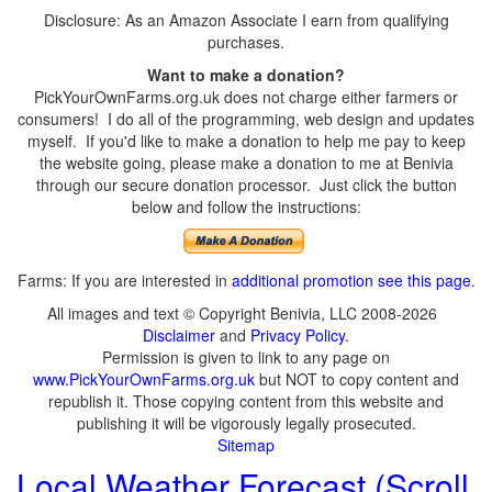
Disclosure: As an Amazon Associate I earn from qualifying
purchases.
Want to make a donation?
PickYourOwnFarms.org.uk does not charge either farmers or
consumers! I do all of the programming, web design and updates
myself. If you'd like to make a donation to help me pay to keep
the website going, please make a donation to me at Benivia
through our secure donation processor. Just click the button
below and follow the instructions:
Farms: If you are interested in
additional promotion see this page
.
All images and text © Copyright Benivia, LLC 2008-2026
Disclaimer
and
Privacy Policy
.
Permission is given to link to any page on
www.PickYourOwnFarms.org.uk
but NOT to copy content and
republish it. Those copying content from this website and
publishing it will be vigorously legally prosecuted.
Sitemap
Local Weather Forecast (Scroll