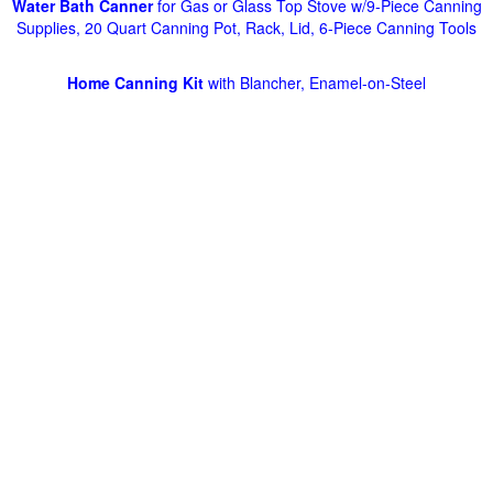
Water Bath Canner
for Gas or Glass Top Stove w/9-Piece Canning
Supplies, 20 Quart Canning Pot, Rack, Lid, 6-Piece Canning Tools
Home Canning Kit
with Blancher, Enamel-on-Steel