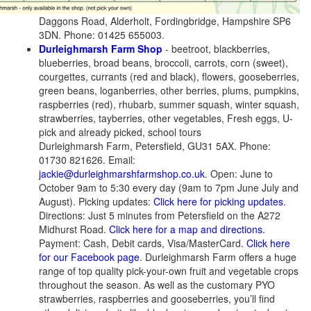
Daggons Road, Alderholt, Fordingbridge, Hampshire SP6
3DN. Phone: 01425 655003.
Durleighmarsh Farm Shop
- beetroot, blackberries,
blueberries, broad beans, broccoli, carrots, corn (sweet),
courgettes, currants (red and black), flowers, gooseberries,
green beans, loganberries, other berries, plums, pumpkins,
raspberries (red), rhubarb, summer squash, winter squash,
strawberries, tayberries, other vegetables, Fresh eggs, U-
pick and already picked, school tours
Durleighmarsh Farm, Petersfield, GU31 5AX. Phone:
01730 821626. Email:
jackie@durleighmarshfarmshop.co.uk
. Open: June to
October 9am to 5:30 every day (9am to 7pm June July and
August). Picking updates:
Click here for picking updates.
Directions: Just 5 minutes from Petersfield on the A272
Midhurst Road.
Click here for a map and directions.
Payment: Cash, Debit cards, Visa/MasterCard.
Click here
for our Facebook page
. Durleighmarsh Farm offers a huge
range of top quality pick-your-own fruit and vegetable crops
throughout the season. As well as the customary PYO
strawberries, raspberries and gooseberries, you’ll find