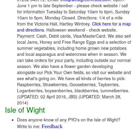
June 1 pm to late September - please check website / call
for information Tuesday to Saturday 10am to 6pm, Sunday
10am to 5pm, Monday Closed. Directions: 1/4 of a mile
from the Victoria Hall, Hartley Wintney.
Click here for a map
and directions.
Halloween weekend - check website.
Payment: Cash, Debit cards, Visa/MasterCard. We also sell
local Jams, Honey and Free Range Eggs and a selection of
summer vegetables, including home grown new potatoes
and local asparagus and watercress when in season. We
can take orders for your party, including outside our normal
season. We also have a flower garden developing
alongside our Pick Your Own fields, so visit our website and
see what's going on. We have all kinds of berries to pick:
Raspberries, Strawberries, Gooseberries, Tayberries,
Loganberries, boysenberries, blackberries, tummelberries.
(UPDATED: 02 April 2016, JBS) (UPDATED: March 28,
2014)
Isle of Wight
Does anyone know of any PYO's on the Isle of Wight?
Write to me:
Feedback