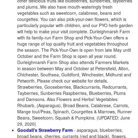
other delicious fruits like blueberries, sunberries, tayberries
and plums..We also have mouth-wateringly fresh
vegetables such as sweetcorn, calabrese, beans and
courgettes. You can also pick-your-own flowers, which is
particularly popular with children, and our PYO herb garden
will help to make your visit complete. Durleighmarsh Farm
with its family-run Farm Shop and Pick-Your-Own offers a
huge range of top quality fruit and vegetables throughout
the season. The Pick-Your-Own is open from late May until
October and the Farm Shop is open all year round.
Durleighmarsh Farm Shop also attends Farmers Markets
in season between May and October at Petersfield, Alton,
Chichester, Southsea, Guildford, Winchester, Midhurst and
Petworth. Please check our website for details.
Strawberries, Gooseberries, Blackcurrants, Redcurrants,
Tayberries, Sunberries Raspberries, Blueberries, Plums
and Damsons. Also Flowers and Herbs! Vegetables:
Rhubarb, (Asparagus), Broad Beans, Calabrese, Carrots,
Mange tout/Peas, Spinach, Courgettes & Marrows, Runner
Beans, Sweetcorn, Squash & Pumpkins. (UPDATED: June
29, 2020)
Goodall's Strawberry Farm
- asparagus, blueberries,
broad beans, cherries, currants (red and black), flowers,