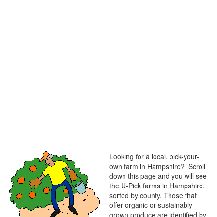
Looking for a local, pick-your-
own farm in Hampshire? Scroll
down this page and you will see
the U-Pick farms in Hampshire,
sorted by county. Those that
offer organic or sustainably
grown produce are identified by