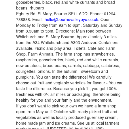
gooseberries, black, red and white currants and broad
beans, rhubarb
Egbury Rd, St Mary, Bourne SP11 6DQ. Phone: 01264
738888. Email:
hello@bournevalleypyo.co.uk
. Open:
Monday to Friday from 9am to 6pm, Saturday and Sunday
from 8.30am to 5pm. Directions: Main road between
Whitchurch and St Mary Bourne. Approximately 3 miles
from the A34 Whitchurch and A303 Andover. Containers
available. Picnic and play area. Toilets. Cafe and Farm
Shop. Farm Animals. The farm shop has strawberries,
raspberries, gooseberries, black, red and white currants,
new potatoes, broad beans, carrots, cabbage, calabrese,
courgettes, onions. In the autumn - sweetcorn and
pumpkins. You can taste the difference! We carefully
choose out fruit and vegtable varieties for flavour - You can
taste the difference. Because you pick it , you get 100%
freshness with 0% air miles or packaging, therefore being
healthy for you and your family and the environment.
If you don’t want to pick your own we have a farm shop
open from May until October with ready picked fruit and
vegetables as well as locally produced guernsey cream,
home made jam and ice creams. See us at local farmers
markets as well. (UPDATED: 02 April 2016, JBS)