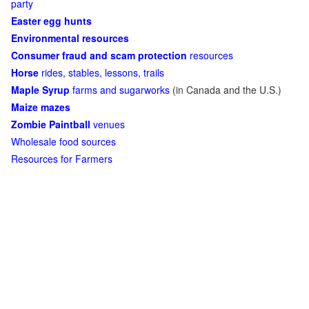
party
Easter egg hunts
Environmental resources
Consumer fraud and scam protection
resources
Horse
rides, stables, lessons, trails
Maple Syrup
farms and sugarworks
(in Canada and the U.S.)
Maize mazes
Zombie Paintball
venues
Wholesale food sources
Resources for Farmers