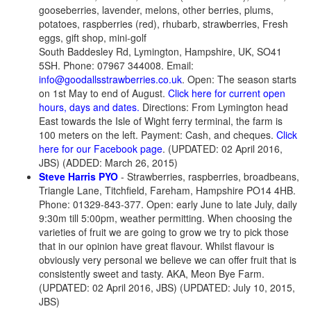
gooseberries, lavender, melons, other berries, plums,
potatoes, raspberries (red), rhubarb, strawberries, Fresh
eggs, gift shop, mini-golf
South Baddesley Rd, Lymington, Hampshire, UK, SO41
5SH. Phone: 07967 344008. Email:
info@goodallsstrawberries.co.uk
. Open: The season starts
on 1st May to end of August.
Click here for current open
hours, days and dates.
Directions: From Lymington head
East towards the Isle of Wight ferry terminal, the farm is
100 meters on the left. Payment: Cash, and cheques.
Click
here for our Facebook page
. (UPDATED: 02 April 2016,
JBS) (ADDED: March 26, 2015)
Steve Harris PYO
- Strawberries, raspberries, broadbeans,
Triangle Lane, Titchfield, Fareham, Hampshire PO14 4HB.
Phone: 01329-843-377. Open: early June to late July, daily
9:30m till 5:00pm, weather permitting. When choosing the
varieties of fruit we are going to grow we try to pick those
that in our opinion have great flavour. Whilst flavour is
obviously very personal we believe we can offer fruit that is
consistently sweet and tasty. AKA, Meon Bye Farm.
(UPDATED: 02 April 2016, JBS) (UPDATED: July 10, 2015,
JBS)