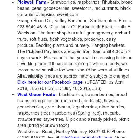
Pickwell Farm
- Strawberries, raspberries, Rhubarb, broad
beans, peas, gooseberries, sweetcorn, red currants, black
currants, pumpkins, sweet corn
Grange Road Old, Netley Bursledon, Southampton
.
Phone:
023 8040 4616. Directions: Off Portsmouth Road, 1 mile E
Woolston. The farm shop has a full greengrocery, orchard
fruits, soft fruits, fresh vegetables, preserves, dairy
produce. Bedding plants and nursery. Hanging baskets.
The Pick and Pay fields are open from 9am until 4.30pm 7
days a week. Please note that you will be crossing fields on
a working farm, if it has been raining it will be muddy, we
recommend sensible footwear should be worn at all times.
All availability times are approximate & subject to change!
Click here for our Facebook page
. (UPDATED: 02 April
2016, JBS) (UPDATED: July 10, 2015, JBS)
West Green Fruits
- blackberries, boysenberries, broad
beans, courgettes, currants (red and black), flowers,
gooseberries, green beans, loganberries, other berries,
raspberries (red), raspberries (Spring, red), rhubarb,
strawberries, tayberries, U-pick and already picked, picnic
area (bring your own food)
West Green Road,, Hartley Wintney, RG27 8LP. Phone:
01252 845772. Email:
info@westgreenfruits.com
. Open: