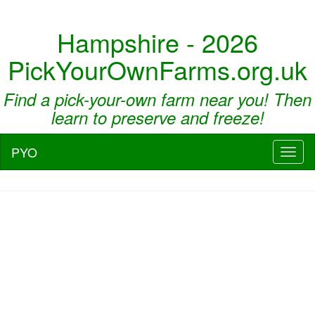
Hampshire - 2026
PickYourOwnFarms.org.uk
Find a pick-your-own farm near you! Then
learn to preserve and freeze!
PYO
Toggl
naviga