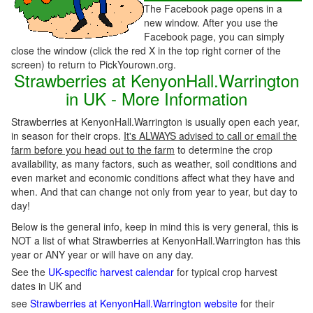
The Facebook page opens in a
new window. After you use the
Facebook page, you can simply
close the window (click the red X in the top right corner of the
screen) to return to PickYourown.org.
Strawberries at KenyonHall.Warrington
in UK - More Information
Strawberries at KenyonHall.Warrington is usually open each year,
in season for their crops.
It's ALWAYS advised to call or email the
farm before you head out to the farm
to determine the crop
availability, as many factors, such as weather, soil conditions and
even market and economic conditions affect what they have and
when. And that can change not only from year to year, but day to
day!
Below is the general info, keep in mind this is very general, this is
NOT a list of what Strawberries at KenyonHall.Warrington has this
year or ANY year or will have on any day.
See the
UK-specific harvest calendar
for typical crop harvest
dates in UK and
see
Strawberries at KenyonHall.Warrington website
for their