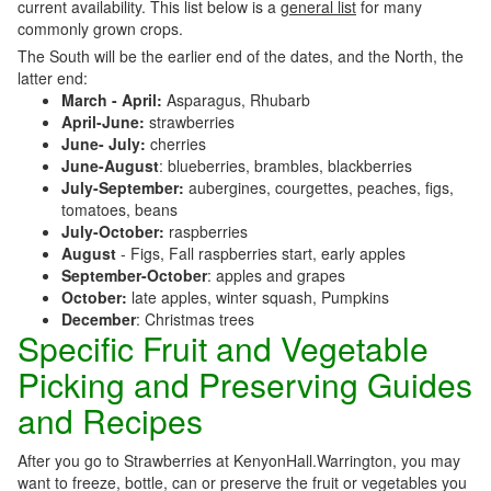
current availability. This list below is a
general list
for many
commonly grown crops.
The South will be the earlier end of the dates, and the North, the
latter end:
March - April:
Asparagus, Rhubarb
April-June:
strawberries
June- July:
cherries
June-August
: blueberries, brambles, blackberries
July-September:
aubergines, courgettes, peaches, figs,
tomatoes, beans
July-October:
raspberries
August
- Figs, Fall raspberries start, early apples
September-October
: apples and grapes
October:
late apples, winter squash, Pumpkins
December
: Christmas trees
Specific Fruit and Vegetable
Picking and Preserving Guides
and Recipes
After you go to Strawberries at KenyonHall.Warrington, you may
want to freeze, bottle, can or preserve the fruit or vegetables you