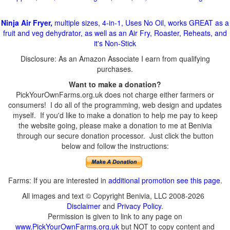
Ninja Air Fryer,
multiple sizes, 4-in-1, Uses No Oil, works GREAT as a
fruit and veg dehydrator, as well as an Air Fry, Roaster, Reheats, and
it's Non-Stick
Disclosure: As an Amazon Associate I earn from qualifying
purchases.
Want to make a donation?
PickYourOwnFarms.org.uk does not charge either farmers or
consumers! I do all of the programming, web design and updates
myself. If you'd like to make a donation to help me pay to keep
the website going, please make a donation to me at Benivia
through our secure donation processor. Just click the button
below and follow the instructions:
Farms: If you are interested in
additional promotion see this page
.
All images and text © Copyright Benivia, LLC 2008-2026
Disclaimer
and
Privacy Policy
.
Permission is given to link to any page on
www.PickYourOwnFarms.org.uk
but NOT to copy content and