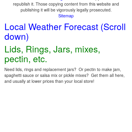
republish it. Those copying content from this website and
publishing it will be vigorously legally prosecuted.
Sitemap
Local Weather Forecast (Scroll
down)
Lids, Rings, Jars, mixes,
pectin, etc.
Need lids, rings and replacement jars? Or pectin to make jam,
spaghetti sauce or salsa mix or pickle mixes? Get them all here,
and usually at lower prices than your local store!