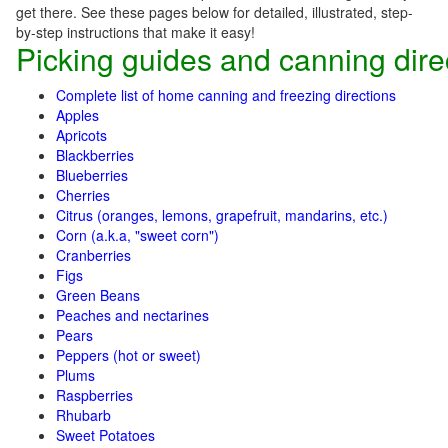
get there. See these pages below for detailed, illustrated, step-
by-step instructions that make it easy!
Picking guides and canning dire
Complete list of home canning and freezing directions
Apples
Apricots
Blackberries
Blueberries
Cherries
Citrus (oranges, lemons, grapefruit, mandarins, etc.)
Corn (a.k.a, "sweet corn")
Cranberries
Figs
Green Beans
Peaches and nectarines
Pears
Peppers (hot or sweet)
Plums
Raspberries
Rhubarb
Sweet Potatoes