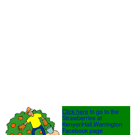
Click here
to go to the
Strawberries at
KenyonHall.Warrington
Facebook page