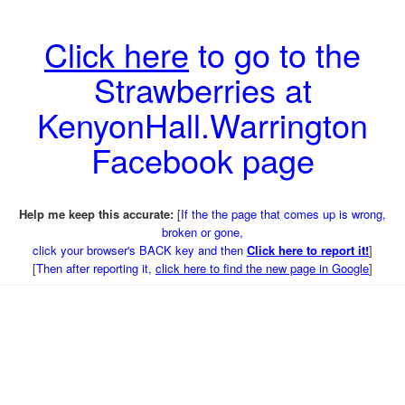
Click here
to go to the
Strawberries at
KenyonHall.Warrington
Facebook page
Help me keep this accurate:
[
If the the page that comes up is wrong,
broken or gone,
click your browser's BACK key and then
Click here to report it!
]
[
Then after reporting it,
click here to find the new page in Google
]