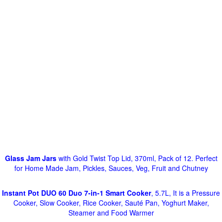
Glass Jam Jars
with Gold Twist Top Lid, 370ml, Pack of 12. Perfect
for Home Made Jam, Pickles, Sauces, Veg, Fruit and Chutney
Instant Pot DUO 60 Duo 7-in-1 Smart Cooker
, 5.7L, It is a Pressure
Cooker, Slow Cooker, Rice Cooker, Sauté Pan, Yoghurt Maker,
Steamer and Food Warmer