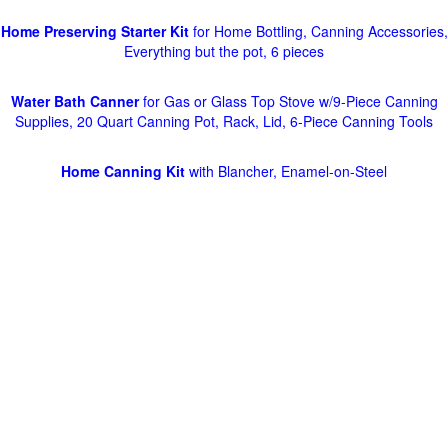
Home Preserving Starter Kit
for Home Bottling, Canning Accessories,
Everything but the pot, 6 pieces
Water Bath Canner
for Gas or Glass Top Stove w/9-Piece Canning
Supplies, 20 Quart Canning Pot, Rack, Lid, 6-Piece Canning Tools
Home Canning Kit
with Blancher, Enamel-on-Steel