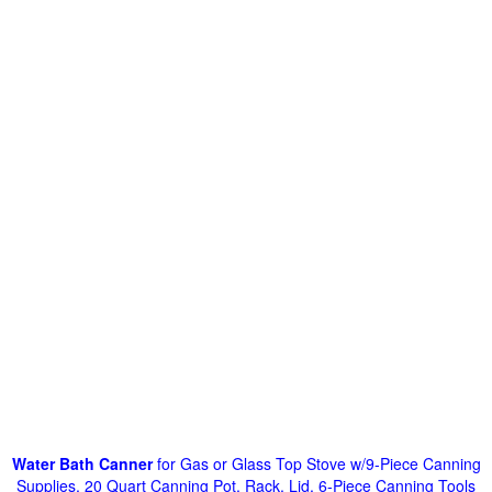
Water Bath Canner
for Gas or Glass Top Stove w/9-Piece Canning
Supplies, 20 Quart Canning Pot, Rack, Lid, 6-Piece Canning Tools