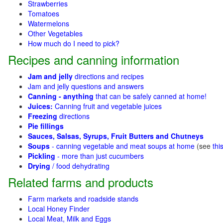
Strawberries
Tomatoes
Watermelons
Other Vegetables
How much do I need to pick?
Recipes and canning information
Jam and jelly
directions and recipes
Jam and jelly questions and answers
Canning - anything
that can be safely canned at home!
Juices:
Canning fruit and vegetable juices
Freezing
directions
Pie fillings
Sauces, Salsas, Syrups, Fruit Butters and Chutneys
Soups
- canning vegetable and meat soups at home
(see
thi
Pickling
- more than just cucumbers
Drying
/ food dehydrating
Related farms and products
Farm markets and roadside stands
Local Honey Finder
Local Meat, Milk and Eggs