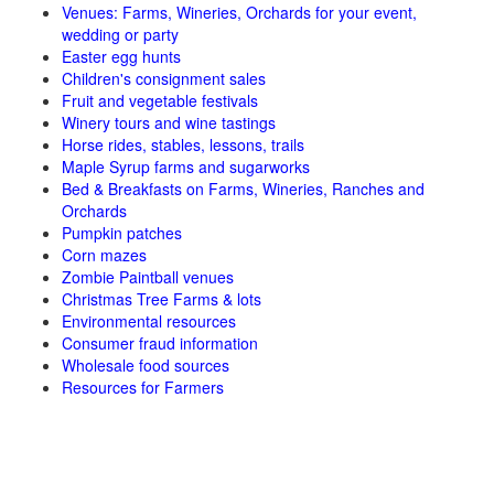
Venues: Farms, Wineries, Orchards for your event,
wedding or party
Easter egg hunts
Children's consignment sales
Fruit and vegetable festivals
Winery tours and wine tastings
Horse rides, stables, lessons, trails
Maple Syrup farms and sugarworks
Bed & Breakfasts on Farms, Wineries, Ranches and
Orchards
Pumpkin patches
Corn mazes
Zombie Paintball venues
Christmas Tree Farms & lots
Environmental resources
Consumer fraud information
Wholesale food sources
Resources for Farmers