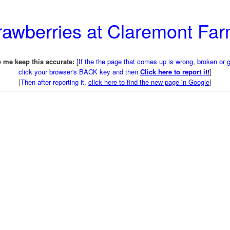
trawberries at Claremont Fa
 me keep this accurate:
[
If the the page that comes up is wrong, broken or 
click your browser's BACK key and then
Click here to report it!
]
[
Then after reporting it,
click here to find the new page in Google
]