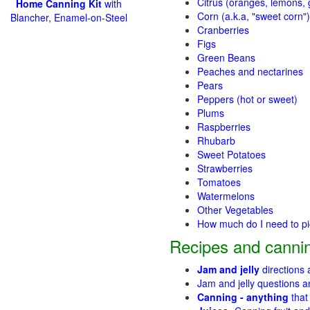
Citrus (oranges, lemons, g
Home Canning Kit
with
Corn (a.k.a, "sweet corn")
Blancher, Enamel-on-Steel
Cranberries
Figs
Green Beans
Peaches and nectarines
Pears
Peppers (hot or sweet)
Plums
Raspberries
Rhubarb
Sweet Potatoes
Strawberries
Tomatoes
Watermelons
Other Vegetables
How much do I need to p
Recipes and cannin
Jam and jelly
directions
Jam and jelly questions 
Canning - anything
that