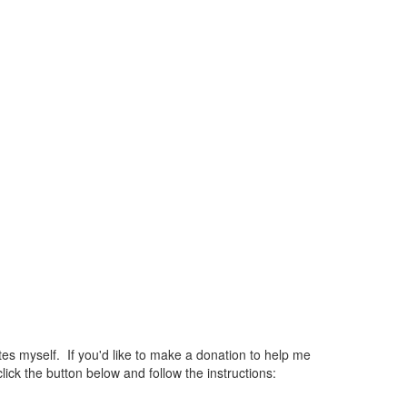
 myself. If you'd like to make a donation to help me
ck the button below and follow the instructions: