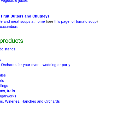
 vegetable juices
 Fruit Butters and Chutneys
le and meat soups at home
(see
this page for tomato soup
)
t cucumbers
g
products
de stands
s
 Orchards for your event, wedding or party
ales
als
tings
ns, trails
ugarworks
ms, Wineries, Ranches and Orchards