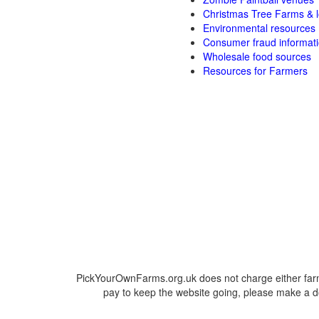
Christmas Tree Farms & l
Environmental resources
Consumer fraud informat
Wholesale food sources
Resources for Farmers
PickYourOwnFarms.org.uk does not charge either farm
pay to keep the website going, please make a do