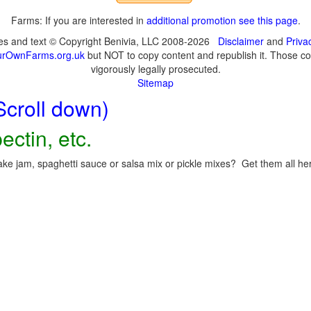
Farms: If you are interested in
additional promotion see this page
.
ges and text © Copyright Benivia, LLC 2008-2026
Disclaimer
and
Priva
urOwnFarms.org.uk
but NOT to copy content and republish it. Those cop
vigorously legally prosecuted.
Sitemap
Scroll down)
ectin, etc.
ke jam, spaghetti sauce or salsa mix or pickle mixes? Get them all here