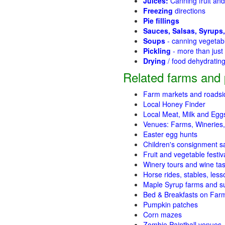
Juices:
Canning fruit and
Freezing
directions
Pie fillings
Sauces, Salsas, Syrups,
Soups
- canning vegetab
Pickling
- more than jus
Drying
/ food dehydratin
Related farms and 
Farm markets and roadsi
Local Honey Finder
Local Meat, Milk and Egg
Venues: Farms, Wineries,
Easter egg hunts
Children's consignment s
Fruit and vegetable festiv
Winery tours and wine tas
Horse rides, stables, lesso
Maple Syrup farms and s
Bed & Breakfasts on Far
Pumpkin patches
Corn mazes
Zombie Paintball venues