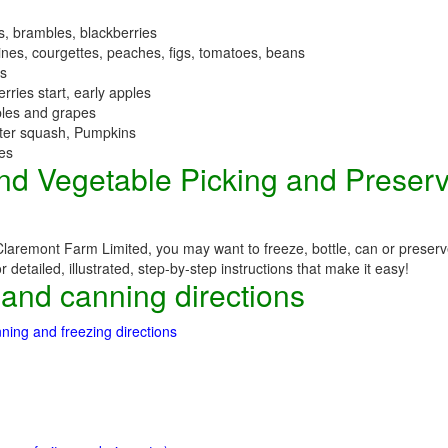
es, brambles, blackberries
nes, courgettes, peaches, figs, tomatoes, beans
es
erries start, early apples
ples and grapes
nter squash, Pumpkins
ees
 and Vegetable Picking and Preser
Claremont Farm Limited, you may want to freeze, bottle, can or preserve
detailed, illustrated, step-by-step instructions that make it easy!
 and canning directions
ning and freezing directions