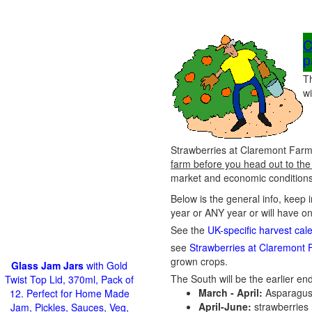
C
p
T
wi
Strawberries at Claremont Farm 
farm before you head out to the
market and economic conditions 
Below is the general info, keep 
year or ANY year or will have o
See the
UK-specific harvest cal
see
Strawberries at Claremont 
grown crops.
Glass Jam Jars
with Gold
The South will be the earlier end
Twist Top Lid, 370ml, Pack of
March - April:
Asparagus
12. Perfect for Home Made
April-June:
strawberries
Jam, Pickles, Sauces, Veg,