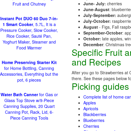
June- July:
cherries
Fruit and Chutney
June-August
: blueberri
July-September:
aubergi
Instant Pot DUO 60 Duo 7-in-
July-October:
raspberri
1 Smart Cooker
, 5.7L, It is a
August
- Figs, Fall raspb
Pressure Cooker, Slow Cooker,
September-October
: ap
Rice Cooker, Sauté Pan,
October:
late apples, wi
Yoghurt Maker, Steamer and
December
: Christmas tr
Food Warmer
Specific Fruit
and Recipes
Home Preserving Starter Kit
for Home Bottling, Canning
After you go to Strawberries at 
Accessories, Everything but the
there. See these pages below for 
pot, 6 pieces
Picking guides
Water Bath Canner
for Gas or
Complete list of home can
Glass Top Stove w/9-Piece
Apples
Canning Supplies, 20 Quart
Apricots
Canning Pot, Rack, Lid, 6-
Blackberries
Piece Canning Tools
Blueberries
Cherries