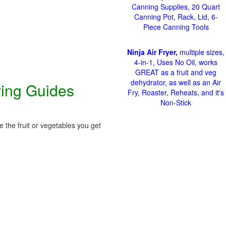
Canning Supplies, 20 Quart
Canning Pot, Rack, Lid, 6-
Piece Canning Tools
Ninja Air Fryer,
multiple sizes,
4-in-1, Uses No Oil, works
GREAT as a fruit and veg
dehydrator, as well as an Air
ving Guides
Fry, Roaster, Reheats, and it's
Non-Stick
 the fruit or vegetables you get