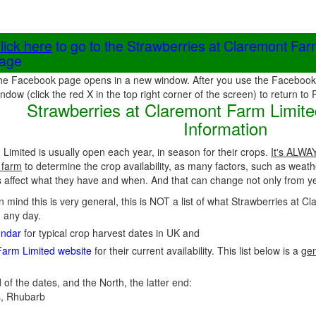
lick here
to go to the Strawberries at Claremont Fa
age
he Facebook page opens in a new window. After you use the Facebook 
ndow (click the red X in the top right corner of the screen) to return to
Strawberries at Claremont Farm Limite
Information
Limited is usually open each year, in season for their crops.
It's ALWAY
 farm
to determine the crop availability, as many factors, such as weath
affect what they have and when. And that can change not only from yea
in mind this is very general, this is NOT a list of what Strawberries at 
n any day.
endar
for typical crop harvest dates in UK and
Farm Limited website
for their current availability. This list below is a
gen
 of the dates, and the North, the latter end:
, Rhubarb