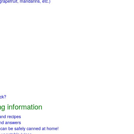
rapefruit, mandarins, etc.)
ick?
g information
 and recipes
and answers
 can be safely canned at home!