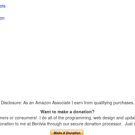
ots
ion
Disclosure: As an Amazon Associate I earn from qualifying purchases.
Want to make a donation?
ers or consumers! I do all of the programming, web design and updates
nation to me at Benivia through our secure donation processor. Just cli