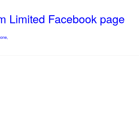
rm Limited Facebook page
gone,