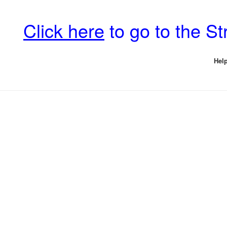
Click here
to go to the S
Help