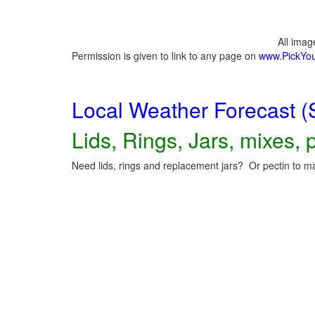
All ima
Permission is given to link to any page on
www.PickYo
Local Weather Forecast (
Lids, Rings, Jars, mixes, p
Need lids, rings and replacement jars? Or pectin to ma