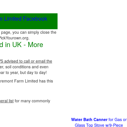
rm Limited Facebook
page, you can simply close the
 PickYourown.org.
d in UK - More
S advised to call or email the
er, soil conditions and even
r to year, but day to day!
Claremont Farm Limited has this
eral list
for many commonly
Water Bath Canner
for Gas or
Glass Top Stove w/9-Piece