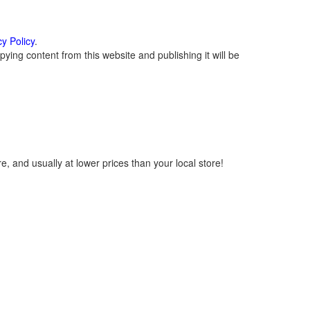
cy Policy
.
ying content from this website and publishing it will be
, and usually at lower prices than your local store!