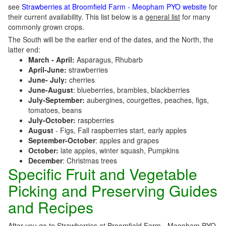
see
Strawberries at Broomfield Farm - Meopham PYO website
for
their current availability. This list below is a
general list
for many
commonly grown crops.
The South will be the earlier end of the dates, and the North, the
latter end:
March - April:
Asparagus, Rhubarb
April-June:
strawberries
June- July:
cherries
June-August
: blueberries, brambles, blackberries
July-September:
aubergines, courgettes, peaches, figs,
tomatoes, beans
July-October:
raspberries
August
- Figs, Fall raspberries start, early apples
September-October
: apples and grapes
October:
late apples, winter squash, Pumpkins
December
: Christmas trees
Specific Fruit and Vegetable
Picking and Preserving Guides
and Recipes
After you go to Strawberries at Broomfield Farm - Meopham PYO,