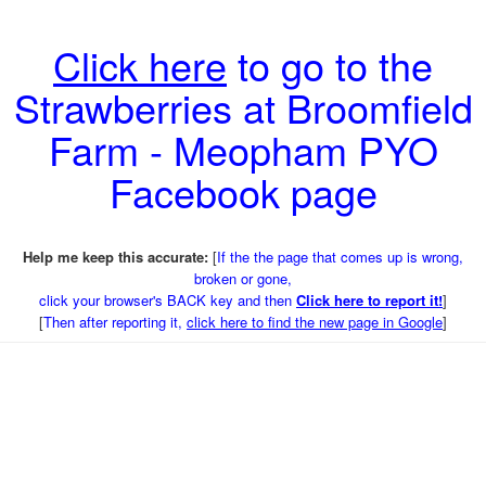
Click here
to go to the
Strawberries at Broomfield
Farm - Meopham PYO
Facebook page
Help me keep this accurate:
[
If the the page that comes up is wrong,
broken or gone,
click your browser's BACK key and then
Click here to report it!
]
[
Then after reporting it,
click here to find the new page in Google
]