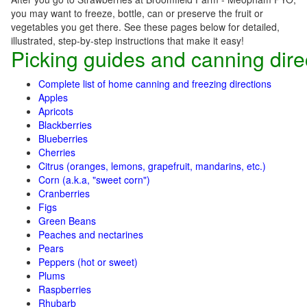
you may want to freeze, bottle, can or preserve the fruit or
vegetables you get there. See these pages below for detailed,
illustrated, step-by-step instructions that make it easy!
Picking guides and canning dire
Complete list of home canning and freezing directions
Apples
Apricots
Blackberries
Blueberries
Cherries
Citrus (oranges, lemons, grapefruit, mandarins, etc.)
Corn (a.k.a, "sweet corn")
Cranberries
Figs
Green Beans
Peaches and nectarines
Pears
Peppers (hot or sweet)
Plums
Raspberries
Rhubarb