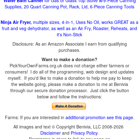
Water Bath Canner
for Gas or Glass Top Stove w/9-Piece Canning
Supplies, 20 Quart Canning Pot, Rack, Lid, 6-Piece Canning Tools
Ninja Air Fryer,
multiple sizes, 4-in-1, Uses No Oil, works GREAT as a
fruit and veg dehydrator, as well as an Air Fry, Roaster, Reheats, and
it's Non-Stick
Disclosure: As an Amazon Associate I earn from qualifying
purchases.
Want to make a donation?
PickYourOwnFarms.org.uk does not charge either farmers or
consumers! I do all of the programming, web design and updates
myself. If you'd like to make a donation to help me pay to keep
the website going, please make a donation to me at Benivia
through our secure donation processor. Just click the button
below and follow the instructions:
Farms: If you are interested in
additional promotion see this page
.
All images and text © Copyright Benivia, LLC 2008-2026
Disclaimer
and
Privacy Policy
.