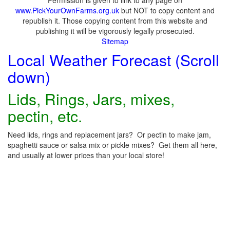
Permission is given to link to any page on
www.PickYourOwnFarms.org.uk
but NOT to copy content and
republish it. Those copying content from this website and
publishing it will be vigorously legally prosecuted.
Sitemap
Local Weather Forecast (Scroll
down)
Lids, Rings, Jars, mixes,
pectin, etc.
Need lids, rings and replacement jars? Or pectin to make jam,
spaghetti sauce or salsa mix or pickle mixes? Get them all here,
and usually at lower prices than your local store!