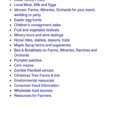
Local Meat, Milk and Eggs
Venues: Farms, Wineries, Orchards for your event,
wedding or party
Easter egg hunts
Children's consignment sales
Fruit and vegetable festivals
Winery tours and wine tastings
Horse rides, stables, lessons, trails
Maple Syrup farms and sugarworks
Bed & Breakfasts on Farms, Wineries, Ranches and
Orchards
Pumpkin patches
Corn mazes
Zombie Paintball venues
Christmas Tree Farms & lots
Environmental resources
Consumer fraud information
Wholesale food sources
Resources for Farmers