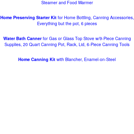
Steamer and Food Warmer
Home Preserving Starter Kit
for Home Bottling, Canning Accessories,
Everything but the pot, 6 pieces
Water Bath Canner
for Gas or Glass Top Stove w/9-Piece Canning
Supplies, 20 Quart Canning Pot, Rack, Lid, 6-Piece Canning Tools
Home Canning Kit
with Blancher, Enamel-on-Steel