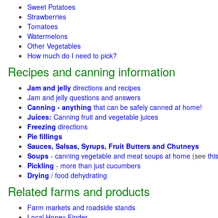
Sweet Potatoes
Strawberries
Tomatoes
Watermelons
Other Vegetables
How much do I need to pick?
Recipes and canning information
Jam and jelly
directions and recipes
Jam and jelly questions and answers
Canning - anything
that can be safely canned at home!
Juices:
Canning fruit and vegetable juices
Freezing
directions
Pie fillings
Sauces, Salsas, Syrups, Fruit Butters and Chutneys
Soups
- canning vegetable and meat soups at home
(see
thi
Pickling
- more than just cucumbers
Drying
/ food dehydrating
Related farms and products
Farm markets and roadside stands
Local Honey Finder