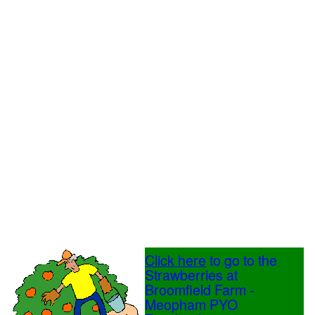
Click here
to go to the
Strawberries at
Broomfield Farm -
Meopham PYO