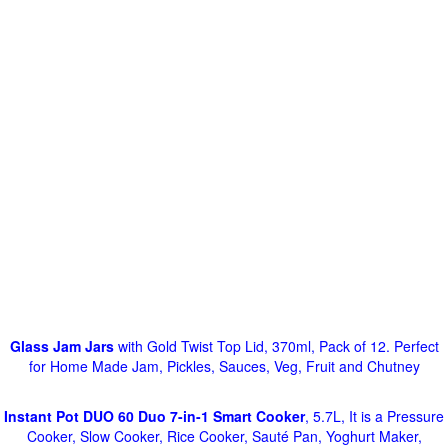
Glass Jam Jars
with Gold Twist Top Lid, 370ml, Pack of 12. Perfect
for Home Made Jam, Pickles, Sauces, Veg, Fruit and Chutney
Instant Pot DUO 60 Duo 7-in-1 Smart Cooker
, 5.7L, It is a Pressure
Cooker, Slow Cooker, Rice Cooker, Sauté Pan, Yoghurt Maker,