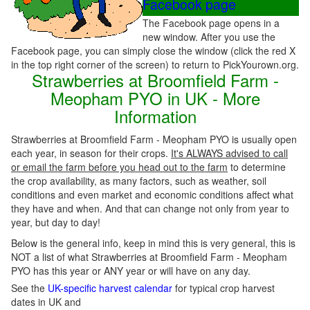
Facebook page
The Facebook page opens in a
new window. After you use the
Facebook page, you can simply close the window (click the red X
in the top right corner of the screen) to return to PickYourown.org.
Strawberries at Broomfield Farm -
Meopham PYO in UK - More
Information
Strawberries at Broomfield Farm - Meopham PYO is usually open
each year, in season for their crops.
It's ALWAYS advised to call
or email the farm before you head out to the farm
to determine
the crop availability, as many factors, such as weather, soil
conditions and even market and economic conditions affect what
they have and when. And that can change not only from year to
year, but day to day!
Below is the general info, keep in mind this is very general, this is
NOT a list of what Strawberries at Broomfield Farm - Meopham
PYO has this year or ANY year or will have on any day.
See the
UK-specific harvest calendar
for typical crop harvest
dates in UK and