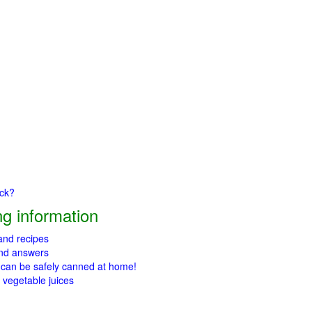
ick?
g information
 and recipes
and answers
 can be safely canned at home!
 vegetable juices