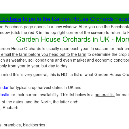
lick here
to go to the Garden House Orchards Fac
he Facebook page opens in a new window. After you use the Facebook 
ndow (click the red X in the top right corner of the screen) to return to
Garden House Orchards in UK - More
arden House Orchards is usually open each year, in season for their c
 email the farm before you head out to the farm
to determine the crop a
uch as weather, soil conditions and even market and economic conditio
nly from year to year, but day to day!
in mind this is very general, this is NOT a list of what Garden House O
endar
for typical crop harvest dates in UK and
bsite
for their current availability. This list below is a
general list
for ma
 of the dates, and the North, the latter end:
, Rhubarb
es, brambles, blackberries