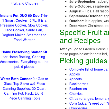
July-September:
aubergi
Fruit and Chutney
July-October:
raspberri
August
- Figs, Fall raspb
Instant Pot DUO 60 Duo 7-in-
September-October
: ap
1 Smart Cooker
, 5.7L, It is a
October:
late apples, wi
Pressure Cooker, Slow Cooker,
December
: Christmas tr
Specific Fruit
Rice Cooker, Sauté Pan,
Yoghurt Maker, Steamer and
and Recipes
Food Warmer
After you go to Garden House Or
Home Preserving Starter Kit
these pages below for detailed, i
for Home Bottling, Canning
Picking guides
Accessories, Everything but the
pot, 6 pieces
Complete list of home can
Apples
Water Bath Canner
for Gas or
Apricots
Glass Top Stove w/9-Piece
Blackberries
Canning Supplies, 20 Quart
Blueberries
Canning Pot, Rack, Lid, 6-
Cherries
Piece Canning Tools
Citrus (oranges, lemons, g
Corn (a.k.a, "sweet corn")
Cranberries