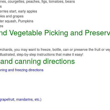
nes, courgettes, peaches, figs, tomatoes, beans
es
erries start, early apples
ples and grapes
nter squash, Pumpkins
ees
 and Vegetable Picking and Preser
chards, you may want to freeze, bottle, can or preserve the fruit or ve
llustrated, step-by-step instructions that make it easy!
 and canning directions
ning and freezing directions
rapefruit, mandarins, etc.)