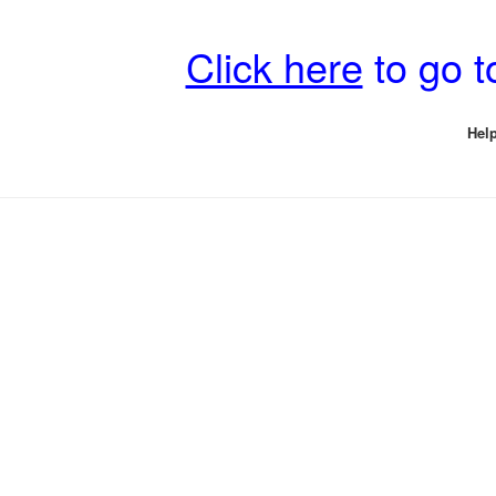
Click here
to go 
Help