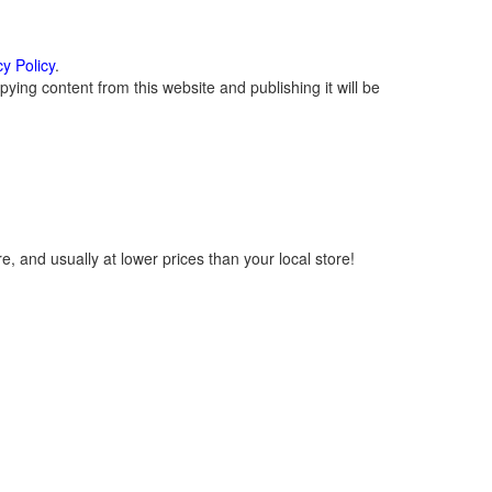
cy Policy
.
ying content from this website and publishing it will be
, and usually at lower prices than your local store!