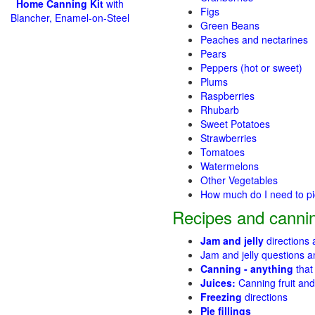
Home Canning Kit
with
Figs
Blancher, Enamel-on-Steel
Green Beans
Peaches and nectarines
Pears
Peppers (hot or sweet)
Plums
Raspberries
Rhubarb
Sweet Potatoes
Strawberries
Tomatoes
Watermelons
Other Vegetables
How much do I need to p
Recipes and cannin
Jam and jelly
directions
Jam and jelly questions 
Canning - anything
that
Juices:
Canning fruit and
Freezing
directions
Pie fillings