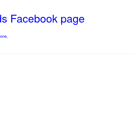
ds Facebook page
gone,