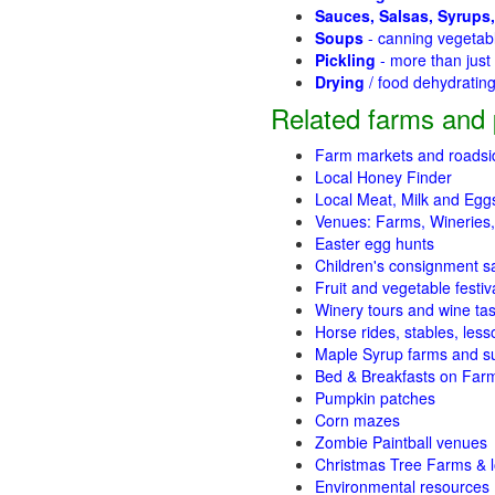
Sauces, Salsas, Syrups,
Soups
- canning vegetab
Pickling
- more than jus
Drying
/ food dehydratin
Related farms and 
Farm markets and roadsi
Local Honey Finder
Local Meat, Milk and Egg
Venues: Farms, Wineries,
Easter egg hunts
Children's consignment s
Fruit and vegetable festiv
Winery tours and wine tas
Horse rides, stables, lesso
Maple Syrup farms and s
Bed & Breakfasts on Far
Pumpkin patches
Corn mazes
Zombie Paintball venues
Christmas Tree Farms & l
Environmental resources