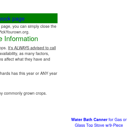
ebook page
page, you can simply close the
 PickYourown.org.
 Information
rops.
It's ALWAYS advised to call
vailability, as many factors,
ns affect what they have and
rchards has this year or ANY year
ny commonly grown crops.
Water Bath Canner
for Gas or
Glass Top Stove w/9-Piece