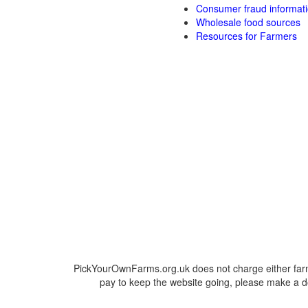
Consumer fraud informat
Wholesale food sources
Resources for Farmers
PickYourOwnFarms.org.uk does not charge either farm
pay to keep the website going, please make a do