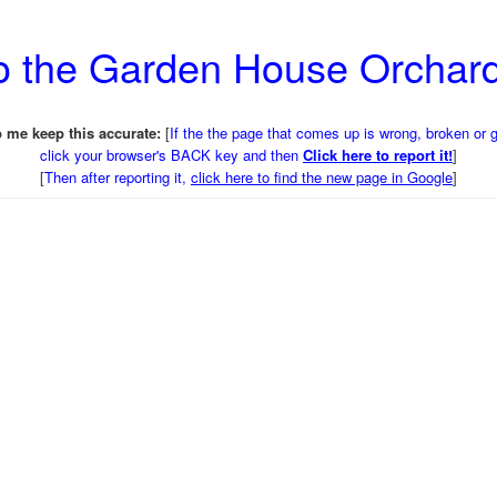
to the Garden House Orchar
 me keep this accurate:
[
If the the page that comes up is wrong, broken or 
click your browser's BACK key and then
Click here to report it!
]
[
Then after reporting it,
click here to find the new page in Google
]