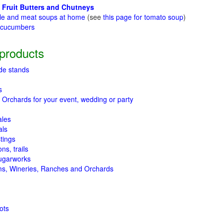
 Fruit Butters and Chutneys
le and meat soups at home
(see
this page for tomato soup
)
t cucumbers
g
products
de stands
s
 Orchards for your event, wedding or party
ales
als
tings
ns, trails
ugarworks
ms, Wineries, Ranches and Orchards
ots