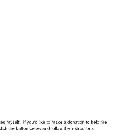
 myself. If you'd like to make a donation to help me
ck the button below and follow the instructions: