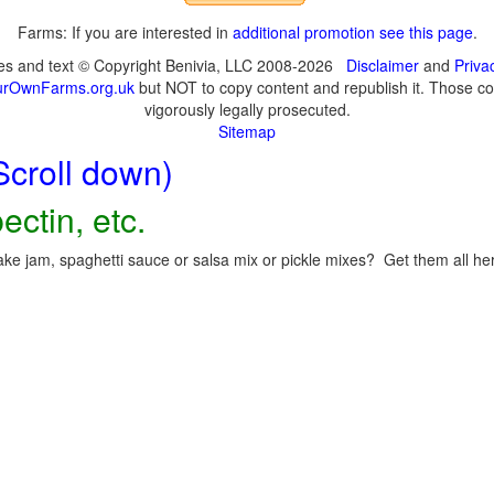
Farms: If you are interested in
additional promotion see this page
.
ges and text © Copyright Benivia, LLC 2008-2026
Disclaimer
and
Priva
urOwnFarms.org.uk
but NOT to copy content and republish it. Those cop
vigorously legally prosecuted.
Sitemap
Scroll down)
ectin, etc.
ke jam, spaghetti sauce or salsa mix or pickle mixes? Get them all here