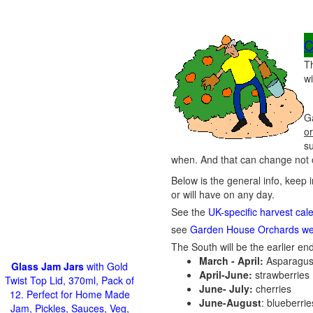
C
T
wi
G
or
s
when. And that can change not o
Below is the general info, keep 
or will have on any day.
See the
UK-specific harvest cal
see
Garden House Orchards we
The South will be the earlier end
March - April:
Asparagus
Glass Jam Jars
with Gold
April-June:
strawberries
Twist Top Lid, 370ml, Pack of
June- July:
cherries
12. Perfect for Home Made
June-August
: blueberri
Jam, Pickles, Sauces, Veg,