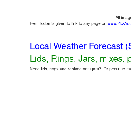
All ima
Permission is given to link to any page on
www.PickYo
Local Weather Forecast (
Lids, Rings, Jars, mixes, p
Need lids, rings and replacement jars? Or pectin to ma