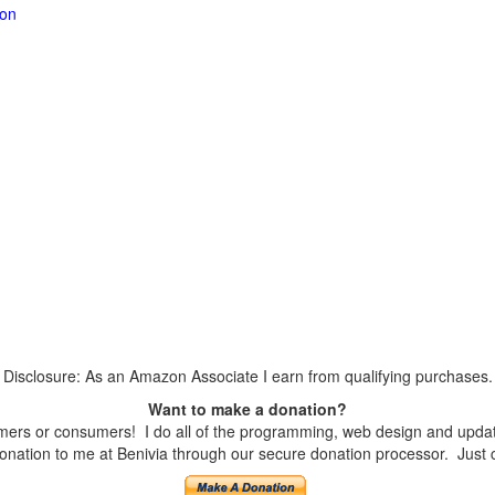
ion
Disclosure: As an Amazon Associate I earn from qualifying purchases.
Want to make a donation?
ers or consumers! I do all of the programming, web design and updates
nation to me at Benivia through our secure donation processor. Just cli