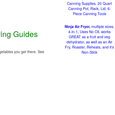
Canning Supplies, 20 Quart
Canning Pot, Rack, Lid, 6-
Piece Canning Tools
Ninja Air Fryer,
multiple sizes,
ving Guides
4-in-1, Uses No Oil, works
GREAT as a fruit and veg
dehydrator, as well as an Air
Fry, Roaster, Reheats, and it's
getables you get there. See
Non-Stick