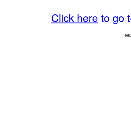
Click here
to go 
Help