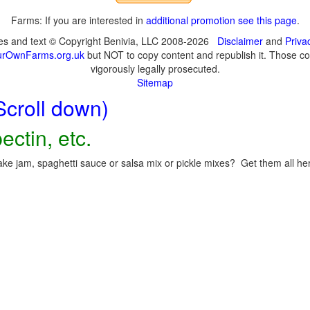
Farms: If you are interested in
additional promotion see this page
.
ges and text © Copyright Benivia, LLC 2008-2026
Disclaimer
and
Priva
urOwnFarms.org.uk
but NOT to copy content and republish it. Those cop
vigorously legally prosecuted.
Sitemap
Scroll down)
ectin, etc.
ke jam, spaghetti sauce or salsa mix or pickle mixes? Get them all here