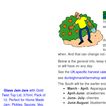
C
T
wi
du
or
s
when. And that can change not o
Below is the general info, keep 
or will have on any day.
See the
UK-specific harvest cal
see
durleighmarshfarmshop web
The South will be the earlier end
March - April:
Asparagus
Glass Jam Jars
with Gold
April-June:
strawberries
Twist Top Lid, 370ml, Pack of
June- July:
cherries
12. Perfect for Home Made
June-August
: blueberri
Jam, Pickles, Sauces, Veg,