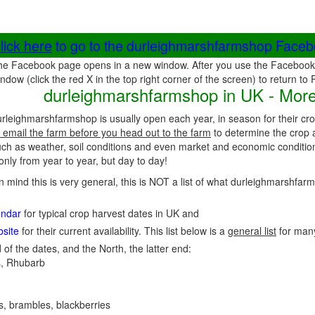
lick here
to go to the durleighmarshfarmshop Face
he Facebook page opens in a new window. After you use the Facebook 
ndow (click the red X in the top right corner of the screen) to return to
durleighmarshfarmshop in UK - More
rleighmarshfarmshop is usually open each year, in season for their cr
 email the farm before you head out to the farm
to determine the crop a
uch as weather, soil conditions and even market and economic conditio
nly from year to year, but day to day!
in mind this is very general, this is NOT a list of what durleighmarshfa
endar
for typical crop harvest dates in UK and
site
for their current availability. This list below is a
general list
for man
 of the dates, and the North, the latter end:
, Rhubarb
es, brambles, blackberries