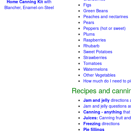
Home Canning Kit
with
Figs
Blancher, Enamel-on-Steel
Green Beans
Peaches and nectarines
Pears
Peppers (hot or sweet)
Plums
Raspberries
Rhubarb
Sweet Potatoes
Strawberries
Tomatoes
Watermelons
Other Vegetables
How much do I need to p
Recipes and cannin
Jam and jelly
directions
Jam and jelly questions 
Canning - anything
that
Juices:
Canning fruit and
Freezing
directions
Pie fillings