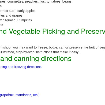
nes, courgettes, peaches, figs, tomatoes, beans
es
erries start, early apples
ples and grapes
nter squash, Pumpkins
ees
 and Vegetable Picking and Preser
mshop, you may want to freeze, bottle, can or preserve the fruit or ve
llustrated, step-by-step instructions that make it easy!
 and canning directions
ning and freezing directions
rapefruit, mandarins, etc.)