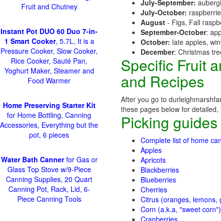
July-September:
aubergi
Fruit and Chutney
July-October:
raspberri
August
- Figs, Fall raspb
Instant Pot DUO 60 Duo 7-in-
September-October
: ap
1 Smart Cooker
, 5.7L, It is a
October:
late apples, wi
Pressure Cooker, Slow Cooker,
December
: Christmas tr
Specific Fruit
Rice Cooker, Sauté Pan,
Yoghurt Maker, Steamer and
and Recipes
Food Warmer
After you go to durleighmarshfar
Home Preserving Starter Kit
these pages below for detailed, i
for Home Bottling, Canning
Picking guides
Accessories, Everything but the
pot, 6 pieces
Complete list of home can
Apples
Water Bath Canner
for Gas or
Apricots
Glass Top Stove w/9-Piece
Blackberries
Canning Supplies, 20 Quart
Blueberries
Canning Pot, Rack, Lid, 6-
Cherries
Piece Canning Tools
Citrus (oranges, lemons, g
Corn (a.k.a, "sweet corn")
Cranberries