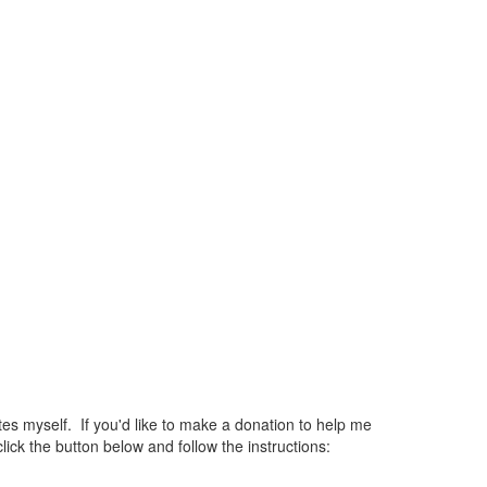
 myself. If you'd like to make a donation to help me
ck the button below and follow the instructions: