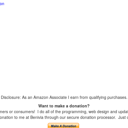
ion
Disclosure: As an Amazon Associate I earn from qualifying purchases.
Want to make a donation?
ers or consumers! I do all of the programming, web design and updates
nation to me at Benivia through our secure donation processor. Just cli