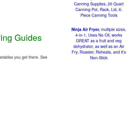
Canning Supplies, 20 Quart
Canning Pot, Rack, Lid, 6-
Piece Canning Tools
Ninja Air Fryer,
multiple sizes,
ving Guides
4-in-1, Uses No Oil, works
GREAT as a fruit and veg
dehydrator, as well as an Air
Fry, Roaster, Reheats, and it's
getables you get there. See
Non-Stick