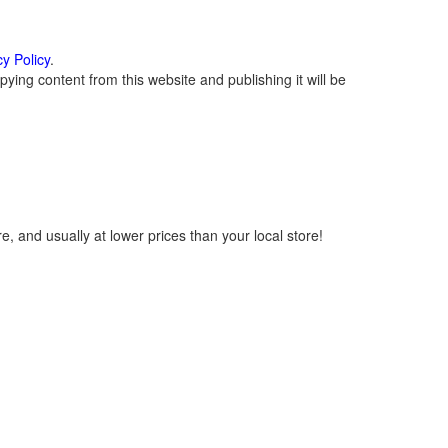
cy Policy
.
ying content from this website and publishing it will be
, and usually at lower prices than your local store!