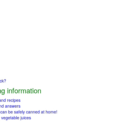
ick?
g information
 and recipes
and answers
 can be safely canned at home!
 vegetable juices