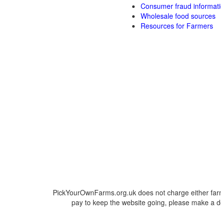
Consumer fraud informat
Wholesale food sources
Resources for Farmers
PickYourOwnFarms.org.uk does not charge either farm
pay to keep the website going, please make a do