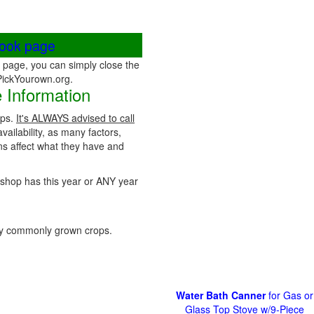
book page
page, you can simply close the
 PickYourown.org.
 Information
ops.
It's ALWAYS advised to call
vailability, as many factors,
ns affect what they have and
rmshop has this year or ANY year
y commonly grown crops.
Water Bath Canner
for Gas or
Glass Top Stove w/9-Piece