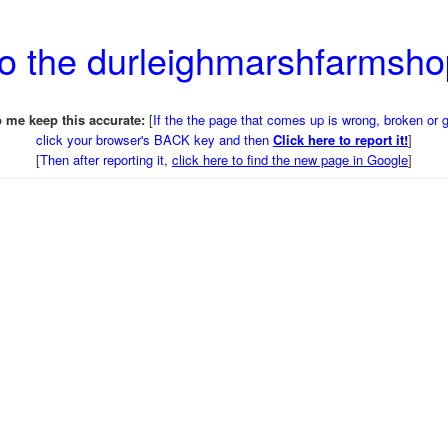
to the durleighmarshfarmsh
 me keep this accurate:
[
If the the page that comes up is wrong, broken or 
click your browser's BACK key and then
Click here to report it!
]
[
Then after reporting it,
click here to find the new page in Google
]