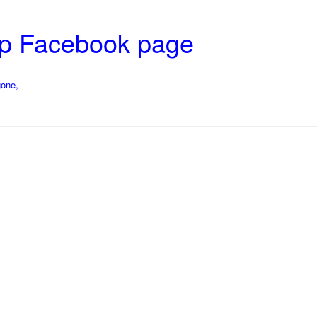
op Facebook page
gone,