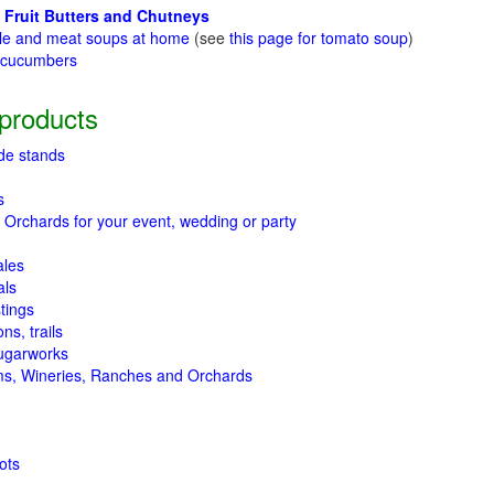
 Fruit Butters and Chutneys
le and meat soups at home
(see
this page for tomato soup
)
t cucumbers
g
products
de stands
s
 Orchards for your event, wedding or party
ales
als
tings
ns, trails
ugarworks
ms, Wineries, Ranches and Orchards
ots