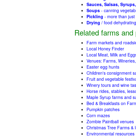
Sauces, Salsas, Syrups,
Soups
- canning vegetab
Pickling
- more than jus
Drying
/ food dehydratin
Related farms and 
Farm markets and roadsi
Local Honey Finder
Local Meat, Milk and Egg
Venues: Farms, Wineries,
Easter egg hunts
Children's consignment s
Fruit and vegetable festiv
Winery tours and wine tas
Horse rides, stables, lesso
Maple Syrup farms and s
Bed & Breakfasts on Far
Pumpkin patches
Corn mazes
Zombie Paintball venues
Christmas Tree Farms & l
Environmental resources