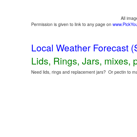
All ima
Permission is given to link to any page on
www.PickYo
Local Weather Forecast (
Lids, Rings, Jars, mixes, p
Need lids, rings and replacement jars? Or pectin to ma