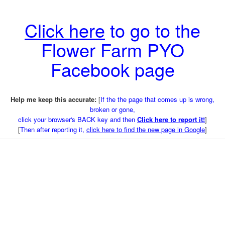
Click here
to go to the
Flower Farm PYO
Facebook page
Help me keep this accurate:
[
If the the page that comes up is wrong,
broken or gone,
click your browser's BACK key and then
Click here to report it!
]
[
Then after reporting it,
click here to find the new page in Google
]