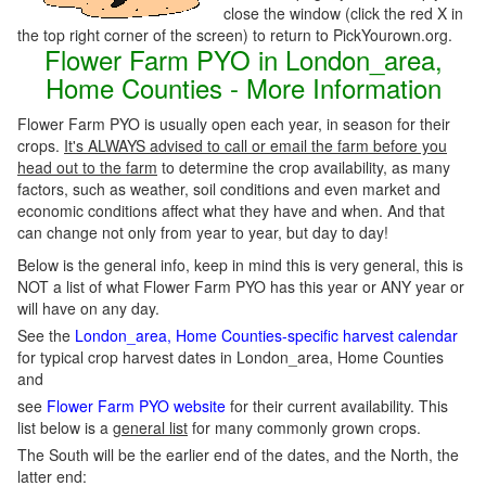
close the window (click the red X in
the top right corner of the screen) to return to PickYourown.org.
Flower Farm PYO in London_area,
Home Counties - More Information
Flower Farm PYO is usually open each year, in season for their
crops.
It's ALWAYS advised to call or email the farm before you
head out to the farm
to determine the crop availability, as many
factors, such as weather, soil conditions and even market and
economic conditions affect what they have and when. And that
can change not only from year to year, but day to day!
Below is the general info, keep in mind this is very general, this is
NOT a list of what Flower Farm PYO has this year or ANY year or
will have on any day.
See the
London_area, Home Counties-specific harvest calendar
for typical crop harvest dates in London_area, Home Counties
and
see
Flower Farm PYO website
for their current availability. This
list below is a
general list
for many commonly grown crops.
The South will be the earlier end of the dates, and the North, the
latter end: