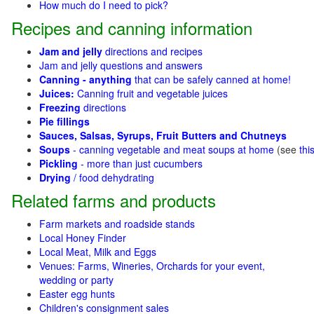
How much do I need to pick?
Recipes and canning information
Jam and jelly
directions and recipes
Jam and jelly questions and answers
Canning - anything
that can be safely canned at home!
Juices:
Canning fruit and vegetable juices
Freezing
directions
Pie fillings
Sauces, Salsas, Syrups, Fruit Butters and Chutneys
Soups
- canning vegetable and meat soups at home
(see
thi
Pickling
- more than just cucumbers
Drying
/ food dehydrating
Related farms and products
Farm markets and roadside stands
Local Honey Finder
Local Meat, Milk and Eggs
Venues: Farms, Wineries, Orchards for your event,
wedding or party
Easter egg hunts
Children's consignment sales