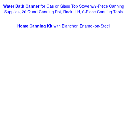
Water Bath Canner
for Gas or Glass Top Stove w/9-Piece Canning
Supplies, 20 Quart Canning Pot, Rack, Lid, 6-Piece Canning Tools
Home Canning Kit
with Blancher, Enamel-on-Steel