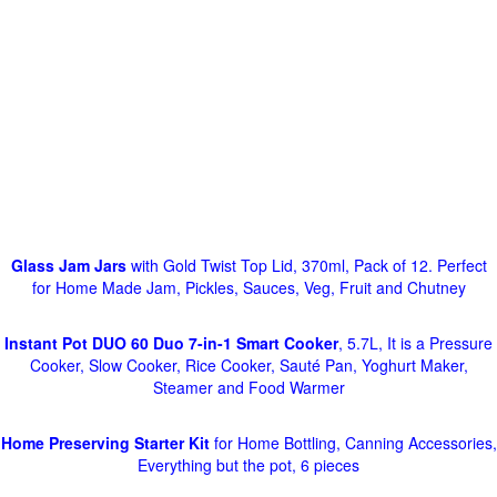
Glass Jam Jars
with Gold Twist Top Lid, 370ml, Pack of 12. Perfect
for Home Made Jam, Pickles, Sauces, Veg, Fruit and Chutney
Instant Pot DUO 60 Duo 7-in-1 Smart Cooker
, 5.7L, It is a Pressure
Cooker, Slow Cooker, Rice Cooker, Sauté Pan, Yoghurt Maker,
Steamer and Food Warmer
Home Preserving Starter Kit
for Home Bottling, Canning Accessories,
Everything but the pot, 6 pieces