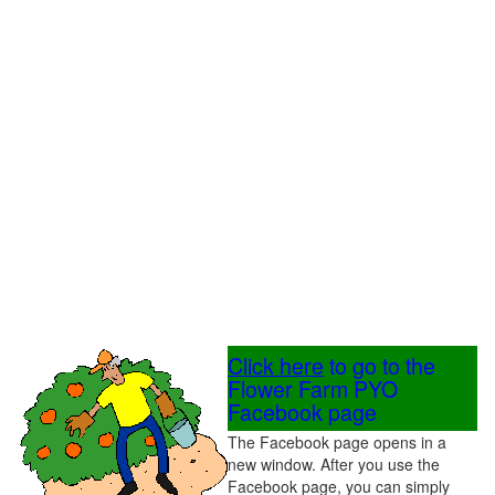
Click here
to go to the
Flower Farm PYO
Facebook page
The Facebook page opens in a
new window. After you use the
Facebook page, you can simply