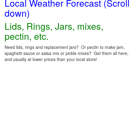
Local Weather Forecast (Scroll
down)
Lids, Rings, Jars, mixes,
pectin, etc.
Need lids, rings and replacement jars? Or pectin to make jam,
spaghetti sauce or salsa mix or pickle mixes? Get them all here,
and usually at lower prices than your local store!