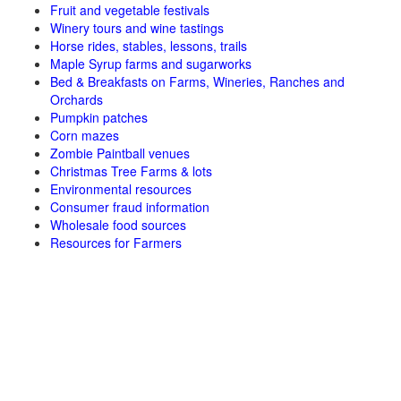
Fruit and vegetable festivals
Winery tours and wine tastings
Horse rides, stables, lessons, trails
Maple Syrup farms and sugarworks
Bed & Breakfasts on Farms, Wineries, Ranches and
Orchards
Pumpkin patches
Corn mazes
Zombie Paintball venues
Christmas Tree Farms & lots
Environmental resources
Consumer fraud information
Wholesale food sources
Resources for Farmers