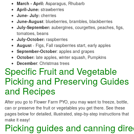
March - April:
Asparagus, Rhubarb
April-June:
strawberries
June- July:
cherries
June-August
: blueberries, brambles, blackberries
July-September:
aubergines, courgettes, peaches, figs,
tomatoes, beans
July-October:
raspberries
August
- Figs, Fall raspberries start, early apples
September-October
: apples and grapes
October:
late apples, winter squash, Pumpkins
December
: Christmas trees
Specific Fruit and Vegetable
Picking and Preserving Guides
and Recipes
After you go to Flower Farm PYO, you may want to freeze, bottle,
can or preserve the fruit or vegetables you get there. See these
pages below for detailed, illustrated, step-by-step instructions that
make it easy!
Picking guides and canning dire