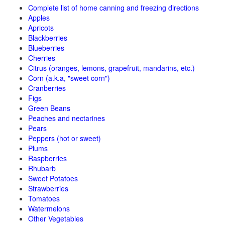
Complete list of home canning and freezing directions
Apples
Apricots
Blackberries
Blueberries
Cherries
Citrus (oranges, lemons, grapefruit, mandarins, etc.)
Corn (a.k.a, "sweet corn")
Cranberries
Figs
Green Beans
Peaches and nectarines
Pears
Peppers (hot or sweet)
Plums
Raspberries
Rhubarb
Sweet Potatoes
Strawberries
Tomatoes
Watermelons
Other Vegetables