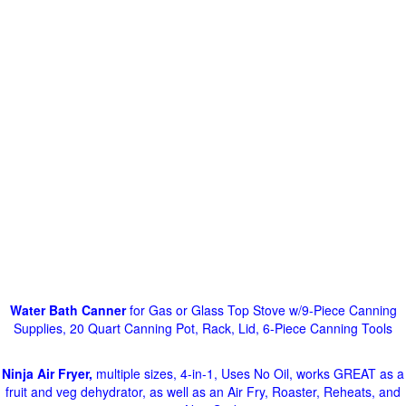
Water Bath Canner
for Gas or Glass Top Stove w/9-Piece Canning
Supplies, 20 Quart Canning Pot, Rack, Lid, 6-Piece Canning Tools
Ninja Air Fryer,
multiple sizes, 4-in-1, Uses No Oil, works GREAT as a
fruit and veg dehydrator, as well as an Air Fry, Roaster, Reheats, and