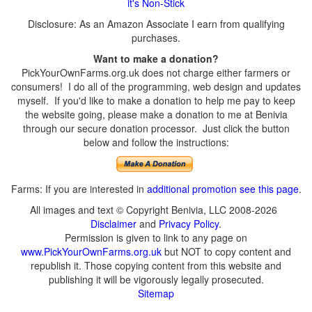
it's Non-Stick
Disclosure: As an Amazon Associate I earn from qualifying
purchases.
Want to make a donation?
PickYourOwnFarms.org.uk does not charge either farmers or
consumers! I do all of the programming, web design and updates
myself. If you'd like to make a donation to help me pay to keep
the website going, please make a donation to me at Benivia
through our secure donation processor. Just click the button
below and follow the instructions:
Farms: If you are interested in
additional promotion see this page
.
All images and text © Copyright Benivia, LLC 2008-2026
Disclaimer
and
Privacy Policy
.
Permission is given to link to any page on
www.PickYourOwnFarms.org.uk
but NOT to copy content and
republish it. Those copying content from this website and
publishing it will be vigorously legally prosecuted.
Sitemap