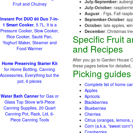
July-September:
aubergi
Fruit and Chutney
July-October:
raspberri
August
- Figs, Fall raspb
Instant Pot DUO 60 Duo 7-in-
September-October
: ap
1 Smart Cooker
, 5.7L, It is a
October:
late apples, wi
Pressure Cooker, Slow Cooker,
December
: Christmas tr
Specific Fruit
Rice Cooker, Sauté Pan,
Yoghurt Maker, Steamer and
and Recipes
Food Warmer
After you go to Garden House Or
Home Preserving Starter Kit
these pages below for detailed, i
for Home Bottling, Canning
Picking guides
Accessories, Everything but the
pot, 6 pieces
Complete list of home can
Apples
Water Bath Canner
for Gas or
Apricots
Glass Top Stove w/9-Piece
Blackberries
Canning Supplies, 20 Quart
Blueberries
Canning Pot, Rack, Lid, 6-
Cherries
Piece Canning Tools
Citrus (oranges, lemons, g
Corn (a.k.a, "sweet corn")
Cranberries