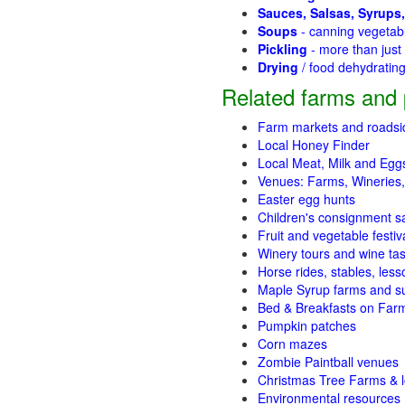
Sauces, Salsas, Syrups,
Soups
- canning vegetab
Pickling
- more than jus
Drying
/ food dehydratin
Related farms and 
Farm markets and roadsi
Local Honey Finder
Local Meat, Milk and Egg
Venues: Farms, Wineries,
Easter egg hunts
Children's consignment s
Fruit and vegetable festiv
Winery tours and wine tas
Horse rides, stables, lesso
Maple Syrup farms and s
Bed & Breakfasts on Far
Pumpkin patches
Corn mazes
Zombie Paintball venues
Christmas Tree Farms & l
Environmental resources