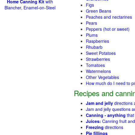
Home Canning Kit
with
Figs
Blancher, Enamel-on-Steel
Green Beans
Peaches and nectarines
Pears
Peppers (hot or sweet)
Plums
Raspberries
Rhubarb
Sweet Potatoes
Strawberries
Tomatoes
Watermelons
Other Vegetables
How much do I need to p
Recipes and cannin
Jam and jelly
directions
Jam and jelly questions 
Canning - anything
that
Juices:
Canning fruit and
Freezing
directions
Pie fillings