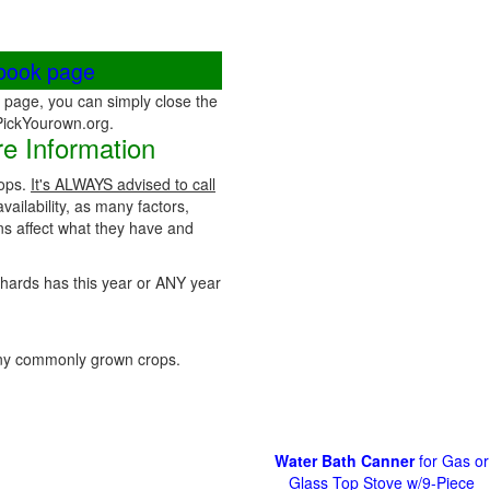
ebook page
page, you can simply close the
 PickYourown.org.
e Information
rops.
It's ALWAYS advised to call
vailability, as many factors,
ns affect what they have and
rchards has this year or ANY year
ny commonly grown crops.
Water Bath Canner
for Gas or
Glass Top Stove w/9-Piece