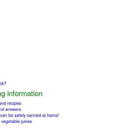
ick?
g information
 and recipes
and answers
 can be safely canned at home!
 vegetable juices