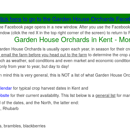
lick here
to go to the Garden House Orchards Fac
he Facebook page opens in a new window. After you use the Facebook 
ndow (click the red X in the top right corner of the screen) to return to
Garden House Orchards in Kent - Mor
arden House Orchards is usually open each year, in season for their c
 email the farm before you head out to the farm
to determine the crop a
uch as weather, soil conditions and even market and economic conditio
nly from year to year, but day to day!
in mind this is very general, this is NOT a list of what Garden House O
alendar
for typical crop harvest dates in Kent and
bsite
for their current availability. This list below is a
general list
for ma
 of the dates, and the North, the latter end:
, Rhubarb
es, brambles, blackberries