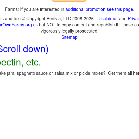
Farms: If you are interested in
additional promotion see this page
.
ges and text © Copyright Benivia, LLC 2008-2026
Disclaimer
and
Priva
urOwnFarms.org.uk
but NOT to copy content and republish it. Those cop
vigorously legally prosecuted.
Sitemap
Scroll down)
ectin, etc.
ke jam, spaghetti sauce or salsa mix or pickle mixes? Get them all here