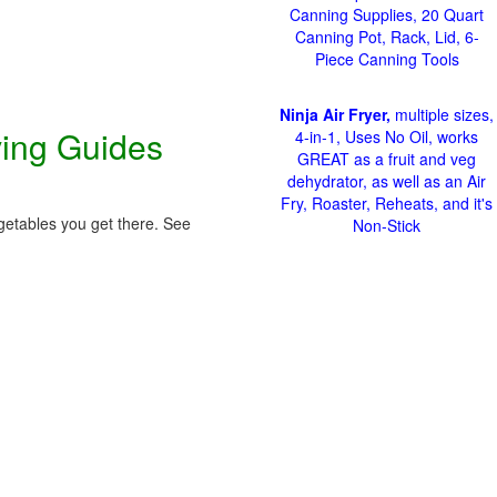
Canning Supplies, 20 Quart
Canning Pot, Rack, Lid, 6-
Piece Canning Tools
Ninja Air Fryer,
multiple sizes,
ving Guides
4-in-1, Uses No Oil, works
GREAT as a fruit and veg
dehydrator, as well as an Air
Fry, Roaster, Reheats, and it's
getables you get there. See
Non-Stick