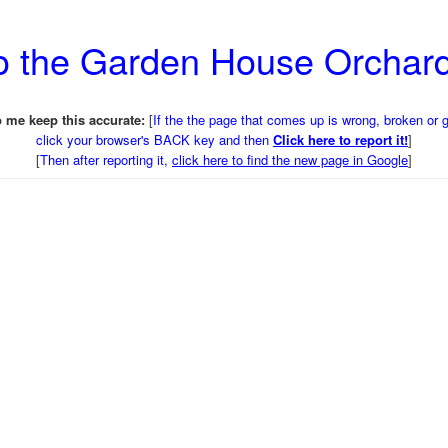
to the Garden House Orchar
 me keep this accurate:
[
If the the page that comes up is wrong, broken or 
click your browser's BACK key and then
Click here to report it!
]
[
Then after reporting it,
click here to find the new page in Google
]