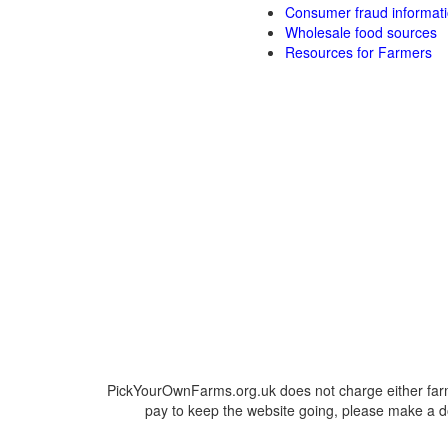
Consumer fraud informat
Wholesale food sources
Resources for Farmers
PickYourOwnFarms.org.uk does not charge either farm
pay to keep the website going, please make a do