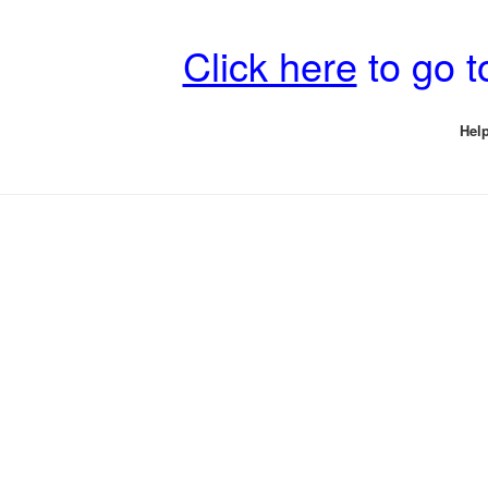
Click here
to go 
Help