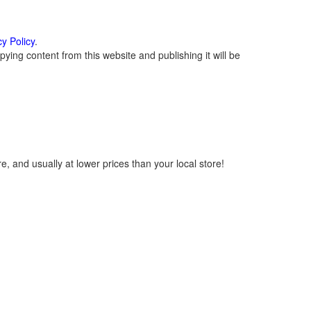
cy Policy
.
ying content from this website and publishing it will be
, and usually at lower prices than your local store!