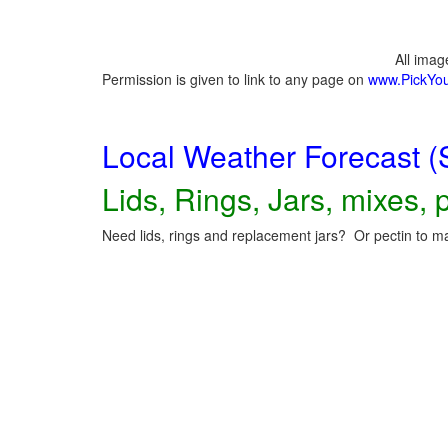
All ima
Permission is given to link to any page on
www.PickYo
Local Weather Forecast (
Lids, Rings, Jars, mixes, p
Need lids, rings and replacement jars? Or pectin to ma