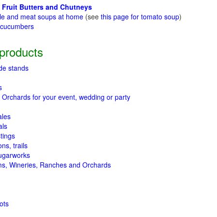
 Fruit Butters and Chutneys
le and meat soups at home
(see
this page for tomato soup
)
t cucumbers
g
products
de stands
s
 Orchards for your event, wedding or party
ales
als
tings
ns, trails
ugarworks
ms, Wineries, Ranches and Orchards
ots