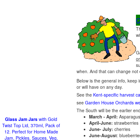
C
T
wi
G
or
s
when. And that can change not o
Below is the general info, keep 
or will have on any day.
See the
Kent-specific harvest c
see
Garden House Orchards we
The South will be the earlier end
March - April:
Asparagus
Glass Jam Jars
with Gold
April-June:
strawberries
Twist Top Lid, 370ml, Pack of
June- July:
cherries
12. Perfect for Home Made
June-August
: blueberri
Jam, Pickles, Sauces, Veg,