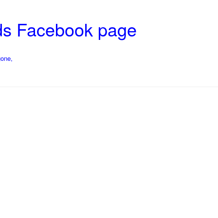
ds Facebook page
gone,