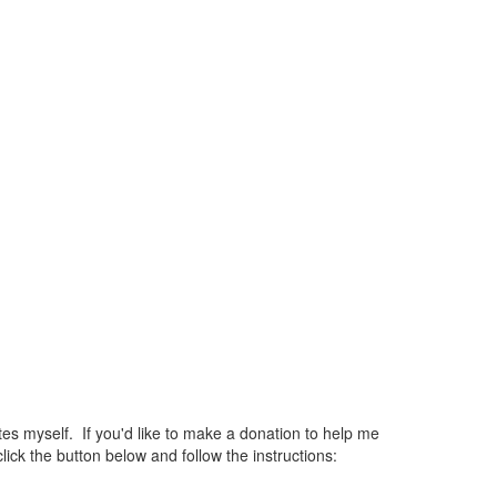
 myself. If you'd like to make a donation to help me
ck the button below and follow the instructions: