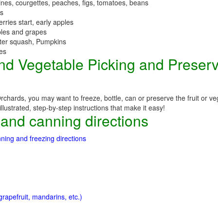
nes, courgettes, peaches, figs, tomatoes, beans
es
erries start, early apples
ples and grapes
nter squash, Pumpkins
ees
 and Vegetable Picking and Preser
chards, you may want to freeze, bottle, can or preserve the fruit or ve
llustrated, step-by-step instructions that make it easy!
 and canning directions
ning and freezing directions
rapefruit, mandarins, etc.)