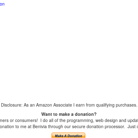
ion
Disclosure: As an Amazon Associate I earn from qualifying purchases.
Want to make a donation?
ers or consumers! I do all of the programming, web design and updates
nation to me at Benivia through our secure donation processor. Just cli