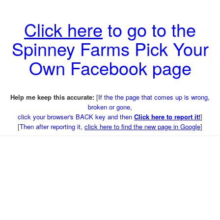
Click here
to go to the
Spinney Farms Pick Your
Own Facebook page
Help me keep this accurate:
[
If the the page that comes up is wrong,
broken or gone,
click your browser's BACK key and then
Click here to report it!
]
[
Then after reporting it,
click here to find the new page in Google
]