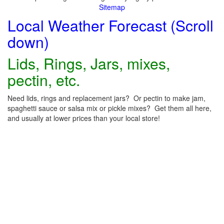
Sitemap
Local Weather Forecast (Scroll
down)
Lids, Rings, Jars, mixes,
pectin, etc.
Need lids, rings and replacement jars? Or pectin to make jam,
spaghetti sauce or salsa mix or pickle mixes? Get them all here,
and usually at lower prices than your local store!