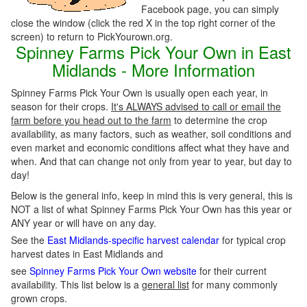
Facebook page, you can simply
close the window (click the red X in the top right corner of the
screen) to return to PickYourown.org.
Spinney Farms Pick Your Own in East
Midlands - More Information
Spinney Farms Pick Your Own is usually open each year, in
season for their crops.
It's ALWAYS advised to call or email the
farm before you head out to the farm
to determine the crop
availability, as many factors, such as weather, soil conditions and
even market and economic conditions affect what they have and
when. And that can change not only from year to year, but day to
day!
Below is the general info, keep in mind this is very general, this is
NOT a list of what Spinney Farms Pick Your Own has this year or
ANY year or will have on any day.
See the
East Midlands-specific harvest calendar
for typical crop
harvest dates in East Midlands and
see
Spinney Farms Pick Your Own website
for their current
availability. This list below is a
general list
for many commonly
grown crops.