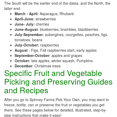
The South will be the earlier end of the dates, and the North, the
latter end:
March - April:
Asparagus, Rhubarb
April-June:
strawberries
June- July:
cherries
June-August
: blueberries, brambles, blackberries
July-September:
aubergines, courgettes, peaches, figs,
tomatoes, beans
July-October:
raspberries
August
- Figs, Fall raspberries start, early apples
September-October
: apples and grapes
October:
late apples, winter squash, Pumpkins
December
: Christmas trees
Specific Fruit and Vegetable
Picking and Preserving Guides
and Recipes
After you go to Spinney Farms Pick Your Own, you may want to
freeze, bottle, can or preserve the fruit or vegetables you get
there. See these pages below for detailed, illustrated, step-by-
step instructions that make it easy!