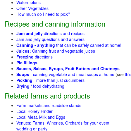
Watermelons
Other Vegetables
How much do I need to pick?
Recipes and canning information
Jam and jelly
directions and recipes
Jam and jelly questions and answers
Canning - anything
that can be safely canned at home!
Juices:
Canning fruit and vegetable juices
Freezing
directions
Pie fillings
Sauces, Salsas, Syrups, Fruit Butters and Chutneys
Soups
- canning vegetable and meat soups at home
(see
thi
Pickling
- more than just cucumbers
Drying
/ food dehydrating
Related farms and products
Farm markets and roadside stands
Local Honey Finder
Local Meat, Milk and Eggs
Venues: Farms, Wineries, Orchards for your event,
wedding or party