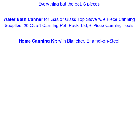
Everything but the pot, 6 pieces
Water Bath Canner
for Gas or Glass Top Stove w/9-Piece Canning
Supplies, 20 Quart Canning Pot, Rack, Lid, 6-Piece Canning Tools
Home Canning Kit
with Blancher, Enamel-on-Steel