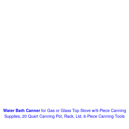
Water Bath Canner
for Gas or Glass Top Stove w/9-Piece Canning
Supplies, 20 Quart Canning Pot, Rack, Lid, 6-Piece Canning Tools