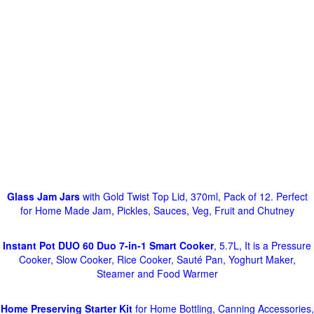
Glass Jam Jars
with Gold Twist Top Lid, 370ml, Pack of 12. Perfect
for Home Made Jam, Pickles, Sauces, Veg, Fruit and Chutney
Instant Pot DUO 60 Duo 7-in-1 Smart Cooker
, 5.7L, It is a Pressure
Cooker, Slow Cooker, Rice Cooker, Sauté Pan, Yoghurt Maker,
Steamer and Food Warmer
Home Preserving Starter Kit
for Home Bottling, Canning Accessories,