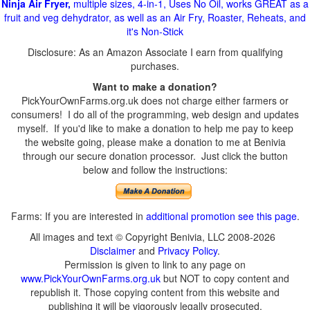
Ninja Air Fryer,
multiple sizes, 4-in-1, Uses No Oil, works GREAT as a
fruit and veg dehydrator, as well as an Air Fry, Roaster, Reheats, and
it's Non-Stick
Disclosure: As an Amazon Associate I earn from qualifying
purchases.
Want to make a donation?
PickYourOwnFarms.org.uk does not charge either farmers or
consumers! I do all of the programming, web design and updates
myself. If you'd like to make a donation to help me pay to keep
the website going, please make a donation to me at Benivia
through our secure donation processor. Just click the button
below and follow the instructions:
Farms: If you are interested in
additional promotion see this page
.
All images and text © Copyright Benivia, LLC 2008-2026
Disclaimer
and
Privacy Policy
.
Permission is given to link to any page on
www.PickYourOwnFarms.org.uk
but NOT to copy content and
republish it. Those copying content from this website and
publishing it will be vigorously legally prosecuted.