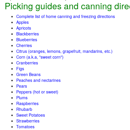
Picking guides and canning dire
Complete list of home canning and freezing directions
Apples
Apricots
Blackberries
Blueberries
Cherries
Citrus (oranges, lemons, grapefruit, mandarins, etc.)
Corn (a.k.a, "sweet corn")
Cranberries
Figs
Green Beans
Peaches and nectarines
Pears
Peppers (hot or sweet)
Plums
Raspberries
Rhubarb
Sweet Potatoes
Strawberries
Tomatoes