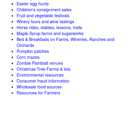
Easter egg hunts
Children's consignment sales
Fruit and vegetable festivals
Winery tours and wine tastings
Horse rides, stables, lessons, trails
Maple Syrup farms and sugarworks
Bed & Breakfasts on Farms, Wineries, Ranches and
Orchards
Pumpkin patches
Corn mazes
Zombie Paintball venues
Christmas Tree Farms & lots
Environmental resources
Consumer fraud information
Wholesale food sources
Resources for Farmers