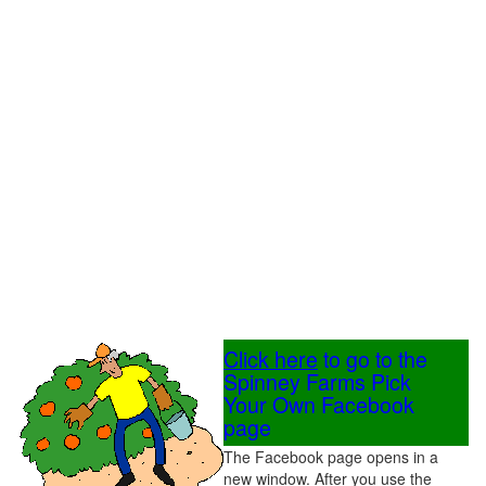
Click here
to go to the
Spinney Farms Pick
Your Own Facebook
page
The Facebook page opens in a
new window. After you use the