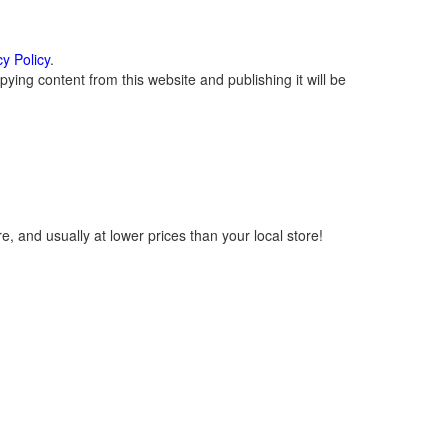
cy Policy
.
ying content from this website and publishing it will be
, and usually at lower prices than your local store!