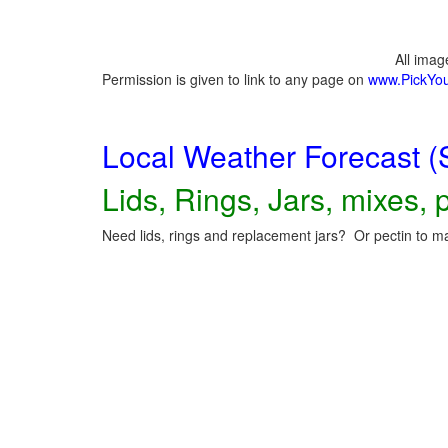
All ima
Permission is given to link to any page on
www.PickYo
Local Weather Forecast (
Lids, Rings, Jars, mixes, p
Need lids, rings and replacement jars? Or pectin to ma