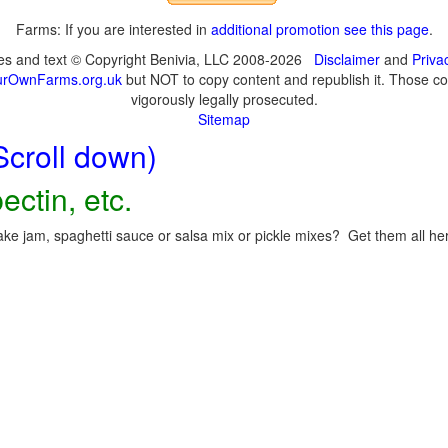
Farms: If you are interested in
additional promotion see this page
.
ges and text © Copyright Benivia, LLC 2008-2026
Disclaimer
and
Priva
urOwnFarms.org.uk
but NOT to copy content and republish it. Those cop
vigorously legally prosecuted.
Sitemap
Scroll down)
ectin, etc.
ke jam, spaghetti sauce or salsa mix or pickle mixes? Get them all here