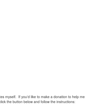
 myself. If you'd like to make a donation to help me
ck the button below and follow the instructions: