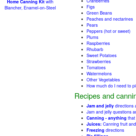
Cranberries
Home Canning Kit
with
Figs
Blancher, Enamel-on-Steel
Green Beans
Peaches and nectarines
Pears
Peppers (hot or sweet)
Plums
Raspberries
Rhubarb
Sweet Potatoes
Strawberries
Tomatoes
Watermelons
Other Vegetables
How much do I need to p
Recipes and cannin
Jam and jelly
directions
Jam and jelly questions 
Canning - anything
that
Juices:
Canning fruit and
Freezing
directions