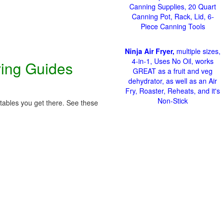
Canning Supplies, 20 Quart
Canning Pot, Rack, Lid, 6-
Piece Canning Tools
Ninja Air Fryer,
multiple sizes,
4-in-1, Uses No Oil, works
ving Guides
GREAT as a fruit and veg
dehydrator, as well as an Air
Fry, Roaster, Reheats, and it's
Non-Stick
etables you get there. See these