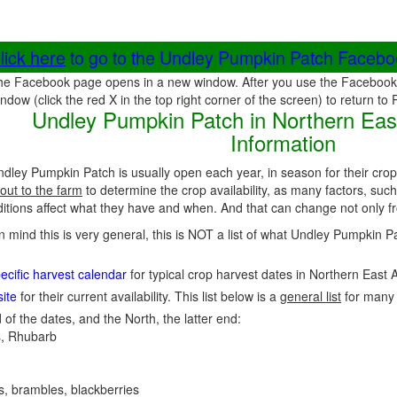
lick here
to go to the Undley Pumpkin Patch Faceb
he Facebook page opens in a new window. After you use the Facebook 
ndow (click the red X in the top right corner of the screen) to return to
Undley Pumpkin Patch in Northern East
Information
dley Pumpkin Patch is usually open each year, in season for their cro
out to the farm
to determine the crop availability, as many factors, such
ions affect what they have and when. And that can change not only fro
in mind this is very general, this is NOT a list of what Undley Pumpkin 
ecific harvest calendar
for typical crop harvest dates in Northern East 
ite
for their current availability. This list below is a
general list
for many
 of the dates, and the North, the latter end:
, Rhubarb
es, brambles, blackberries