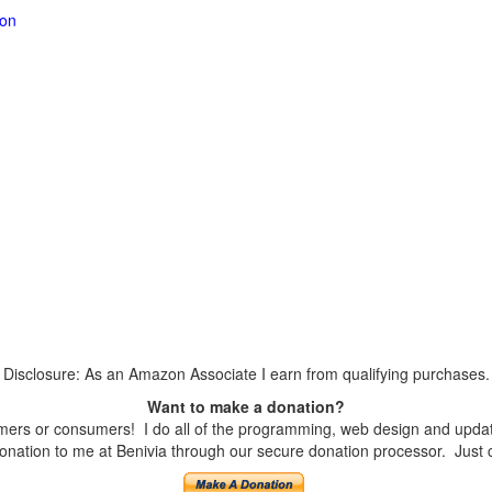
ion
Disclosure: As an Amazon Associate I earn from qualifying purchases.
Want to make a donation?
ers or consumers! I do all of the programming, web design and updates
nation to me at Benivia through our secure donation processor. Just cli