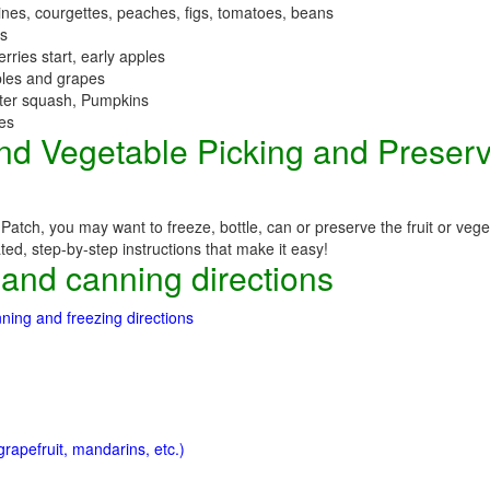
nes, courgettes, peaches, figs, tomatoes, beans
es
erries start, early apples
ples and grapes
nter squash, Pumpkins
ees
 and Vegetable Picking and Preser
atch, you may want to freeze, bottle, can or preserve the fruit or veg
ated, step-by-step instructions that make it easy!
 and canning directions
ning and freezing directions
rapefruit, mandarins, etc.)