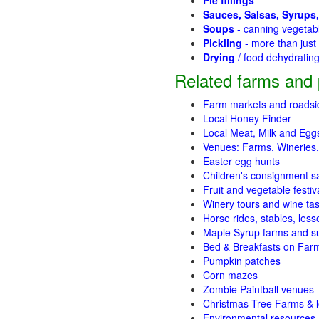
Pie fillings
Sauces, Salsas, Syrups,
Soups
- canning vegetab
Pickling
- more than jus
Drying
/ food dehydratin
Related farms and 
Farm markets and roadsi
Local Honey Finder
Local Meat, Milk and Egg
Venues: Farms, Wineries,
Easter egg hunts
Children's consignment s
Fruit and vegetable festiv
Winery tours and wine tas
Horse rides, stables, lesso
Maple Syrup farms and s
Bed & Breakfasts on Far
Pumpkin patches
Corn mazes
Zombie Paintball venues
Christmas Tree Farms & l
Environmental resources