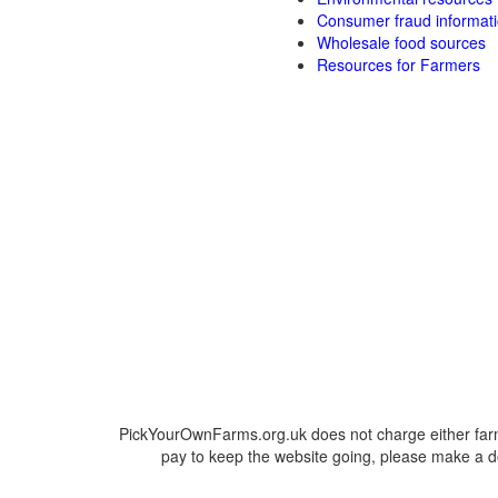
Consumer fraud informat
Wholesale food sources
Resources for Farmers
PickYourOwnFarms.org.uk does not charge either farm
pay to keep the website going, please make a do