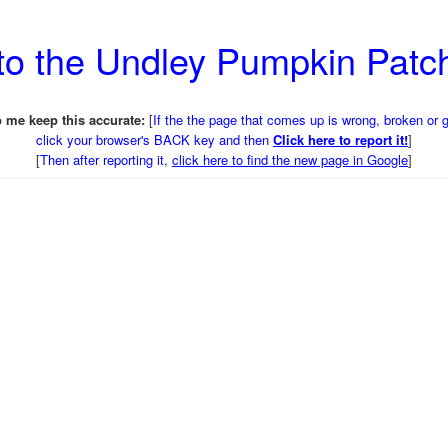
to the Undley Pumpkin Pat
 me keep this accurate:
[
If the the page that comes up is wrong, broken or 
click your browser's BACK key and then
Click here to report it!
]
[
Then after reporting it,
click here to find the new page in Google
]