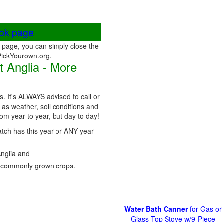
ook page
page, you can simply close the
 PickYourown.org.
 Anglia - More
ps.
It's ALWAYS advised to call or
 as weather, soil conditions and
m year to year, but day to day!
Patch has this year or ANY year
Anglia and
 commonly grown crops.
Water Bath Canner
for Gas or
Glass Top Stove w/9-Piece