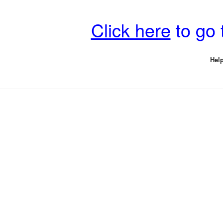
Click here
to go 
Help