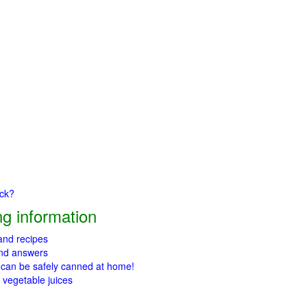
ick?
g information
 and recipes
and answers
 can be safely canned at home!
 vegetable juices