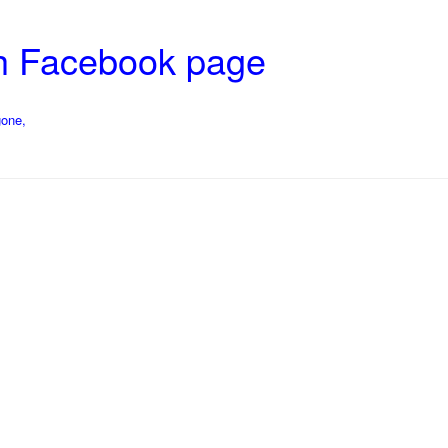
ch Facebook page
gone,