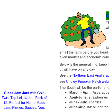
C
T
wi
Un
email the farm before you head 
even market and economic condit
Below is the general info, keep 
or will have on any day.
See the
Northern East Anglia-sp
see
Undley Pumpkin Patch webs
The South will be the earlier end
March - April:
Asparagus
Glass Jam Jars
with Gold
April-June:
strawberries
Twist Top Lid, 370ml, Pack of
June- July:
cherries
12. Perfect for Home Made
June-August
: blueberri
Jam, Pickles, Sauces, Veg,