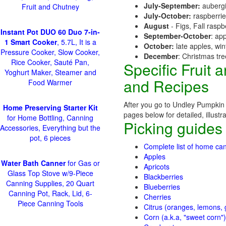
July-September:
aubergi
Fruit and Chutney
July-October:
raspberri
August
- Figs, Fall raspb
Instant Pot DUO 60 Duo 7-in-
September-October
: ap
1 Smart Cooker
, 5.7L, It is a
October:
late apples, wi
Pressure Cooker, Slow Cooker,
December
: Christmas tr
Rice Cooker, Sauté Pan,
Specific Fruit
Yoghurt Maker, Steamer and
and Recipes
Food Warmer
After you go to Undley Pumpkin P
Home Preserving Starter Kit
pages below for detailed, illustr
for Home Bottling, Canning
Picking guides
Accessories, Everything but the
pot, 6 pieces
Complete list of home can
Apples
Water Bath Canner
for Gas or
Apricots
Glass Top Stove w/9-Piece
Blackberries
Canning Supplies, 20 Quart
Blueberries
Canning Pot, Rack, Lid, 6-
Cherries
Piece Canning Tools
Citrus (oranges, lemons, g
Corn (a.k.a, "sweet corn")