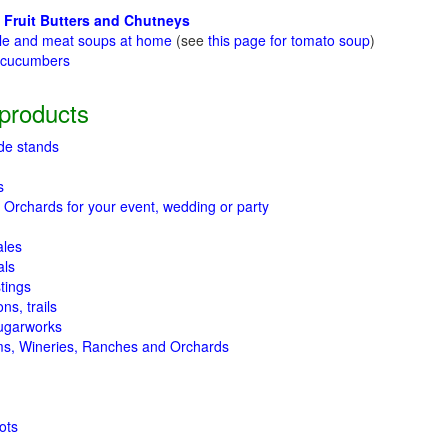
 Fruit Butters and Chutneys
le and meat soups at home
(see
this page for tomato soup
)
t cucumbers
g
products
de stands
s
 Orchards for your event, wedding or party
ales
als
tings
ns, trails
ugarworks
ms, Wineries, Ranches and Orchards
ots