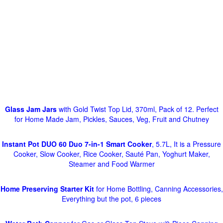
Glass Jam Jars
with Gold Twist Top Lid, 370ml, Pack of 12. Perfect
for Home Made Jam, Pickles, Sauces, Veg, Fruit and Chutney
Instant Pot DUO 60 Duo 7-in-1 Smart Cooker
, 5.7L, It is a Pressure
Cooker, Slow Cooker, Rice Cooker, Sauté Pan, Yoghurt Maker,
Steamer and Food Warmer
Home Preserving Starter Kit
for Home Bottling, Canning Accessories,
Everything but the pot, 6 pieces