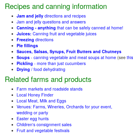
Recipes and canning information
Jam and jelly
directions and recipes
Jam and jelly questions and answers
Canning - anything
that can be safely canned at home!
Juices:
Canning fruit and vegetable juices
Freezing
directions
Pie fillings
Sauces, Salsas, Syrups, Fruit Butters and Chutneys
Soups
- canning vegetable and meat soups at home
(see
thi
Pickling
- more than just cucumbers
Drying
/ food dehydrating
Related farms and products
Farm markets and roadside stands
Local Honey Finder
Local Meat, Milk and Eggs
Venues: Farms, Wineries, Orchards for your event,
wedding or party
Easter egg hunts
Children's consignment sales
Fruit and vegetable festivals