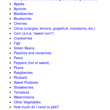
Apples
Apricots
Blackberries
Blueberries
Cherries
Citrus (oranges, lemons, grapefruit, mandarins, etc.)
Corn (a.k.a, "sweet corn")
Cranberries
Figs
Green Beans
Peaches and nectarines
Pears
Peppers (hot or sweet)
Plums
Raspberries
Rhubarb
Sweet Potatoes
Strawberries
Tomatoes
Watermelons
Other Vegetables
How much do I need to pick?