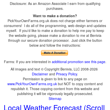
Disclosure: As an Amazon Associate I earn from qualifying
purchases.
Want to make a donation?
PickYourOwnFarms.org.uk does not charge either farmers or
consumers! I do all of the programming, web design and updates
myself. If you'd like to make a donation to help me pay to keep
the website going, please make a donation to me at Benivia
through our secure donation processor. Just click the button
below and follow the instructions:
Farms: If you are interested in
additional promotion see this page
.
All images and text © Copyright Benivia, LLC 2008-2026
Disclaimer
and
Privacy Policy
.
Permission is given to link to any page on
www.PickYourOwnFarms.org.uk
but NOT to copy content and
republish it. Those copying content from this website and
publishing it will be vigorously legally prosecuted.
Sitemap
Local Weather Forecast (Scroll