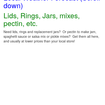
down)
Lids, Rings, Jars, mixes,
pectin, etc.
Need lids, rings and replacement jars? Or pectin to make jam,
spaghetti sauce or salsa mix or pickle mixes? Get them all here,
and usually at lower prices than your local store!