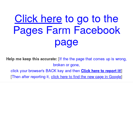
Click here
to go to the
Pages Farm Facebook
page
Help me keep this accurate:
[
If the the page that comes up is wrong,
broken or gone,
click your browser's BACK key and then
Click here to report it!
]
[
Then after reporting it,
click here to find the new page in Google
]