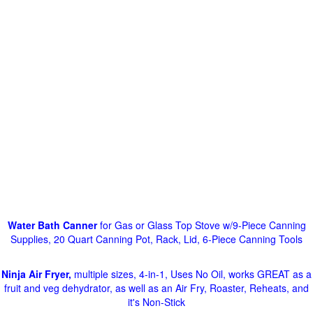
Water Bath Canner
for Gas or Glass Top Stove w/9-Piece Canning
Supplies, 20 Quart Canning Pot, Rack, Lid, 6-Piece Canning Tools
Ninja Air Fryer,
multiple sizes, 4-in-1, Uses No Oil, works GREAT as a
fruit and veg dehydrator, as well as an Air Fry, Roaster, Reheats, and
it's Non-Stick