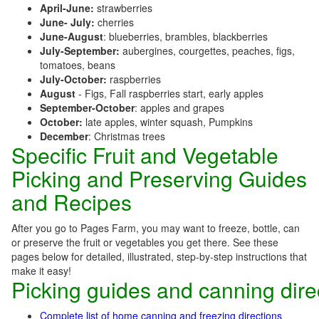
April-June:
strawberries
June- July:
cherries
June-August
: blueberries, brambles, blackberries
July-September:
aubergines, courgettes, peaches, figs,
tomatoes, beans
July-October:
raspberries
August
- Figs, Fall raspberries start, early apples
September-October
: apples and grapes
October:
late apples, winter squash, Pumpkins
December
: Christmas trees
Specific Fruit and Vegetable
Picking and Preserving Guides
and Recipes
After you go to Pages Farm, you may want to freeze, bottle, can
or preserve the fruit or vegetables you get there. See these
pages below for detailed, illustrated, step-by-step instructions that
make it easy!
Picking guides and canning dire
Complete list of home canning and freezing directions