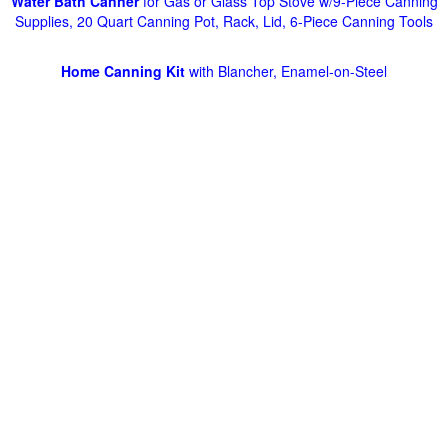
Water Bath Canner
for Gas or Glass Top Stove w/9-Piece Canning
Supplies, 20 Quart Canning Pot, Rack, Lid, 6-Piece Canning Tools
Home Canning Kit
with Blancher, Enamel-on-Steel