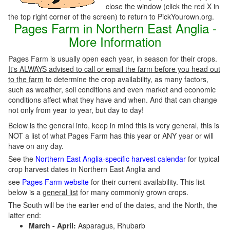
close the window (click the red X in
the top right corner of the screen) to return to PickYourown.org.
Pages Farm in Northern East Anglia -
More Information
Pages Farm is usually open each year, in season for their crops.
It's ALWAYS advised to call or email the farm before you head out
to the farm
to determine the crop availability, as many factors,
such as weather, soil conditions and even market and economic
conditions affect what they have and when. And that can change
not only from year to year, but day to day!
Below is the general info, keep in mind this is very general, this is
NOT a list of what Pages Farm has this year or ANY year or will
have on any day.
See the
Northern East Anglia-specific harvest calendar
for typical
crop harvest dates in Northern East Anglia and
see
Pages Farm website
for their current availability. This list
below is a
general list
for many commonly grown crops.
The South will be the earlier end of the dates, and the North, the
latter end:
March - April:
Asparagus, Rhubarb