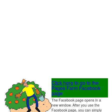
Click here
to go to the
Pages Farm Facebook
page
The Facebook page opens in a
new window. After you use the
Facebook page, you can simply