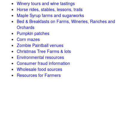
Winery tours and wine tastings
Horse rides, stables, lessons, trails
Maple Syrup farms and sugarworks
Bed & Breakfasts on Farms, Wineries, Ranches and
Orchards
Pumpkin patches
Corn mazes
Zombie Paintball venues
Christmas Tree Farms & lots
Environmental resources
Consumer fraud information
Wholesale food sources
Resources for Farmers