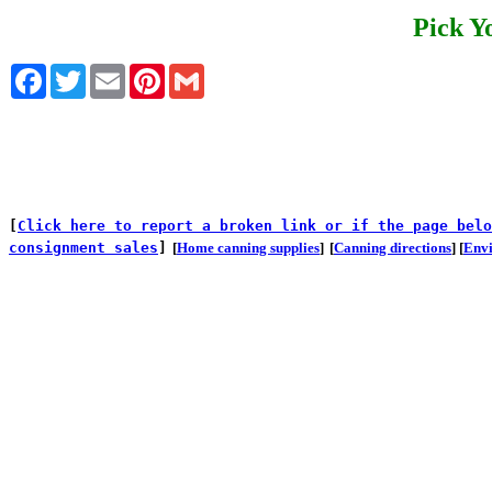
Pick Y
Facebook
Twitter
Email
Pinterest
Gmail
[
Click here to report a broken link or if the page belo
consignment sales
]
[
Home canning supplies
]
[
Canning directions
] [
Env