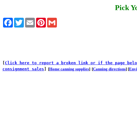
Pick Y
Facebook
Twitter
Email
Pinterest
Gmail
[
Click here to report a broken link or if the page belo
consignment sales
]
[
Home canning supplies
]
[
Canning directions
] [
Env