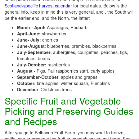
Scotland-specific harvest calendar
for local dates. Below is the
general info, keep in mind this is very general, and , the South will
be the earlier end, and the North, the latter:
March - April:
Asparagus, Rhubarb
April-June:
strawberries
June- July:
cherries
June-August
: blueberries, brambles, blackberries
July-September:
aubergines, courgettes, peaches, figs,
tomatoes, beans
July-October:
raspberries
August
- Figs, Fall raspberries start, early apples
September-October
: apples and grapes
October:
late apples, winter squash, Pumpkins
December
: Christmas trees
Specific Fruit and Vegetable
Picking and Preserving Guides
and Recipes
After you go to Belhaven Fruit Farm, you may want to freeze,
bottle, can or preserve the fruit or vegetables you get there. See