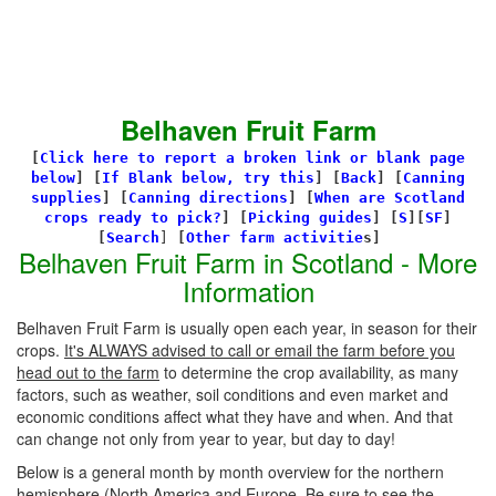
Belhaven Fruit Farm
[
Click here to report a broken link or blank page
below
] [
If Blank below, try this
]
[
Back
]
[
Canning
supplies
]
[
Canning directions
]
[
When are Scotland
crops ready to pick?
] [
Picking guides
]
[
S
][
SF
]
[
Search
]
[
Other farm activitie
s]
Belhaven Fruit Farm in Scotland - More
Information
Belhaven Fruit Farm is usually open each year, in season for their
crops.
It's ALWAYS advised to call or email the farm before you
head out to the farm
to determine the crop availability, as many
factors, such as weather, soil conditions and even market and
economic conditions affect what they have and when. And that
can change not only from year to year, but day to day!
Below is a general month by month overview for the northern
hemisphere (North America and Europe. Be sure to see the