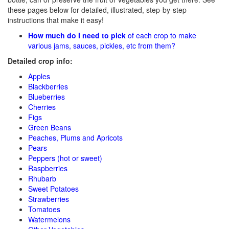
these pages below for detailed, illustrated, step-by-step
instructions that make it easy!
How much do I need to pick
of each crop to make
various jams, sauces, pickles, etc from them?
Detailed crop info:
Apples
Blackberries
Blueberries
Cherries
Figs
Green Beans
Peaches, Plums and Apricots
Pears
Peppers (hot or sweet)
Raspberries
Rhubarb
Sweet Potatoes
Strawberries
Tomatoes
Watermelons