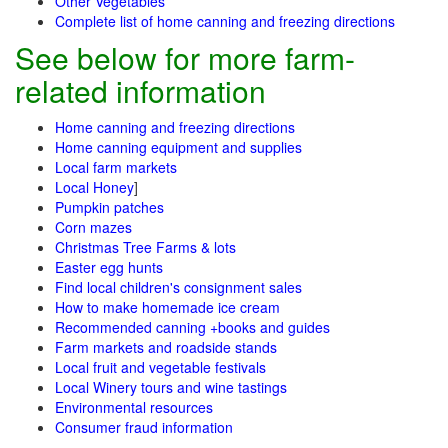
Other Vegetables
Complete list of home canning and freezing directions
See below for more farm-
related information
Home canning and freezing directions
Home canning equipment and supplies
Local farm markets
Local Honey
]
Pumpkin patches
Corn mazes
Christmas Tree Farms & lots
Easter egg hunts
Find local children's consignment sales
How to make homemade ice cream
Recommended canning +books and guides
Farm markets and roadside stands
Local fruit and vegetable festivals
Local Winery tours and wine tastings
Environmental resources
Consumer fraud information