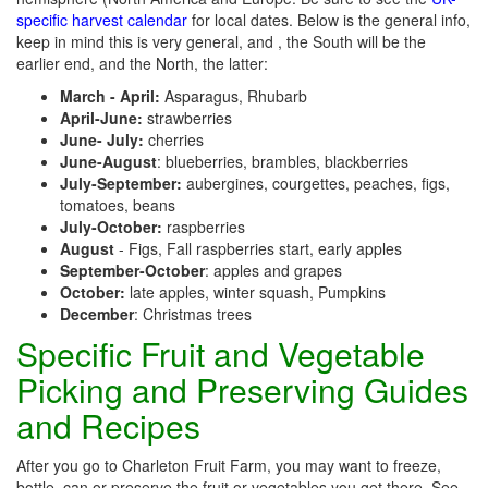
specific harvest calendar
for local dates. Below is the general info,
keep in mind this is very general, and , the South will be the
earlier end, and the North, the latter:
March - April:
Asparagus, Rhubarb
April-June:
strawberries
June- July:
cherries
June-August
: blueberries, brambles, blackberries
July-September:
aubergines, courgettes, peaches, figs,
tomatoes, beans
July-October:
raspberries
August
- Figs, Fall raspberries start, early apples
September-October
: apples and grapes
October:
late apples, winter squash, Pumpkins
December
: Christmas trees
Specific Fruit and Vegetable
Picking and Preserving Guides
and Recipes
After you go to Charleton Fruit Farm, you may want to freeze,
bottle, can or preserve the fruit or vegetables you get there. See