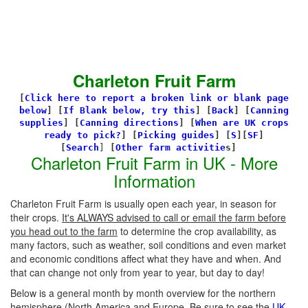
Charleton Fruit Farm
[
Click here to report a broken link or blank page
below
] [
If Blank below, try this
]
[
Back
]
[
Canning
supplies
]
[
Canning directions
]
[
When are UK crops
ready to pick?
] [
Picking guides
]
[
S
][
SF
]
[
Search
]
[
Other farm activitie
s]
Charleton Fruit Farm in UK - More
Information
Charleton Fruit Farm is usually open each year, in season for
their crops.
It's ALWAYS advised to call or email the farm before
you head out to the farm
to determine the crop availability, as
many factors, such as weather, soil conditions and even market
and economic conditions affect what they have and when. And
that can change not only from year to year, but day to day!
Below is a general month by month overview for the northern
hemisphere (North America and Europe. Be sure to see the
UK-