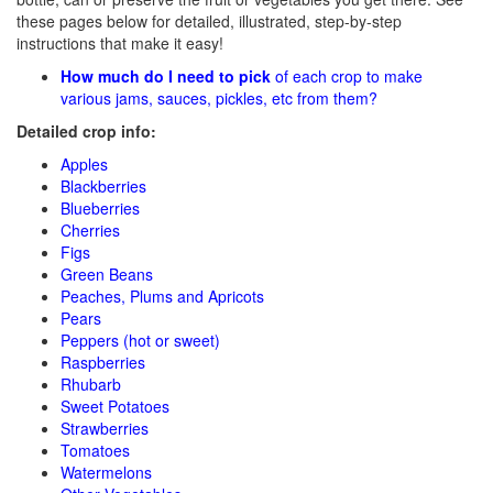
these pages below for detailed, illustrated, step-by-step
instructions that make it easy!
How much do I need to pick
of each crop to make
various jams, sauces, pickles, etc from them?
Detailed crop info:
Apples
Blackberries
Blueberries
Cherries
Figs
Green Beans
Peaches, Plums and Apricots
Pears
Peppers (hot or sweet)
Raspberries
Rhubarb
Sweet Potatoes
Strawberries
Tomatoes
Watermelons