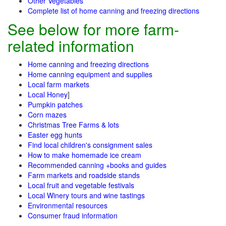
Other Vegetables
Complete list of home canning and freezing directions
See below for more farm-
related information
Home canning and freezing directions
Home canning equipment and supplies
Local farm markets
Local Honey
]
Pumpkin patches
Corn mazes
Christmas Tree Farms & lots
Easter egg hunts
Find local children's consignment sales
How to make homemade ice cream
Recommended canning +books and guides
Farm markets and roadside stands
Local fruit and vegetable festivals
Local Winery tours and wine tastings
Environmental resources
Consumer fraud information