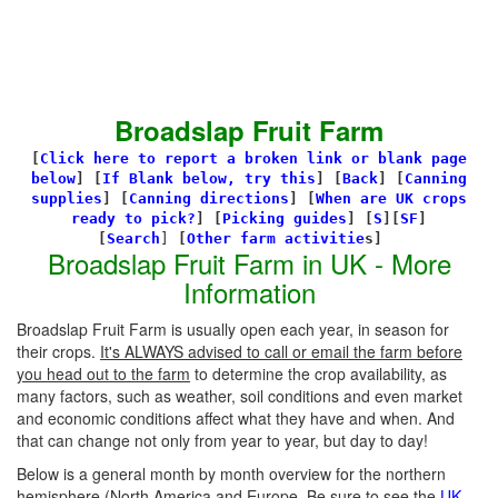
Broadslap Fruit Farm
[
Click here to report a broken link or blank page
below
] [
If Blank below, try this
]
[
Back
]
[
Canning
supplies
]
[
Canning directions
]
[
When are UK crops
ready to pick?
] [
Picking guides
]
[
S
][
SF
]
[
Search
]
[
Other farm activitie
s]
Broadslap Fruit Farm in UK - More
Information
Broadslap Fruit Farm is usually open each year, in season for
their crops.
It's ALWAYS advised to call or email the farm before
you head out to the farm
to determine the crop availability, as
many factors, such as weather, soil conditions and even market
and economic conditions affect what they have and when. And
that can change not only from year to year, but day to day!
Below is a general month by month overview for the northern
hemisphere (North America and Europe. Be sure to see the
UK-