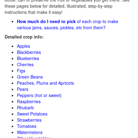
these pages below for detailed, illustrated, step-by-step
instructions that make it easy!
How much do I need to pick
of each crop to make
various jams, sauces, pickles, etc from them?
Detailed crop info:
Apples
Blackberries
Blueberries
Cherries
Figs
Green Beans
Peaches, Plums and Apricots
Pears
Peppers (hot or sweet)
Raspberries
Rhubarb
Sweet Potatoes
Strawberries
Tomatoes
Watermelons