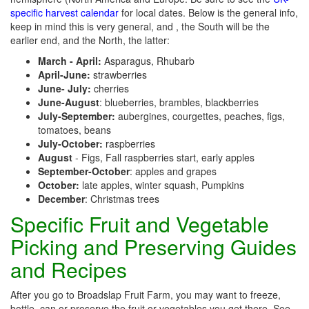
specific harvest calendar
for local dates. Below is the general info,
keep in mind this is very general, and , the South will be the
earlier end, and the North, the latter:
March - April:
Asparagus, Rhubarb
April-June:
strawberries
June- July:
cherries
June-August
: blueberries, brambles, blackberries
July-September:
aubergines, courgettes, peaches, figs,
tomatoes, beans
July-October:
raspberries
August
- Figs, Fall raspberries start, early apples
September-October
: apples and grapes
October:
late apples, winter squash, Pumpkins
December
: Christmas trees
Specific Fruit and Vegetable
Picking and Preserving Guides
and Recipes
After you go to Broadslap Fruit Farm, you may want to freeze,
bottle, can or preserve the fruit or vegetables you get there. See