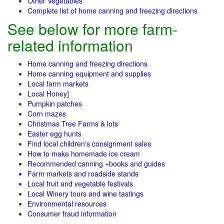
Other Vegetables
Complete list of home canning and freezing directions
See below for more farm-
related information
Home canning and freezing directions
Home canning equipment and supplies
Local farm markets
Local Honey
]
Pumpkin patches
Corn mazes
Christmas Tree Farms & lots
Easter egg hunts
Find local children's consignment sales
How to make homemade ice cream
Recommended canning +books and guides
Farm markets and roadside stands
Local fruit and vegetable festivals
Local Winery tours and wine tastings
Environmental resources
Consumer fraud information