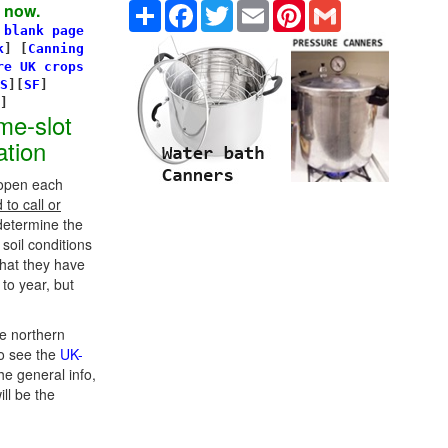
Share
Facebook
Twitter
Email
Pinterest
Gmail
 now.
 blank page
k
]
[
Canning
re UK crops
S
][
SF
]
s]
me-slot
ation
 open each
to call or
determine the
 soil conditions
hat they have
to year, but
e northern
o see the
UK-
he general info,
ill be the