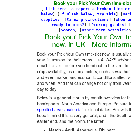
Book your Pick Your Own time-slot
[
Click here to report a broken link or
below
] [
If Blank below, try this
]
[
Bac
supplies
]
[
Canning directions
]
[
When a
ready to pick?
] [
Picking guides
]
[
[
Search
]
[
Other farm activitie
Book your Pick Your Own ti
now. in UK - More Inform
Book your Pick Your Own time-slot now. is usually
year, in season for their crops.
It's ALWAYS advised 
email the farm before you head out to the farm
to 
crop availability, as many factors, such as weather,
and even market and economic conditions affect w
and when. And that can change not only from year 
day to day!
Below is a general month by month overview for th
hemisphere (North America and Europe. Be sure t
specific harvest calendar
for local dates. Below is t
keep in mind this is very general, and , the South w
earlier end, and the North, the latter:
March - April:
Asparagus, Rhubarb