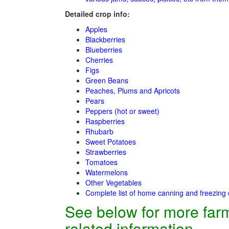
Detailed crop info:
Apples
Blackberries
Blueberries
Cherries
Figs
Green Beans
Peaches, Plums and Apricots
Pears
Peppers (hot or sweet)
Raspberries
Rhubarb
Sweet Potatoes
Strawberries
Tomatoes
Watermelons
Other Vegetables
Complete list of home canning and freezing 
See below for more far
related information