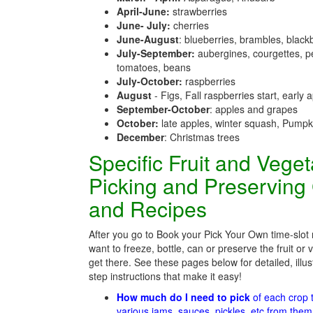
April-June:
strawberries
June- July:
cherries
June-August
: blueberries, brambles, black
July-September:
aubergines, courgettes, p
tomatoes, beans
July-October:
raspberries
August
- Figs, Fall raspberries start, early 
September-October
: apples and grapes
October:
late apples, winter squash, Pumpk
December
: Christmas trees
Specific Fruit and Vege
Picking and Preserving
and Recipes
After you go to Book your Pick Your Own time-slot
want to freeze, bottle, can or preserve the fruit or
get there. See these pages below for detailed, illus
step instructions that make it easy!
How much do I need to pick
of each crop
various jams, sauces, pickles, etc from the