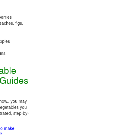
berries
eaches, figs,
apples
ins
table
 Guides
 now., you may
 vegetables you
trated, step-by-
 to make
m?