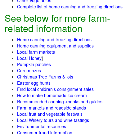
Other Vegetables
Complete list of home canning and freezing directions
See below for more farm-
related information
Home canning and freezing directions
Home canning equipment and supplies
Local farm markets
Local Honey
]
Pumpkin patches
Corn mazes
Christmas Tree Farms & lots
Easter egg hunts
Find local children's consignment sales
How to make homemade ice cream
Recommended canning +books and guides
Farm markets and roadside stands
Local fruit and vegetable festivals
Local Winery tours and wine tastings
Environmental resources
Consumer fraud information