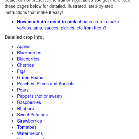
these pages below for detailed, illustrated, step-by-step
instructions that make it easy!
How much do I need to pick
of each crop to make
various jams, sauces, pickles, etc from them?
Detailed crop info:
Apples
Blackberries
Blueberries
Cherries
Figs
Green Beans
Peaches, Plums and Apricots
Pears
Peppers (hot or sweet)
Raspberries
Rhubarb
Sweet Potatoes
Strawberries
Tomatoes
Watermelons