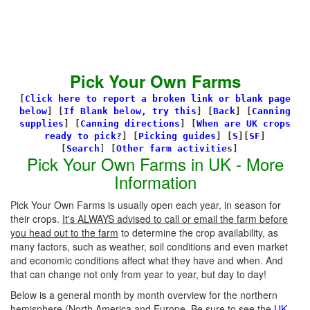
Pick Your Own Farms
[
Click here to report a broken link or blank page
below
] [
If Blank below, try this
]
[
Back
]
[
Canning
supplies
]
[
Canning directions
]
[
When are UK crops
ready to pick?
] [
Picking guides
]
[
S
][
SF
]
[
Search
]
[
Other farm activitie
s]
Pick Your Own Farms in UK - More
Information
Pick Your Own Farms is usually open each year, in season for
their crops.
It's ALWAYS advised to call or email the farm before
you head out to the farm
to determine the crop availability, as
many factors, such as weather, soil conditions and even market
and economic conditions affect what they have and when. And
that can change not only from year to year, but day to day!
Below is a general month by month overview for the northern
hemisphere (North America and Europe. Be sure to see the
UK-