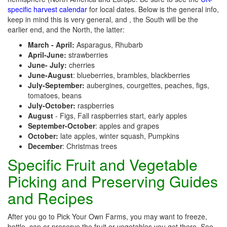
specific harvest calendar
for local dates. Below is the general info,
keep in mind this is very general, and , the South will be the
earlier end, and the North, the latter:
March - April:
Asparagus, Rhubarb
April-June:
strawberries
June- July:
cherries
June-August
: blueberries, brambles, blackberries
July-September:
aubergines, courgettes, peaches, figs,
tomatoes, beans
July-October:
raspberries
August
- Figs, Fall raspberries start, early apples
September-October
: apples and grapes
October:
late apples, winter squash, Pumpkins
December
: Christmas trees
Specific Fruit and Vegetable
Picking and Preserving Guides
and Recipes
After you go to Pick Your Own Farms, you may want to freeze,
bottle, can or preserve the fruit or vegetables you get there. See