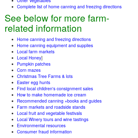
Other Vegetables
Complete list of home canning and freezing directions
See below for more farm-
related information
Home canning and freezing directions
Home canning equipment and supplies
Local farm markets
Local Honey
]
Pumpkin patches
Corn mazes
Christmas Tree Farms & lots
Easter egg hunts
Find local children's consignment sales
How to make homemade ice cream
Recommended canning +books and guides
Farm markets and roadside stands
Local fruit and vegetable festivals
Local Winery tours and wine tastings
Environmental resources
Consumer fraud information