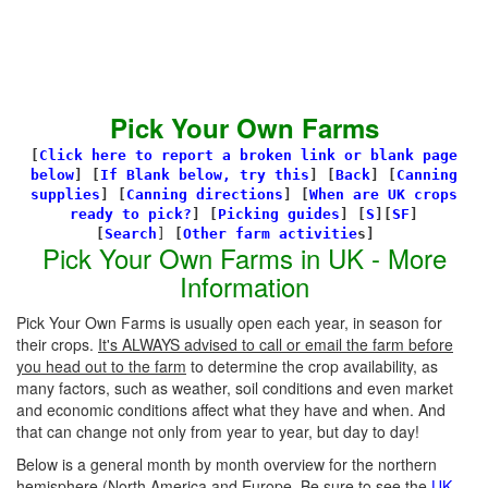
Pick Your Own Farms
[
Click here to report a broken link or blank page
below
] [
If Blank below, try this
]
[
Back
]
[
Canning
supplies
]
[
Canning directions
]
[
When are UK crops
ready to pick?
] [
Picking guides
]
[
S
][
SF
]
[
Search
]
[
Other farm activitie
s]
Pick Your Own Farms in UK - More
Information
Pick Your Own Farms is usually open each year, in season for
their crops.
It's ALWAYS advised to call or email the farm before
you head out to the farm
to determine the crop availability, as
many factors, such as weather, soil conditions and even market
and economic conditions affect what they have and when. And
that can change not only from year to year, but day to day!
Below is a general month by month overview for the northern
hemisphere (North America and Europe. Be sure to see the
UK-