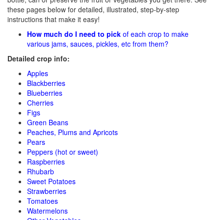
these pages below for detailed, illustrated, step-by-step
instructions that make it easy!
How much do I need to pick
of each crop to make
various jams, sauces, pickles, etc from them?
Detailed crop info:
Apples
Blackberries
Blueberries
Cherries
Figs
Green Beans
Peaches, Plums and Apricots
Pears
Peppers (hot or sweet)
Raspberries
Rhubarb
Sweet Potatoes
Strawberries
Tomatoes
Watermelons