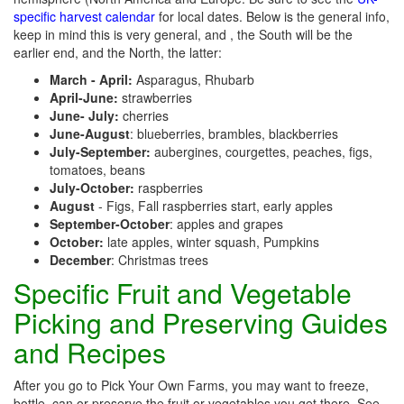
specific harvest calendar
for local dates. Below is the general info,
keep in mind this is very general, and , the South will be the
earlier end, and the North, the latter:
March - April:
Asparagus, Rhubarb
April-June:
strawberries
June- July:
cherries
June-August
: blueberries, brambles, blackberries
July-September:
aubergines, courgettes, peaches, figs,
tomatoes, beans
July-October:
raspberries
August
- Figs, Fall raspberries start, early apples
September-October
: apples and grapes
October:
late apples, winter squash, Pumpkins
December
: Christmas trees
Specific Fruit and Vegetable
Picking and Preserving Guides
and Recipes
After you go to Pick Your Own Farms, you may want to freeze,
bottle, can or preserve the fruit or vegetables you get there. See