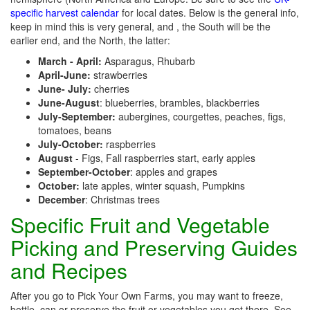
specific harvest calendar
for local dates. Below is the general info,
keep in mind this is very general, and , the South will be the
earlier end, and the North, the latter:
March - April:
Asparagus, Rhubarb
April-June:
strawberries
June- July:
cherries
June-August
: blueberries, brambles, blackberries
July-September:
aubergines, courgettes, peaches, figs,
tomatoes, beans
July-October:
raspberries
August
- Figs, Fall raspberries start, early apples
September-October
: apples and grapes
October:
late apples, winter squash, Pumpkins
December
: Christmas trees
Specific Fruit and Vegetable
Picking and Preserving Guides
and Recipes
After you go to Pick Your Own Farms, you may want to freeze,
bottle, can or preserve the fruit or vegetables you get there. See