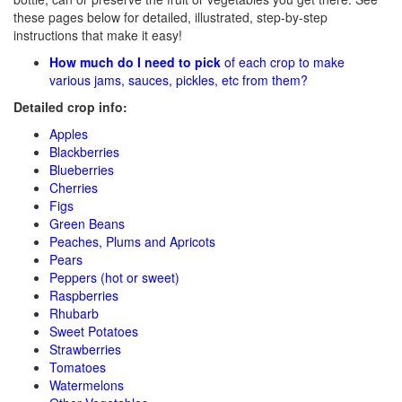
these pages below for detailed, illustrated, step-by-step
instructions that make it easy!
How much do I need to pick
of each crop to make
various jams, sauces, pickles, etc from them?
Detailed crop info:
Apples
Blackberries
Blueberries
Cherries
Figs
Green Beans
Peaches, Plums and Apricots
Pears
Peppers (hot or sweet)
Raspberries
Rhubarb
Sweet Potatoes
Strawberries
Tomatoes
Watermelons