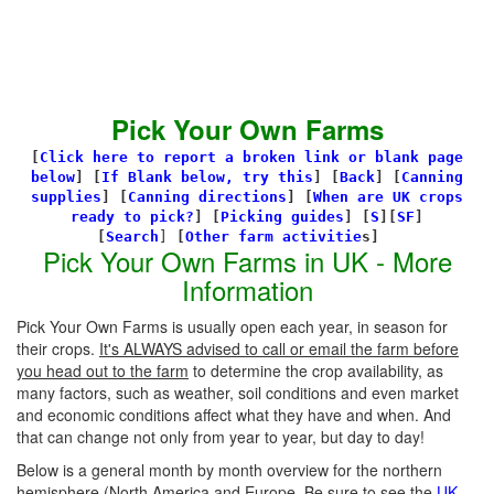
Pick Your Own Farms
[
Click here to report a broken link or blank page
below
] [
If Blank below, try this
]
[
Back
]
[
Canning
supplies
]
[
Canning directions
]
[
When are UK crops
ready to pick?
] [
Picking guides
]
[
S
][
SF
]
[
Search
]
[
Other farm activitie
s]
Pick Your Own Farms in UK - More
Information
Pick Your Own Farms is usually open each year, in season for
their crops.
It's ALWAYS advised to call or email the farm before
you head out to the farm
to determine the crop availability, as
many factors, such as weather, soil conditions and even market
and economic conditions affect what they have and when. And
that can change not only from year to year, but day to day!
Below is a general month by month overview for the northern
hemisphere (North America and Europe. Be sure to see the
UK-