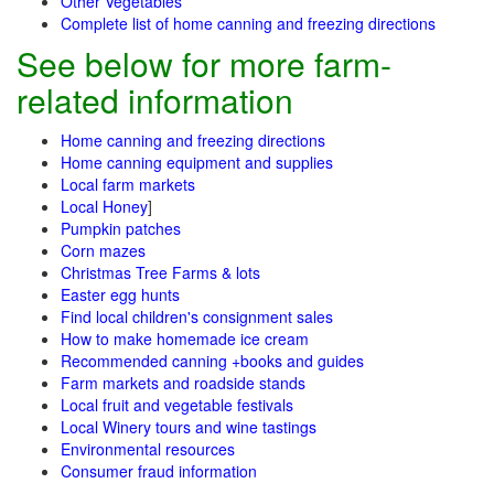
Other Vegetables
Complete list of home canning and freezing directions
See below for more farm-
related information
Home canning and freezing directions
Home canning equipment and supplies
Local farm markets
Local Honey
]
Pumpkin patches
Corn mazes
Christmas Tree Farms & lots
Easter egg hunts
Find local children's consignment sales
How to make homemade ice cream
Recommended canning +books and guides
Farm markets and roadside stands
Local fruit and vegetable festivals
Local Winery tours and wine tastings
Environmental resources
Consumer fraud information