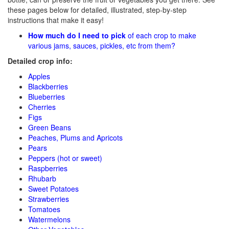
these pages below for detailed, illustrated, step-by-step
instructions that make it easy!
How much do I need to pick
of each crop to make
various jams, sauces, pickles, etc from them?
Detailed crop info:
Apples
Blackberries
Blueberries
Cherries
Figs
Green Beans
Peaches, Plums and Apricots
Pears
Peppers (hot or sweet)
Raspberries
Rhubarb
Sweet Potatoes
Strawberries
Tomatoes
Watermelons