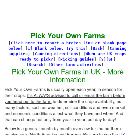
Pick Your Own Farms
[
Click here to report a broken link or blank page
below
] [
If Blank below, try this
]
[
Back
]
[
Canning
supplies
]
[
Canning directions
]
[
When are UK crops
ready to pick?
] [
Picking guides
]
[
S
][
SF
]
[
Search
]
[
Other farm activitie
s]
Pick Your Own Farms in UK - More
Information
Pick Your Own Farms is usually open each year, in season for
their crops.
It's ALWAYS advised to call or email the farm before
you head out to the farm
to determine the crop availability, as
many factors, such as weather, soil conditions and even market
and economic conditions affect what they have and when. And
that can change not only from year to year, but day to day!
Below is a general month by month overview for the northern
hemisphere (North America and Europe. Be sure to see the
UK-