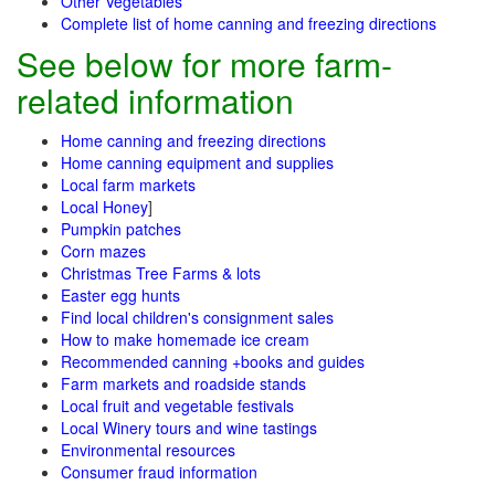
Other Vegetables
Complete list of home canning and freezing directions
See below for more farm-
related information
Home canning and freezing directions
Home canning equipment and supplies
Local farm markets
Local Honey
]
Pumpkin patches
Corn mazes
Christmas Tree Farms & lots
Easter egg hunts
Find local children's consignment sales
How to make homemade ice cream
Recommended canning +books and guides
Farm markets and roadside stands
Local fruit and vegetable festivals
Local Winery tours and wine tastings
Environmental resources
Consumer fraud information