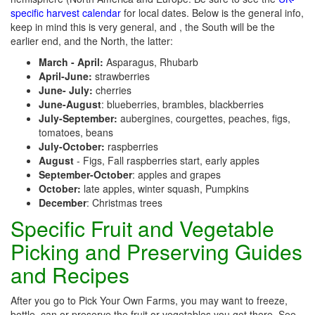
specific harvest calendar
for local dates. Below is the general info,
keep in mind this is very general, and , the South will be the
earlier end, and the North, the latter:
March - April:
Asparagus, Rhubarb
April-June:
strawberries
June- July:
cherries
June-August
: blueberries, brambles, blackberries
July-September:
aubergines, courgettes, peaches, figs,
tomatoes, beans
July-October:
raspberries
August
- Figs, Fall raspberries start, early apples
September-October
: apples and grapes
October:
late apples, winter squash, Pumpkins
December
: Christmas trees
Specific Fruit and Vegetable
Picking and Preserving Guides
and Recipes
After you go to Pick Your Own Farms, you may want to freeze,
bottle, can or preserve the fruit or vegetables you get there. See