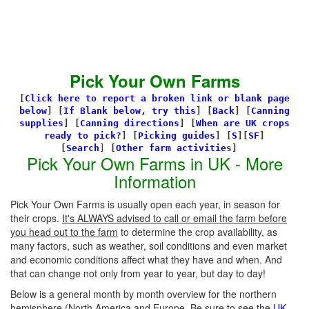
Pick Your Own Farms
[
Click here to report a broken link or blank page
below
] [
If Blank below, try this
]
[
Back
]
[
Canning
supplies
]
[
Canning directions
]
[
When are UK crops
ready to pick?
] [
Picking guides
]
[
S
][
SF
]
[
Search
]
[
Other farm activitie
s]
Pick Your Own Farms in UK - More
Information
Pick Your Own Farms is usually open each year, in season for
their crops.
It's ALWAYS advised to call or email the farm before
you head out to the farm
to determine the crop availability, as
many factors, such as weather, soil conditions and even market
and economic conditions affect what they have and when. And
that can change not only from year to year, but day to day!
Below is a general month by month overview for the northern
hemisphere (North America and Europe. Be sure to see the
UK-