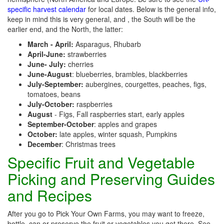
specific harvest calendar
for local dates. Below is the general info,
keep in mind this is very general, and , the South will be the
earlier end, and the North, the latter:
March - April:
Asparagus, Rhubarb
April-June:
strawberries
June- July:
cherries
June-August
: blueberries, brambles, blackberries
July-September:
aubergines, courgettes, peaches, figs,
tomatoes, beans
July-October:
raspberries
August
- Figs, Fall raspberries start, early apples
September-October
: apples and grapes
October:
late apples, winter squash, Pumpkins
December
: Christmas trees
Specific Fruit and Vegetable
Picking and Preserving Guides
and Recipes
After you go to Pick Your Own Farms, you may want to freeze,
bottle, can or preserve the fruit or vegetables you get there. See