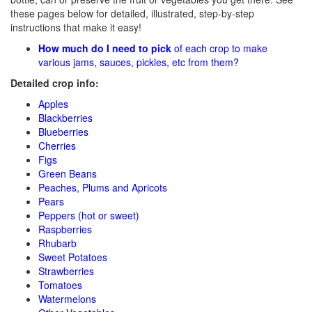
these pages below for detailed, illustrated, step-by-step
instructions that make it easy!
How much do I need to pick
of each crop to make
various jams, sauces, pickles, etc from them?
Detailed crop info:
Apples
Blackberries
Blueberries
Cherries
Figs
Green Beans
Peaches, Plums and Apricots
Pears
Peppers (hot or sweet)
Raspberries
Rhubarb
Sweet Potatoes
Strawberries
Tomatoes
Watermelons