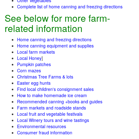
Other Vegetables
Complete list of home canning and freezing directions
See below for more farm-
related information
Home canning and freezing directions
Home canning equipment and supplies
Local farm markets
Local Honey
]
Pumpkin patches
Corn mazes
Christmas Tree Farms & lots
Easter egg hunts
Find local children's consignment sales
How to make homemade ice cream
Recommended canning +books and guides
Farm markets and roadside stands
Local fruit and vegetable festivals
Local Winery tours and wine tastings
Environmental resources
Consumer fraud information