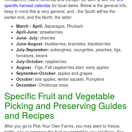
specific harvest calendar
for local dates. Below is the general info,
keep in mind this is very general, and , the South will be the
earlier end, and the North, the latter:
March - April:
Asparagus, Rhubarb
April-June:
strawberries
June- July:
cherries
June-August
: blueberries, brambles, blackberries
July-September:
aubergines, courgettes, peaches, figs,
tomatoes, beans
July-October:
raspberries
August
- Figs, Fall raspberries start, early apples
September-October
: apples and grapes
October:
late apples, winter squash, Pumpkins
December
: Christmas trees
Specific Fruit and Vegetable
Picking and Preserving Guides
and Recipes
After you go to Pick Your Own Farms, you may want to freeze,
bottle, can or preserve the fruit or vegetables you get there. See