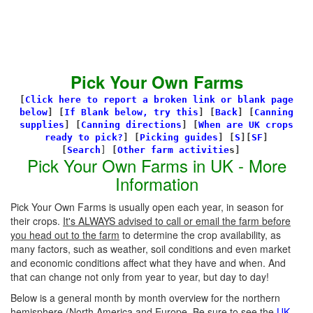
Pick Your Own Farms
[
Click here to report a broken link or blank page
below
] [
If Blank below, try this
]
[
Back
]
[
Canning
supplies
]
[
Canning directions
]
[
When are UK crops
ready to pick?
] [
Picking guides
]
[
S
][
SF
]
[
Search
]
[
Other farm activitie
s]
Pick Your Own Farms in UK - More
Information
Pick Your Own Farms is usually open each year, in season for
their crops.
It's ALWAYS advised to call or email the farm before
you head out to the farm
to determine the crop availability, as
many factors, such as weather, soil conditions and even market
and economic conditions affect what they have and when. And
that can change not only from year to year, but day to day!
Below is a general month by month overview for the northern
hemisphere (North America and Europe. Be sure to see the
UK-