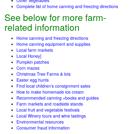
Other Vegetables
Complete list of home canning and freezing directions
See below for more farm-
related information
Home canning and freezing directions
Home canning equipment and supplies
Local farm markets
Local Honey
]
Pumpkin patches
Corn mazes
Christmas Tree Farms & lots
Easter egg hunts
Find local children's consignment sales
How to make homemade ice cream
Recommended canning +books and guides
Farm markets and roadside stands
Local fruit and vegetable festivals
Local Winery tours and wine tastings
Environmental resources
Consumer fraud information