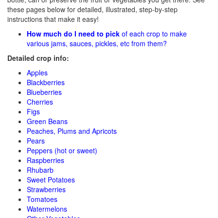
these pages below for detailed, illustrated, step-by-step
instructions that make it easy!
How much do I need to pick
of each crop to make
various jams, sauces, pickles, etc from them?
Detailed crop info:
Apples
Blackberries
Blueberries
Cherries
Figs
Green Beans
Peaches, Plums and Apricots
Pears
Peppers (hot or sweet)
Raspberries
Rhubarb
Sweet Potatoes
Strawberries
Tomatoes
Watermelons