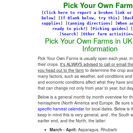
Pick Your Own Farm
[
Click here to report a broken link or
below
] [
If Blank below, try this
]
[
Bac
supplies
]
[
Canning directions
]
[
When a
ready to pick?
] [
Picking guides
]
[
[
Search
]
[
Other farm activitie
Pick Your Own Farms in UK
Information
Pick Your Own Farms is usually open each year, in
their crops.
It's ALWAYS advised to call or email th
you head out to the farm
to determine the crop avail
many factors, such as weather, soil conditions an
and economic conditions affect what they have an
that can change not only from year to year, but day
Below is a general month by month overview for th
hemisphere (North America and Europe. Be sure t
specific harvest calendar
for local dates. Below is t
keep in mind this is very general, and , the South w
earlier end, and the North, the latter:
March - April:
Asparagus, Rhubarb