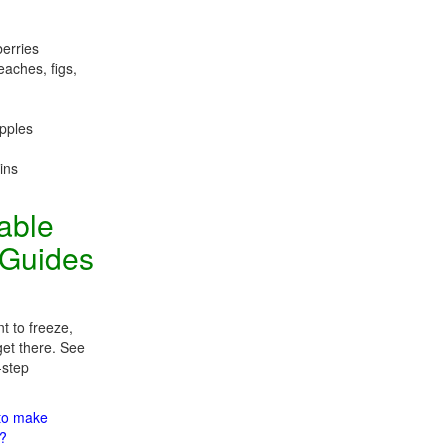
berries
eaches, figs,
apples
ins
table
 Guides
t to freeze,
get there. See
-step
 to make
m?