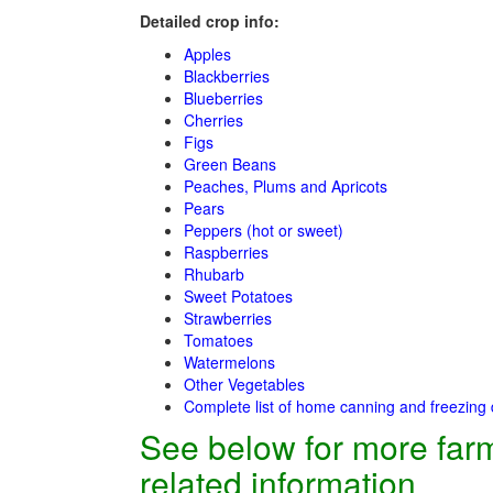
Detailed crop info:
Apples
Blackberries
Blueberries
Cherries
Figs
Green Beans
Peaches, Plums and Apricots
Pears
Peppers (hot or sweet)
Raspberries
Rhubarb
Sweet Potatoes
Strawberries
Tomatoes
Watermelons
Other Vegetables
Complete list of home canning and freezing 
See below for more far
related information