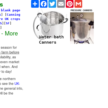
Share
Facebook
Twitter
Email
Pinterest
Gmail
s
 blank page
k
]
[
Canning
re UK crops
S
][
SF
]
s]
 - More
 season for
e farm before
ability, as
d even market
d when. And
 to day!
e northern
o see the
UK-
he general info,
ill be the