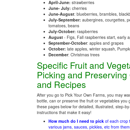
April-June:
strawberries
June- July:
cherries
June-August
: blueberries, brambles, black
July-September:
aubergines, courgettes, p
tomatoes, beans
July-October:
raspberries
August
- Figs, Fall raspberries start, early 
September-October
: apples and grapes
October:
late apples, winter squash, Pumpk
December
: Christmas trees
Specific Fruit and Vege
Picking and Preserving
and Recipes
After you go to Pick Your Own Farms, you may wan
bottle, can or preserve the fruit or vegetables you 
these pages below for detailed, illustrated, step-by
instructions that make it easy!
How much do I need to pick
of each crop
various jams, sauces, pickles, etc from the