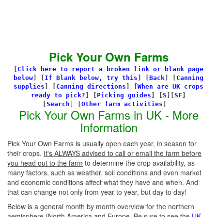
Pick Your Own Farms
[
Click here to report a broken link or blank page
below
] [
If Blank below, try this
]
[
Back
]
[
Canning
supplies
]
[
Canning directions
]
[
When are UK crops
ready to pick?
] [
Picking guides
]
[
S
][
SF
]
[
Search
]
[
Other farm activitie
s]
Pick Your Own Farms in UK - More
Information
Pick Your Own Farms is usually open each year, in season for
their crops.
It's ALWAYS advised to call or email the farm before
you head out to the farm
to determine the crop availability, as
many factors, such as weather, soil conditions and even market
and economic conditions affect what they have and when. And
that can change not only from year to year, but day to day!
Below is a general month by month overview for the northern
hemisphere (North America and Europe. Be sure to see the
UK-