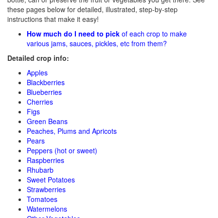
these pages below for detailed, illustrated, step-by-step
instructions that make it easy!
How much do I need to pick
of each crop to make
various jams, sauces, pickles, etc from them?
Detailed crop info:
Apples
Blackberries
Blueberries
Cherries
Figs
Green Beans
Peaches, Plums and Apricots
Pears
Peppers (hot or sweet)
Raspberries
Rhubarb
Sweet Potatoes
Strawberries
Tomatoes
Watermelons