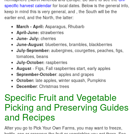
specific harvest calendar
for local dates. Below is the general info,
keep in mind this is very general, and , the South will be the
earlier end, and the North, the latter:
March - April:
Asparagus, Rhubarb
April-June:
strawberries
June- July:
cherries
June-August
: blueberries, brambles, blackberries
July-September:
aubergines, courgettes, peaches, figs,
tomatoes, beans
July-October:
raspberries
August
- Figs, Fall raspberries start, early apples
September-October
: apples and grapes
October:
late apples, winter squash, Pumpkins
December
: Christmas trees
Specific Fruit and Vegetable
Picking and Preserving Guides
and Recipes
After you go to Pick Your Own Farms, you may want to freeze,
bottle, can or preserve the fruit or vegetables you get there. See