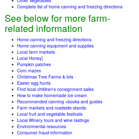
Other Vegetables
Complete list of home canning and freezing directions
See below for more farm-
related information
Home canning and freezing directions
Home canning equipment and supplies
Local farm markets
Local Honey
]
Pumpkin patches
Corn mazes
Christmas Tree Farms & lots
Easter egg hunts
Find local children's consignment sales
How to make homemade ice cream
Recommended canning +books and guides
Farm markets and roadside stands
Local fruit and vegetable festivals
Local Winery tours and wine tastings
Environmental resources
Consumer fraud information