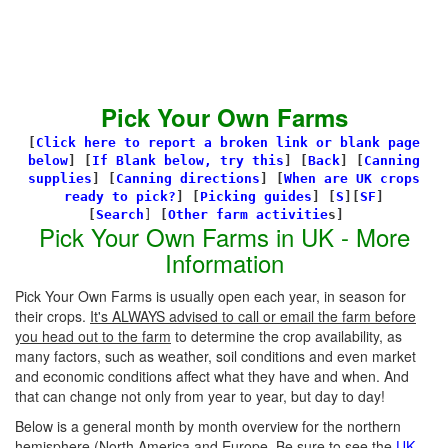
Pick Your Own Farms
[
Click here to report a broken link or blank page
below
] [
If Blank below, try this
]
[
Back
]
[
Canning
supplies
]
[
Canning directions
]
[
When are UK crops
ready to pick?
] [
Picking guides
]
[
S
][
SF
]
[
Search
]
[
Other farm activitie
s]
Pick Your Own Farms in UK - More
Information
Pick Your Own Farms is usually open each year, in season for
their crops.
It's ALWAYS advised to call or email the farm before
you head out to the farm
to determine the crop availability, as
many factors, such as weather, soil conditions and even market
and economic conditions affect what they have and when. And
that can change not only from year to year, but day to day!
Below is a general month by month overview for the northern
hemisphere (North America and Europe. Be sure to see the
UK-