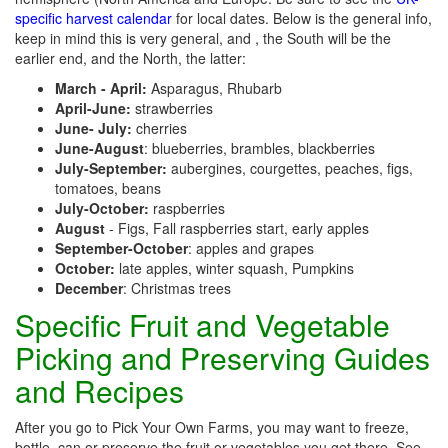
specific harvest calendar
for local dates. Below is the general info,
keep in mind this is very general, and , the South will be the
earlier end, and the North, the latter:
March - April:
Asparagus, Rhubarb
April-June:
strawberries
June- July:
cherries
June-August
: blueberries, brambles, blackberries
July-September:
aubergines, courgettes, peaches, figs,
tomatoes, beans
July-October:
raspberries
August
- Figs, Fall raspberries start, early apples
September-October
: apples and grapes
October:
late apples, winter squash, Pumpkins
December
: Christmas trees
Specific Fruit and Vegetable
Picking and Preserving Guides
and Recipes
After you go to Pick Your Own Farms, you may want to freeze,
bottle, can or preserve the fruit or vegetables you get there. See