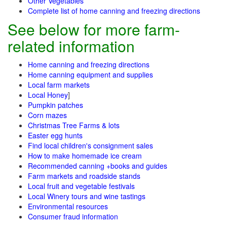
Other Vegetables
Complete list of home canning and freezing directions
See below for more farm-
related information
Home canning and freezing directions
Home canning equipment and supplies
Local farm markets
Local Honey
]
Pumpkin patches
Corn mazes
Christmas Tree Farms & lots
Easter egg hunts
Find local children's consignment sales
How to make homemade ice cream
Recommended canning +books and guides
Farm markets and roadside stands
Local fruit and vegetable festivals
Local Winery tours and wine tastings
Environmental resources
Consumer fraud information