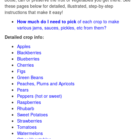
these pages below for detailed, illustrated, step-by-step
instructions that make it easy!
How much do I need to pick
of each crop to make
various jams, sauces, pickles, etc from them?
Detailed crop info:
Apples
Blackberries
Blueberries
Cherries
Figs
Green Beans
Peaches, Plums and Apricots
Pears
Peppers (hot or sweet)
Raspberries
Rhubarb
Sweet Potatoes
Strawberries
Tomatoes
Watermelons