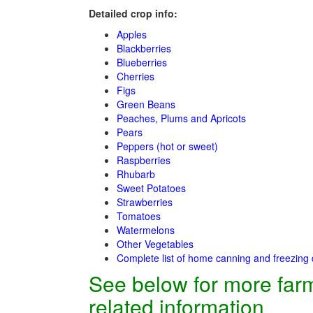
Detailed crop info:
Apples
Blackberries
Blueberries
Cherries
Figs
Green Beans
Peaches, Plums and Apricots
Pears
Peppers (hot or sweet)
Raspberries
Rhubarb
Sweet Potatoes
Strawberries
Tomatoes
Watermelons
Other Vegetables
Complete list of home canning and freezing 
See below for more far
related information