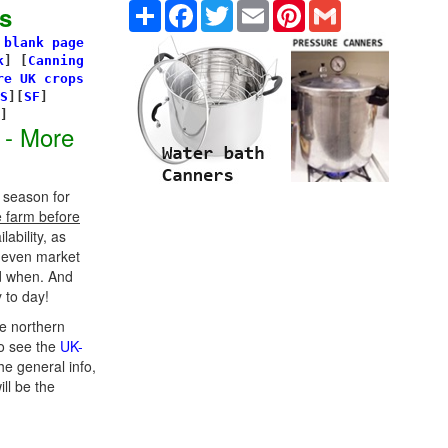
Share
Facebook
Twitter
Email
Pinterest
Gmail
s
 blank page
k
]
[
Canning
re UK crops
S
][
SF
]
s]
 - More
 season for
e farm before
ability, as
d even market
d when. And
 to day!
e northern
o see the
UK-
he general info,
ill be the