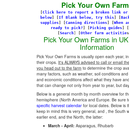
Pick Your Own Farm
[
Click here to report a broken link or
below
] [
If Blank below, try this
]
[
Bac
supplies
]
[
Canning directions
]
[
When a
ready to pick?
] [
Picking guides
]
[
[
Search
]
[
Other farm activitie
Pick Your Own Farms in UK
Information
Pick Your Own Farms is usually open each year, in
their crops.
It's ALWAYS advised to call or email th
you head out to the farm
to determine the crop avail
many factors, such as weather, soil conditions an
and economic conditions affect what they have an
that can change not only from year to year, but day
Below is a general month by month overview for th
hemisphere (North America and Europe. Be sure t
specific harvest calendar
for local dates. Below is t
keep in mind this is very general, and , the South w
earlier end, and the North, the latter:
March - April:
Asparagus, Rhubarb