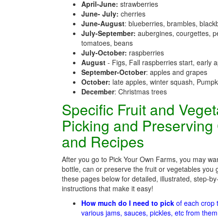
April-June:
strawberries
June- July:
cherries
June-August
: blueberries, brambles, black
July-September:
aubergines, courgettes, p
tomatoes, beans
July-October:
raspberries
August
- Figs, Fall raspberries start, early 
September-October
: apples and grapes
October:
late apples, winter squash, Pumpk
December
: Christmas trees
Specific Fruit and Vege
Picking and Preserving
and Recipes
After you go to Pick Your Own Farms, you may wan
bottle, can or preserve the fruit or vegetables you 
these pages below for detailed, illustrated, step-by
instructions that make it easy!
How much do I need to pick
of each crop
various jams, sauces, pickles, etc from the