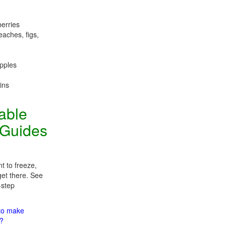
berries
eaches, figs,
apples
ins
table
 Guides
t to freeze,
get there. See
-step
 to make
m?