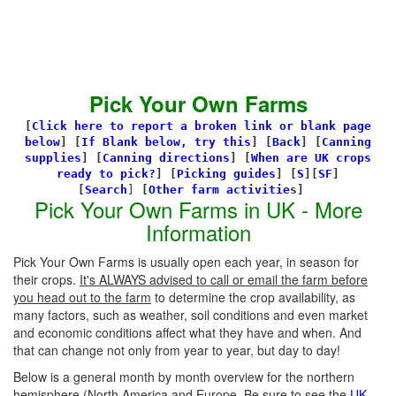
Pick Your Own Farms
[
Click here to report a broken link or blank page
below
] [
If Blank below, try this
]
[
Back
]
[
Canning
supplies
]
[
Canning directions
]
[
When are UK crops
ready to pick?
] [
Picking guides
]
[
S
][
SF
]
[
Search
]
[
Other farm activitie
s]
Pick Your Own Farms in UK - More
Information
Pick Your Own Farms is usually open each year, in season for
their crops.
It's ALWAYS advised to call or email the farm before
you head out to the farm
to determine the crop availability, as
many factors, such as weather, soil conditions and even market
and economic conditions affect what they have and when. And
that can change not only from year to year, but day to day!
Below is a general month by month overview for the northern
hemisphere (North America and Europe. Be sure to see the
UK-