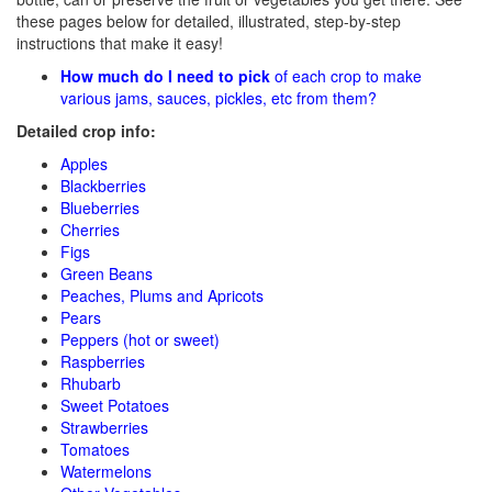
these pages below for detailed, illustrated, step-by-step
instructions that make it easy!
How much do I need to pick
of each crop to make
various jams, sauces, pickles, etc from them?
Detailed crop info:
Apples
Blackberries
Blueberries
Cherries
Figs
Green Beans
Peaches, Plums and Apricots
Pears
Peppers (hot or sweet)
Raspberries
Rhubarb
Sweet Potatoes
Strawberries
Tomatoes
Watermelons