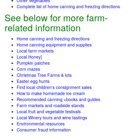
Other Vegetables
Complete list of home canning and freezing directions
See below for more farm-
related information
Home canning and freezing directions
Home canning equipment and supplies
Local farm markets
Local Honey
]
Pumpkin patches
Corn mazes
Christmas Tree Farms & lots
Easter egg hunts
Find local children's consignment sales
How to make homemade ice cream
Recommended canning +books and guides
Farm markets and roadside stands
Local fruit and vegetable festivals
Local Winery tours and wine tastings
Environmental resources
Consumer fraud information