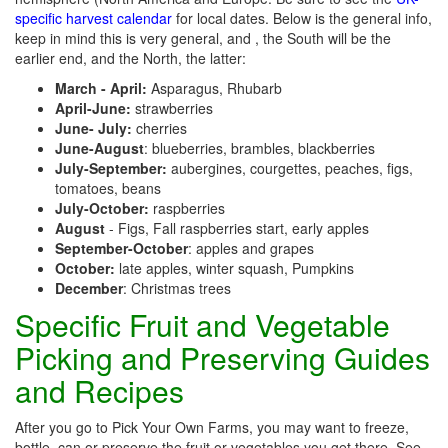
specific harvest calendar
for local dates. Below is the general info,
keep in mind this is very general, and , the South will be the
earlier end, and the North, the latter:
March - April:
Asparagus, Rhubarb
April-June:
strawberries
June- July:
cherries
June-August
: blueberries, brambles, blackberries
July-September:
aubergines, courgettes, peaches, figs,
tomatoes, beans
July-October:
raspberries
August
- Figs, Fall raspberries start, early apples
September-October
: apples and grapes
October:
late apples, winter squash, Pumpkins
December
: Christmas trees
Specific Fruit and Vegetable
Picking and Preserving Guides
and Recipes
After you go to Pick Your Own Farms, you may want to freeze,
bottle, can or preserve the fruit or vegetables you get there. See