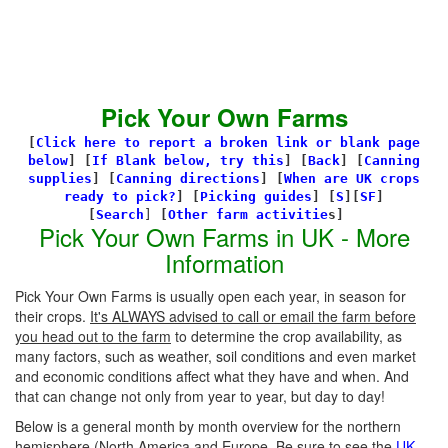
Pick Your Own Farms
[
Click here to report a broken link or blank page
below
] [
If Blank below, try this
]
[
Back
]
[
Canning
supplies
]
[
Canning directions
]
[
When are UK crops
ready to pick?
] [
Picking guides
]
[
S
][
SF
]
[
Search
]
[
Other farm activitie
s]
Pick Your Own Farms in UK - More
Information
Pick Your Own Farms is usually open each year, in season for
their crops.
It's ALWAYS advised to call or email the farm before
you head out to the farm
to determine the crop availability, as
many factors, such as weather, soil conditions and even market
and economic conditions affect what they have and when. And
that can change not only from year to year, but day to day!
Below is a general month by month overview for the northern
hemisphere (North America and Europe. Be sure to see the
UK-