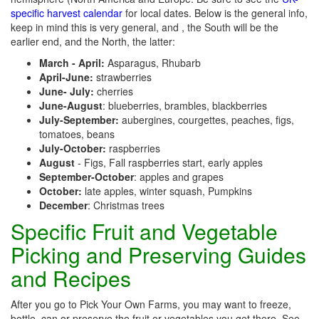
specific harvest calendar
for local dates. Below is the general info,
keep in mind this is very general, and , the South will be the
earlier end, and the North, the latter:
March - April:
Asparagus, Rhubarb
April-June:
strawberries
June- July:
cherries
June-August
: blueberries, brambles, blackberries
July-September:
aubergines, courgettes, peaches, figs,
tomatoes, beans
July-October:
raspberries
August
- Figs, Fall raspberries start, early apples
September-October
: apples and grapes
October:
late apples, winter squash, Pumpkins
December
: Christmas trees
Specific Fruit and Vegetable
Picking and Preserving Guides
and Recipes
After you go to Pick Your Own Farms, you may want to freeze,
bottle, can or preserve the fruit or vegetables you get there. See