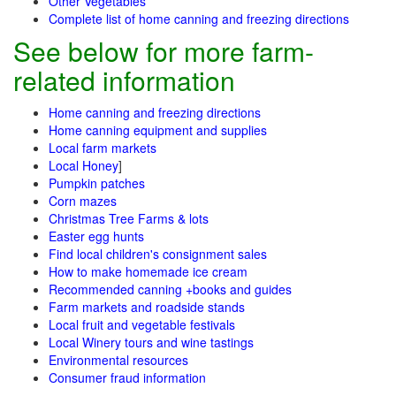
Other Vegetables
Complete list of home canning and freezing directions
See below for more farm-
related information
Home canning and freezing directions
Home canning equipment and supplies
Local farm markets
Local Honey
]
Pumpkin patches
Corn mazes
Christmas Tree Farms & lots
Easter egg hunts
Find local children's consignment sales
How to make homemade ice cream
Recommended canning +books and guides
Farm markets and roadside stands
Local fruit and vegetable festivals
Local Winery tours and wine tastings
Environmental resources
Consumer fraud information