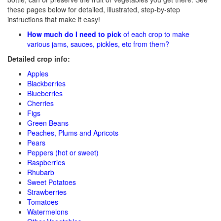
these pages below for detailed, illustrated, step-by-step
instructions that make it easy!
How much do I need to pick
of each crop to make
various jams, sauces, pickles, etc from them?
Detailed crop info:
Apples
Blackberries
Blueberries
Cherries
Figs
Green Beans
Peaches, Plums and Apricots
Pears
Peppers (hot or sweet)
Raspberries
Rhubarb
Sweet Potatoes
Strawberries
Tomatoes
Watermelons