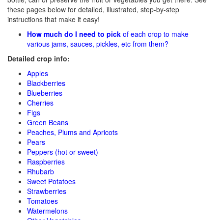
these pages below for detailed, illustrated, step-by-step
instructions that make it easy!
How much do I need to pick
of each crop to make
various jams, sauces, pickles, etc from them?
Detailed crop info:
Apples
Blackberries
Blueberries
Cherries
Figs
Green Beans
Peaches, Plums and Apricots
Pears
Peppers (hot or sweet)
Raspberries
Rhubarb
Sweet Potatoes
Strawberries
Tomatoes
Watermelons