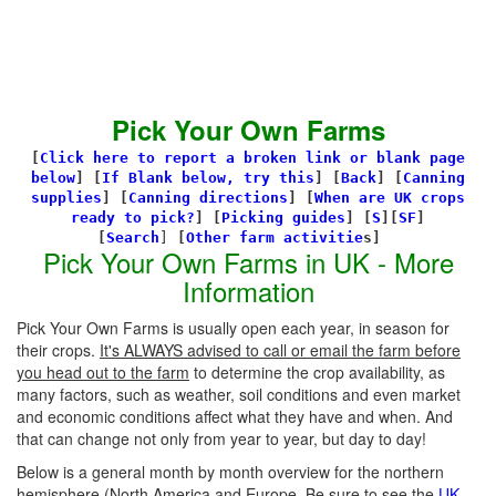
Pick Your Own Farms
[
Click here to report a broken link or blank page
below
] [
If Blank below, try this
]
[
Back
]
[
Canning
supplies
]
[
Canning directions
]
[
When are UK crops
ready to pick?
] [
Picking guides
]
[
S
][
SF
]
[
Search
]
[
Other farm activitie
s]
Pick Your Own Farms in UK - More
Information
Pick Your Own Farms is usually open each year, in season for
their crops.
It's ALWAYS advised to call or email the farm before
you head out to the farm
to determine the crop availability, as
many factors, such as weather, soil conditions and even market
and economic conditions affect what they have and when. And
that can change not only from year to year, but day to day!
Below is a general month by month overview for the northern
hemisphere (North America and Europe. Be sure to see the
UK-