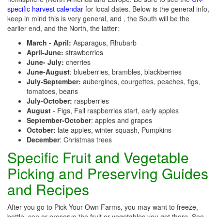
specific harvest calendar
for local dates. Below is the general info,
keep in mind this is very general, and , the South will be the
earlier end, and the North, the latter:
March - April:
Asparagus, Rhubarb
April-June:
strawberries
June- July:
cherries
June-August
: blueberries, brambles, blackberries
July-September:
aubergines, courgettes, peaches, figs,
tomatoes, beans
July-October:
raspberries
August
- Figs, Fall raspberries start, early apples
September-October
: apples and grapes
October:
late apples, winter squash, Pumpkins
December
: Christmas trees
Specific Fruit and Vegetable
Picking and Preserving Guides
and Recipes
After you go to Pick Your Own Farms, you may want to freeze,
bottle, can or preserve the fruit or vegetables you get there. See