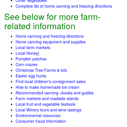
Other Vegetables
Complete list of home canning and freezing directions
See below for more farm-
related information
Home canning and freezing directions
Home canning equipment and supplies
Local farm markets
Local Honey
]
Pumpkin patches
Corn mazes
Christmas Tree Farms & lots
Easter egg hunts
Find local children's consignment sales
How to make homemade ice cream
Recommended canning +books and guides
Farm markets and roadside stands
Local fruit and vegetable festivals
Local Winery tours and wine tastings
Environmental resources
Consumer fraud information