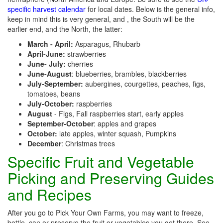
specific harvest calendar
for local dates. Below is the general info,
keep in mind this is very general, and , the South will be the
earlier end, and the North, the latter:
March - April:
Asparagus, Rhubarb
April-June:
strawberries
June- July:
cherries
June-August
: blueberries, brambles, blackberries
July-September:
aubergines, courgettes, peaches, figs,
tomatoes, beans
July-October:
raspberries
August
- Figs, Fall raspberries start, early apples
September-October
: apples and grapes
October:
late apples, winter squash, Pumpkins
December
: Christmas trees
Specific Fruit and Vegetable
Picking and Preserving Guides
and Recipes
After you go to Pick Your Own Farms, you may want to freeze,
bottle, can or preserve the fruit or vegetables you get there. See