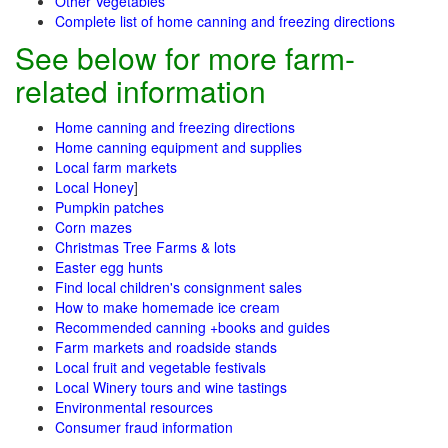
Other Vegetables
Complete list of home canning and freezing directions
See below for more farm-
related information
Home canning and freezing directions
Home canning equipment and supplies
Local farm markets
Local Honey
]
Pumpkin patches
Corn mazes
Christmas Tree Farms & lots
Easter egg hunts
Find local children's consignment sales
How to make homemade ice cream
Recommended canning +books and guides
Farm markets and roadside stands
Local fruit and vegetable festivals
Local Winery tours and wine tastings
Environmental resources
Consumer fraud information