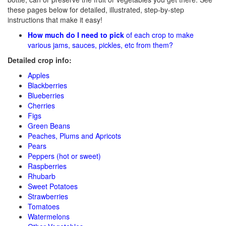
these pages below for detailed, illustrated, step-by-step
instructions that make it easy!
How much do I need to pick
of each crop to make
various jams, sauces, pickles, etc from them?
Detailed crop info:
Apples
Blackberries
Blueberries
Cherries
Figs
Green Beans
Peaches, Plums and Apricots
Pears
Peppers (hot or sweet)
Raspberries
Rhubarb
Sweet Potatoes
Strawberries
Tomatoes
Watermelons