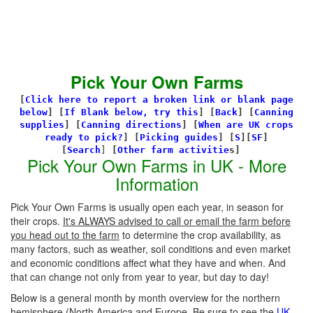
Pick Your Own Farms
[
Click here to report a broken link or blank page
below
] [
If Blank below, try this
]
[
Back
]
[
Canning
supplies
]
[
Canning directions
]
[
When are UK crops
ready to pick?
] [
Picking guides
]
[
S
][
SF
]
[
Search
]
[
Other farm activitie
s]
Pick Your Own Farms in UK - More
Information
Pick Your Own Farms is usually open each year, in season for
their crops.
It's ALWAYS advised to call or email the farm before
you head out to the farm
to determine the crop availability, as
many factors, such as weather, soil conditions and even market
and economic conditions affect what they have and when. And
that can change not only from year to year, but day to day!
Below is a general month by month overview for the northern
hemisphere (North America and Europe. Be sure to see the
UK-