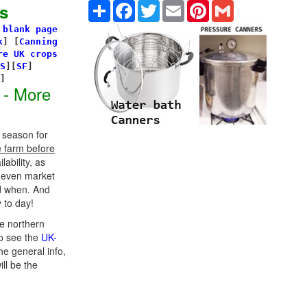
Share
Facebook
Twitter
Email
Pinterest
Gmail
s
 blank page
k
]
[
Canning
re UK crops
S
][
SF
]
s]
 - More
 season for
e farm before
ability, as
d even market
d when. And
 to day!
e northern
o see the
UK-
he general info,
ill be the