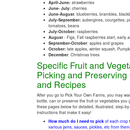
April-June:
strawberries
June- July:
cherries
June-August
: blueberries, brambles, black
July-September:
aubergines, courgettes, p
tomatoes, beans
July-October:
raspberries
August
- Figs, Fall raspberries start, early 
September-October
: apples and grapes
October:
late apples, winter squash, Pumpk
December
: Christmas trees
Specific Fruit and Vege
Picking and Preserving
and Recipes
After you go to Pick Your Own Farms, you may wan
bottle, can or preserve the fruit or vegetables you 
these pages below for detailed, illustrated, step-by
instructions that make it easy!
How much do I need to pick
of each crop
various jams, sauces, pickles, etc from the