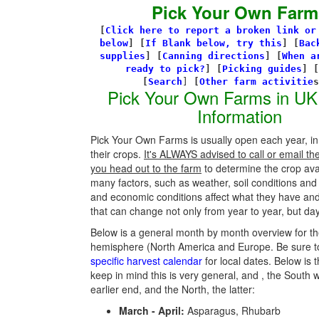
Pick Your Own Farm
[
Click here to report a broken link or
below
] [
If Blank below, try this
]
[
Bac
supplies
]
[
Canning directions
]
[
When a
ready to pick?
] [
Picking guides
]
[
[
Search
]
[
Other farm activitie
Pick Your Own Farms in UK
Information
Pick Your Own Farms is usually open each year, in
their crops.
It's ALWAYS advised to call or email th
you head out to the farm
to determine the crop avail
many factors, such as weather, soil conditions an
and economic conditions affect what they have an
that can change not only from year to year, but day
Below is a general month by month overview for th
hemisphere (North America and Europe. Be sure t
specific harvest calendar
for local dates. Below is t
keep in mind this is very general, and , the South w
earlier end, and the North, the latter:
March - April:
Asparagus, Rhubarb