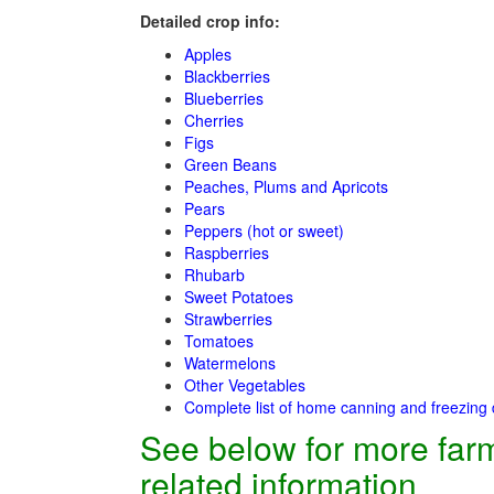
Detailed crop info:
Apples
Blackberries
Blueberries
Cherries
Figs
Green Beans
Peaches, Plums and Apricots
Pears
Peppers (hot or sweet)
Raspberries
Rhubarb
Sweet Potatoes
Strawberries
Tomatoes
Watermelons
Other Vegetables
Complete list of home canning and freezing 
See below for more far
related information