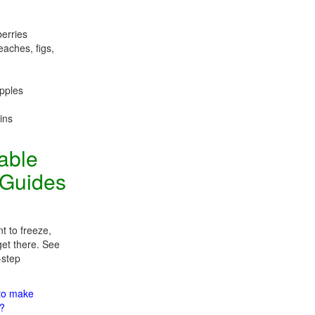
berries
eaches, figs,
apples
ins
table
 Guides
t to freeze,
get there. See
-step
 to make
m?