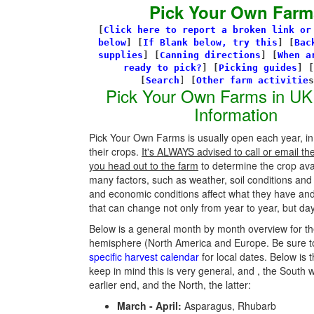
Pick Your Own Farm
[
Click here to report a broken link or
below
] [
If Blank below, try this
]
[
Bac
supplies
]
[
Canning directions
]
[
When a
ready to pick?
] [
Picking guides
]
[
[
Search
]
[
Other farm activitie
Pick Your Own Farms in UK
Information
Pick Your Own Farms is usually open each year, in
their crops.
It's ALWAYS advised to call or email th
you head out to the farm
to determine the crop avail
many factors, such as weather, soil conditions an
and economic conditions affect what they have an
that can change not only from year to year, but day
Below is a general month by month overview for th
hemisphere (North America and Europe. Be sure t
specific harvest calendar
for local dates. Below is t
keep in mind this is very general, and , the South w
earlier end, and the North, the latter:
March - April:
Asparagus, Rhubarb