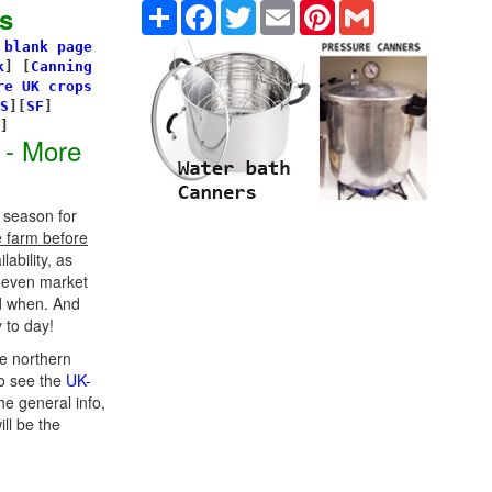
Share
Facebook
Twitter
Email
Pinterest
Gmail
s
 blank page
k
]
[
Canning
re UK crops
S
][
SF
]
s]
 - More
 season for
e farm before
ability, as
d even market
d when. And
 to day!
e northern
o see the
UK-
he general info,
ill be the