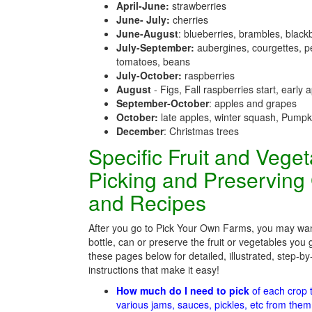
April-June:
strawberries
June- July:
cherries
June-August
: blueberries, brambles, black
July-September:
aubergines, courgettes, p
tomatoes, beans
July-October:
raspberries
August
- Figs, Fall raspberries start, early 
September-October
: apples and grapes
October:
late apples, winter squash, Pumpk
December
: Christmas trees
Specific Fruit and Vege
Picking and Preserving
and Recipes
After you go to Pick Your Own Farms, you may wan
bottle, can or preserve the fruit or vegetables you 
these pages below for detailed, illustrated, step-by
instructions that make it easy!
How much do I need to pick
of each crop
various jams, sauces, pickles, etc from the